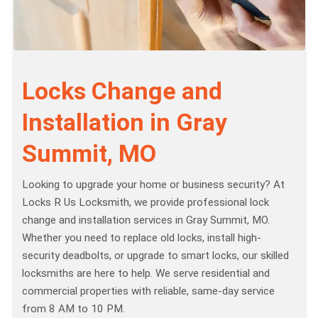
Locks Change and
Installation in Gray
Summit, MO
Looking to upgrade your home or business security? At
Locks R Us Locksmith, we provide professional lock
change and installation services in Gray Summit, MO.
Whether you need to replace old locks, install high-
security deadbolts, or upgrade to smart locks, our skilled
locksmiths are here to help. We serve residential and
commercial properties with reliable, same-day service
from 8 AM to 10 PM.