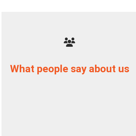
What people say about us