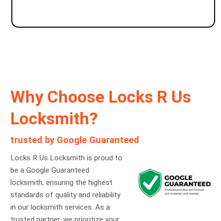
Why Choose Locks R Us
Locksmith?
trusted by Google Guaranteed
Locks R Us Locksmith is proud to
be a Google Guaranteed
locksmith, ensuring the highest
standards of quality and reliability
in our locksmith services. As a
trusted partner, we prioritize your