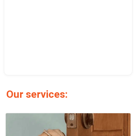
Our services: