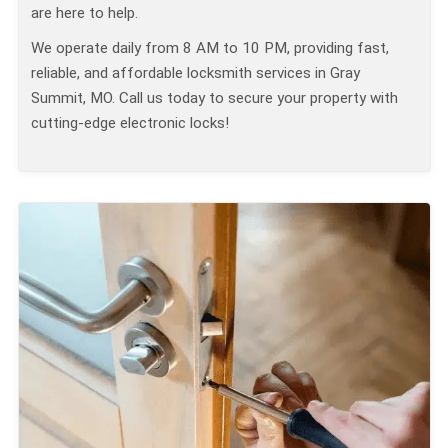
are here to help.
We operate daily from 8 AM to 10 PM, providing fast,
reliable, and affordable locksmith services in Gray
Summit, MO. Call us today to secure your property with
cutting-edge electronic locks!