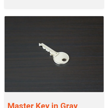
Master Key in Gray