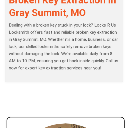
Gray Summit, MO
Dealing with a broken key stuck in your lock? Locks R Us
Locksmith offers fast and reliable broken key extraction
in Gray Summit, MO. Whether it’s a home, business, or car
lock, our skilled locksmiths safely remove broken keys
without damaging the lock. We’re available daily from 8
AM to 10 PM, ensuring you get back inside quickly. Call us
now for expert key extraction services near you!