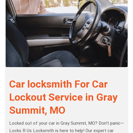
Car locksmith For Car
Lockout Service in Gray
Summit, MO
Locked out of your car in Gray Summit, MO? Don’t panic—
Locks R Us Locksmith is here to help! Our expert car