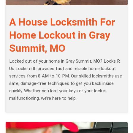
A House Locksmith For
Home Lockout in Gray
Summit, MO
Locked out of your home in Gray Summit, MO? Locks R
Us Locksmith provides fast and reliable home lockout
services from 8 AM to 10 PM. Our skilled locksmiths use
safe, damage-free techniques to get you back inside
quickly. Whether you lost your keys or your lock is
malfunctioning, we’re here to help.