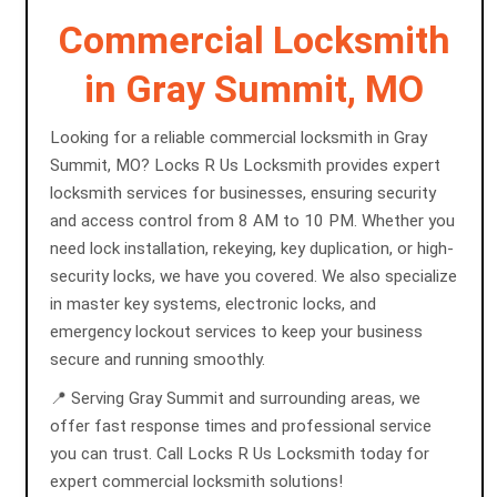
Commercial Locksmith
in Gray Summit, MO
Looking for a reliable commercial locksmith in Gray
Summit, MO? Locks R Us Locksmith provides expert
locksmith services for businesses, ensuring security
and access control from 8 AM to 10 PM. Whether you
need lock installation, rekeying, key duplication, or high-
security locks, we have you covered. We also specialize
in master key systems, electronic locks, and
emergency lockout services to keep your business
secure and running smoothly.
📍 Serving Gray Summit and surrounding areas, we
offer fast response times and professional service
you can trust. Call Locks R Us Locksmith today for
expert commercial locksmith solutions!