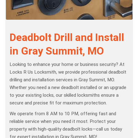
Deadbolt Drill and Install
in Gray Summit, MO
Looking to enhance your home or business security? At
Locks R Us Locksmith, we provide professional deadbolt
drilling and installation services in Gray Summit, MO.
Whether you need a new deadbolt installed or an upgrade
to your existing locks, our skilled locksmiths ensure a
secure and precise fit for maximum protection.
We operate from 8 AM to 10 PM, offering fast and
reliable service when you need it most. Protect your
property with high-quality deadbolt locks—call us today
for expert installation in Gray Summit, MO!