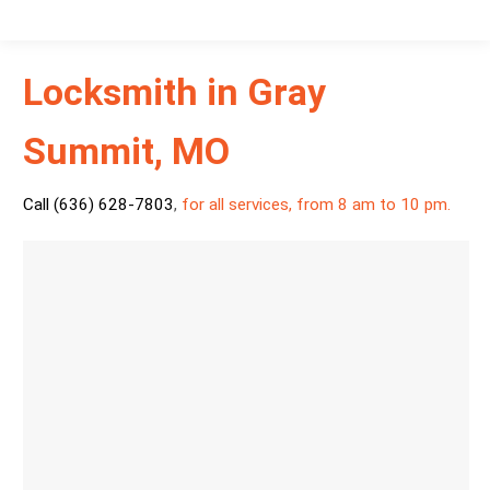
Locksmith in Gray
Summit, MO
Call (636) 628-7803
,
for all services, from 8 am to 10 pm.