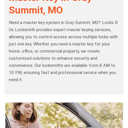
Summit, MO
Need a master key system in Gray Summit, MO? Locks R
Us Locksmith provides expert master keying services,
allowing you to control access across multiple locks with
just one key. Whether you need a master key for your
home, office, or commercial property, we create
customized solutions to enhance security and
convenience. Our locksmiths are available from 8 AM to
10 PM, ensuring fast and professional service when you
need it.