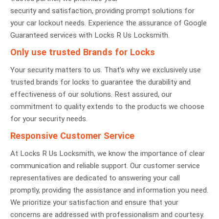
security and satisfaction, providing prompt solutions for
your car lockout needs. Experience the assurance of Google
Guaranteed services with Locks R Us Locksmith.
Only use trusted Brands for Locks
Your security matters to us. That’s why we exclusively use
trusted brands for locks to guarantee the durability and
effectiveness of our solutions. Rest assured, our
commitment to quality extends to the products we choose
for your security needs.
Responsive Customer Service
At Locks R Us Locksmith, we know the importance of clear
communication and reliable support. Our customer service
representatives are dedicated to answering your call
promptly, providing the assistance and information you need.
We prioritize your satisfaction and ensure that your
concerns are addressed with professionalism and courtesy.