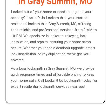
in Gray Summit, MO
Locked out of your home or need to upgrade your
security? Locks R Us Locksmith is your trusted
residential locksmith in Gray Summit, MO, offering
fast, reliable, and professional services from 8 AM to
10 PM. We specialize in lockouts, rekeying, lock
installation, and repairs, ensuring your home stays
secure. Whether you need a deadbolt upgrade, smart
lock installation, or key duplication, we’ve got you
covered.
As a local locksmith in Gray Summit, MO, we provide
quick response times and affordable pricing to keep
your home safe. Call Locks R Us Locksmith today for
expert residential locksmith services near you!