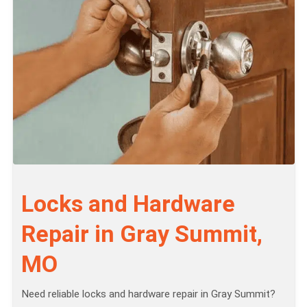
Locks and Hardware
Repair in Gray Summit,
MO
Need reliable locks and hardware repair in Gray Summit?