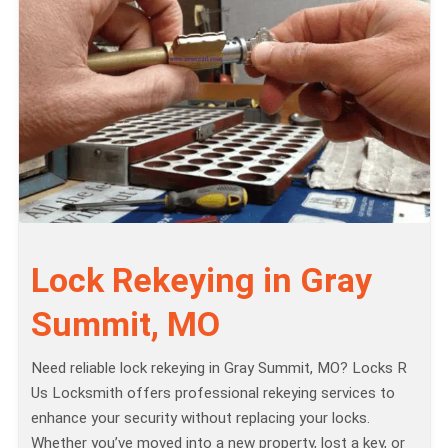
Lock Rekeying in Gray
Summit, MO
Need reliable lock rekeying in Gray Summit, MO? Locks R
Us Locksmith offers professional rekeying services to
enhance your security without replacing your locks.
Whether you’ve moved into a new property, lost a key, or