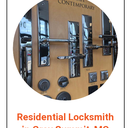
Residential Locksmith