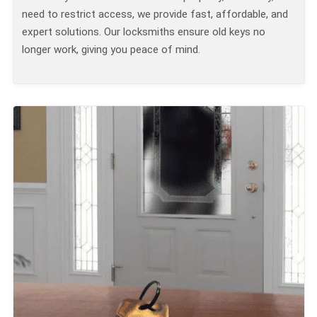
need to restrict access, we provide fast, affordable, and
expert solutions. Our locksmiths ensure old keys no
longer work, giving you peace of mind.