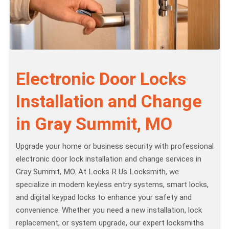
Electronic Door Locks
Installation and Change
in Gray Summit, MO
Upgrade your home or business security with professional
electronic door lock installation and change services in
Gray Summit, MO. At Locks R Us Locksmith, we
specialize in modern keyless entry systems, smart locks,
and digital keypad locks to enhance your safety and
convenience. Whether you need a new installation, lock
replacement, or system upgrade, our expert locksmiths