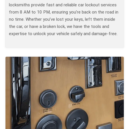
locksmiths provide fast and reliable car lockout services
from 8 AM to 10 PM, ensuring you’re back on the road in
no time. Whether you’ve lost your keys, left them inside
the car, or have a broken lock, we have the tools and
expertise to unlock your vehicle safely and damage-free.