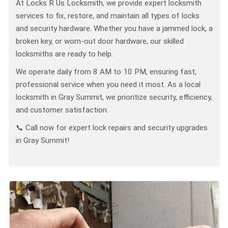
At Locks R Us Locksmith, we provide expert locksmith
services to fix, restore, and maintain all types of locks
and security hardware. Whether you have a jammed lock, a
broken key, or worn-out door hardware, our skilled
locksmiths are ready to help.
We operate daily from 8 AM to 10 PM, ensuring fast,
professional service when you need it most. As a local
locksmith in Gray Summit, we prioritize security, efficiency,
and customer satisfaction.
📞 Call now for expert lock repairs and security upgrades
in Gray Summit!