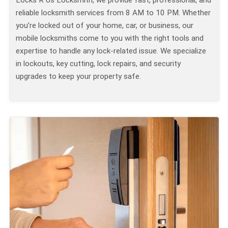
Locks R Us Locksmith, we provide fast, professional, and
reliable locksmith services from 8 AM to 10 PM. Whether
you’re locked out of your home, car, or business, our
mobile locksmiths come to you with the right tools and
expertise to handle any lock-related issue. We specialize
in lockouts, key cutting, lock repairs, and security
upgrades to keep your property safe.