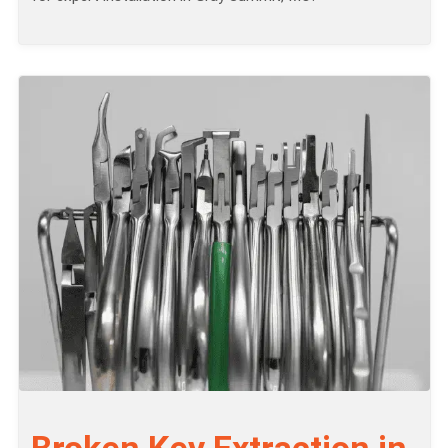
Broken Key Extraction in