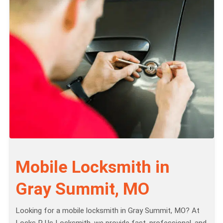
Mobile Locksmith in
Gray Summit, MO
Looking for a mobile locksmith in Gray Summit, MO? At