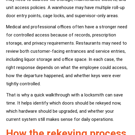
unit access policies. A warehouse may have multiple roll-up
door entry points, cage locks, and supervisor-only areas.
Medical and professional offices often have a stronger need
for controlled access because of records, prescription
storage, and privacy requirements. Restaurants may need to
review both customer-facing entrances and service entries,
including liquor storage and office space. In each case, the
right response depends on what the employee could access,
how the departure happened, and whether keys were ever
tightly controlled.
That is why a quick walkthrough with a locksmith can save
time. It helps identify which doors should be rekeyed now,
which hardware should be upgraded, and whether your
current system still makes sense for daily operations.
How the rekeying process