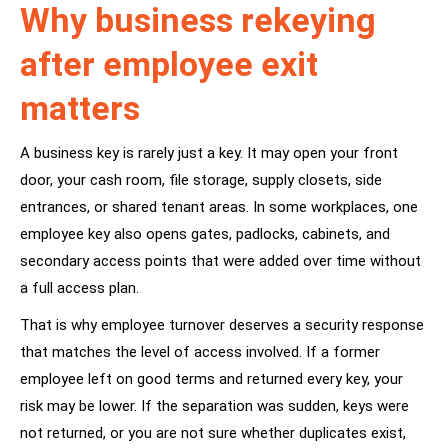
Why business rekeying
after employee exit
matters
A business key is rarely just a key. It may open your front
door, your cash room, file storage, supply closets, side
entrances, or shared tenant areas. In some workplaces, one
employee key also opens gates, padlocks, cabinets, and
secondary access points that were added over time without
a full access plan.
That is why employee turnover deserves a security response
that matches the level of access involved. If a former
employee left on good terms and returned every key, your
risk may be lower. If the separation was sudden, keys were
not returned, or you are not sure whether duplicates exist,