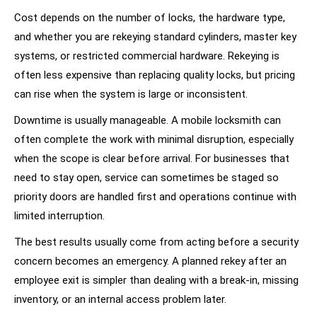
Cost depends on the number of locks, the hardware type,
and whether you are rekeying standard cylinders, master key
systems, or restricted commercial hardware. Rekeying is
often less expensive than replacing quality locks, but pricing
can rise when the system is large or inconsistent.
Downtime is usually manageable. A mobile locksmith can
often complete the work with minimal disruption, especially
when the scope is clear before arrival. For businesses that
need to stay open, service can sometimes be staged so
priority doors are handled first and operations continue with
limited interruption.
The best results usually come from acting before a security
concern becomes an emergency. A planned rekey after an
employee exit is simpler than dealing with a break-in, missing
inventory, or an internal access problem later.