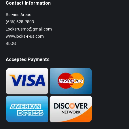
Contact Information
Service Areas
(636) 628-7803
Locksrusmo@gmail.com
www.locks-r-us.com
BLOG
Accepted Payments