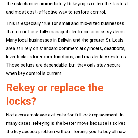
the risk changes immediately. Rekeying is often the fastest
and most cost-effective way to restore control.
This is especially true for small and mid-sized businesses
that do not use fully managed electronic access systems.
Many local businesses in
Ballwin
and the greater St. Louis
area still rely on standard commercial cylinders, deadbolts,
lever locks, storeroom functions, and
master key systems
.
Those setups are dependable, but they only stay secure
when key control is current.
Rekey or replace the
locks?
Not every employee exit calls for full lock replacement. In
many cases, rekeying is the better move because it solves
the key access problem without forcing you to buy all new