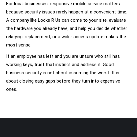
For local businesses, responsive mobile service matters
because security issues rarely happen at a convenient time.
A company like Locks R Us can come to your site, evaluate
the hardware you already have, and help you decide whether
rekeying, replacement, or a wider access update makes the
most sense.
If an employee has left and you are unsure who still has
working keys, trust that instinct and address it. Good
business security is not about assuming the worst. It is
about closing easy gaps before they turn into expensive
ones.