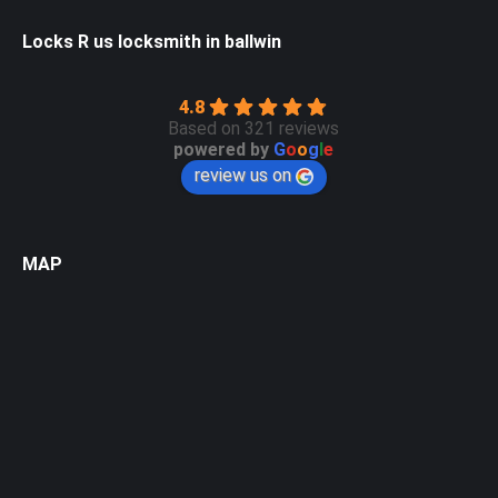
Locks R us locksmith in ballwin
4.8
Based on 321 reviews
powered by
G
o
o
g
l
e
review us on
MAP