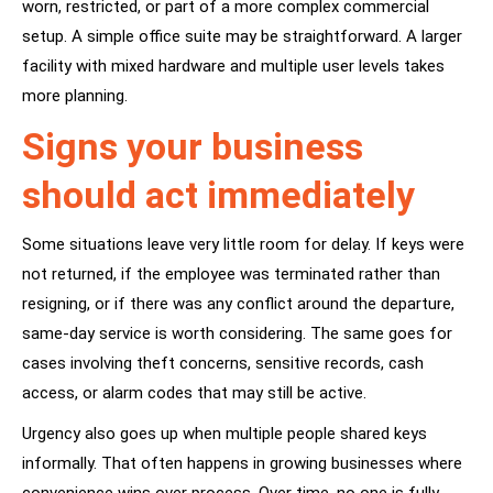
worn, restricted, or part of a more complex commercial
setup. A simple office suite may be straightforward. A larger
facility with mixed hardware and multiple user levels takes
more planning.
Signs your business
should act immediately
Some situations leave very little room for delay. If keys were
not returned, if the employee was terminated rather than
resigning, or if there was any conflict around the departure,
same-day service is worth considering. The same goes for
cases involving theft concerns, sensitive records, cash
access, or alarm codes that may still be active.
Urgency also goes up when multiple people shared keys
informally. That often happens in growing businesses where