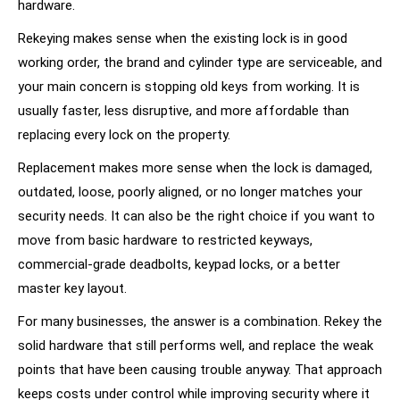
hardware.
Rekeying makes sense when the existing lock is in good
working order, the brand and cylinder type are serviceable, and
your main concern is stopping old keys from working. It is
usually faster, less disruptive, and more affordable than
replacing every lock on the property.
Replacement makes more sense when the lock is damaged,
outdated, loose, poorly aligned, or no longer matches your
security needs. It can also be the right choice if you want to
move from basic hardware to
restricted keyways
,
commercial-grade deadbolts, keypad locks, or a better
master key layout.
For many businesses, the answer is a combination. Rekey the
solid hardware that still performs well, and replace the weak
points that have been causing trouble anyway. That approach
keeps costs under control while improving security where it