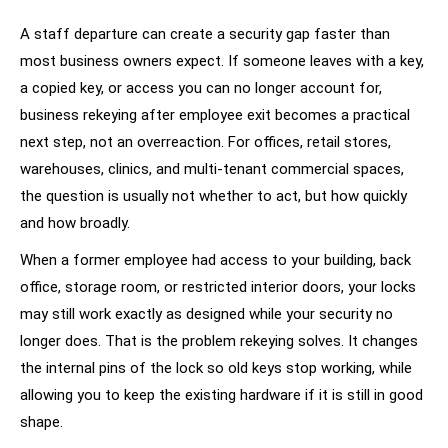
A staff departure can create a security gap faster than
most business owners expect. If someone leaves with a key,
a copied key, or access you can no longer account for,
business rekeying after employee exit becomes a practical
next step, not an overreaction. For offices, retail stores,
warehouses, clinics, and multi-tenant commercial spaces,
the question is usually not whether to act, but how quickly
and how broadly.
When a former employee had access to your building, back
office, storage room, or restricted interior doors, your locks
may still work exactly as designed while your security no
longer does. That is the problem rekeying solves. It changes
the internal pins of the lock so old keys stop working, while
allowing you to keep the existing hardware if it is still in good
shape.