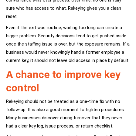
convenience wins over process. Over time, no one is fully
sure who has access to what. Rekeying gives you a clean
reset.
Even if the exit was routine, waiting too long can create a
bigger problem. Security decisions tend to get pushed aside
once the staffing issue is over, but the exposure remains. If a
business would never knowingly hand a former employee a
current key, it should not leave old access in place by default.
A chance to improve key
control
Rekeying should not be treated as a one-time fix with no
follow-up. It is also a good moment to tighten procedures.
Many businesses discover during turnover that they never
had a clear key log, issue process, or return checklist.