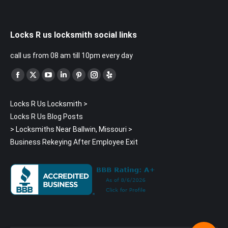
Locks R us locksmith social links
call us from 08 am till 10pm every day
Find us on:
Facebook
X
YouTube
Linkedin
Pinterest
Instagram
Yelp
page
page
page
page
page
page
page
Locks R Us Locksmith
>
opens
opens
opens
opens
opens
opens
opens
Locks R Us Blog Posts
in
in
in
in
in
in
in
>
Locksmiths Near Ballwin, Missouri
>
new
new
new
new
new
new
new
Business Rekeying After Employee Exit
window
window
window
window
window
window
window