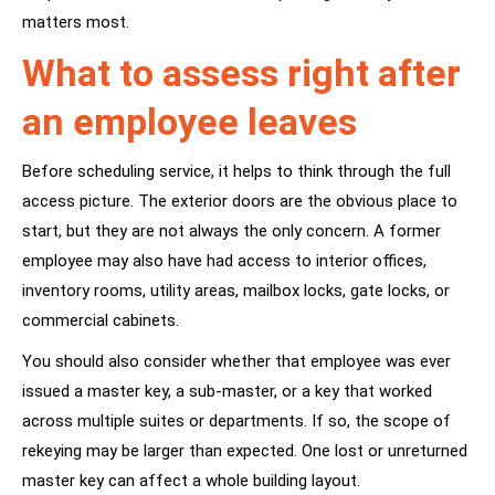
matters most.
What to assess right after
an employee leaves
Before scheduling service, it helps to think through the full
access picture. The exterior doors are the obvious place to
start, but they are not always the only concern. A former
employee may also have had access to interior offices,
inventory rooms, utility areas, mailbox locks, gate locks, or
commercial cabinets.
You should also consider whether that employee was ever
issued a master key, a sub-master, or a key that worked
across multiple suites or departments. If so, the scope of
rekeying may be larger than expected. One lost or unreturned
master key can affect a whole building layout.