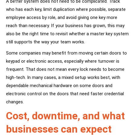
A better system does not need to be complicated. Track
who has each key, limit duplication where possible, separate
employee access by role, and avoid giving one key more
reach than necessary. If your business has grown, this may
also be the right time to revisit whether a master key system
still supports the way your team works.
Some companies may benefit from moving certain doors to
keypad or electronic access, especially where turnover is
frequent. That does not mean every lock needs to become
high-tech. In many cases, a mixed setup works best, with
dependable mechanical hardware on some doors and
electronic control on the doors that need faster credential
changes.
Cost, downtime, and what
businesses can expect