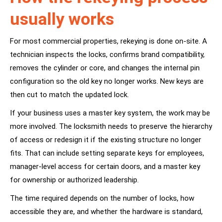
usually works
For most commercial properties, rekeying is done on-site. A
technician inspects the locks, confirms brand compatibility,
removes the cylinder or core, and changes the internal pin
configuration so the old key no longer works. New keys are
then cut to match the updated lock.
If your business uses a master key system, the work may be
more involved. The locksmith needs to preserve the hierarchy
of access or redesign it if the existing structure no longer
fits. That can include setting separate keys for employees,
manager-level access for certain doors, and a master key
for ownership or authorized leadership.
The time required depends on the number of locks, how
accessible they are, and whether the hardware is standard,