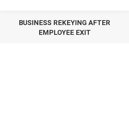
BUSINESS REKEYING AFTER
EMPLOYEE EXIT
You are here: