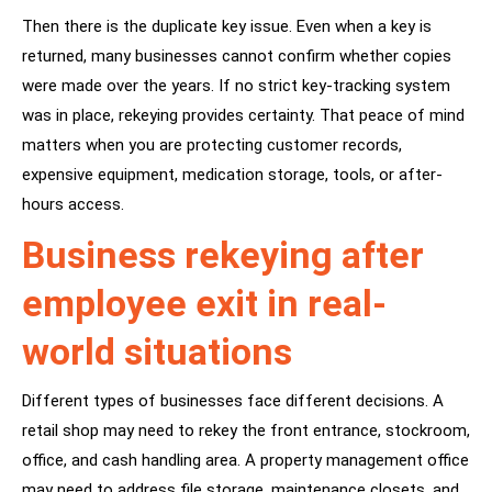
Then there is the duplicate key issue. Even when a key is
returned, many businesses cannot confirm whether copies
were made over the years. If no strict key-tracking system
was in place, rekeying provides certainty. That peace of mind
matters when you are protecting customer records,
expensive equipment, medication storage, tools, or after-
hours access.
Business rekeying after
employee exit in real-
world situations
Different types of businesses face different decisions. A
retail shop may need to rekey the front entrance, stockroom,
office, and cash handling area. A property management office
may need to address file storage, maintenance closets, and