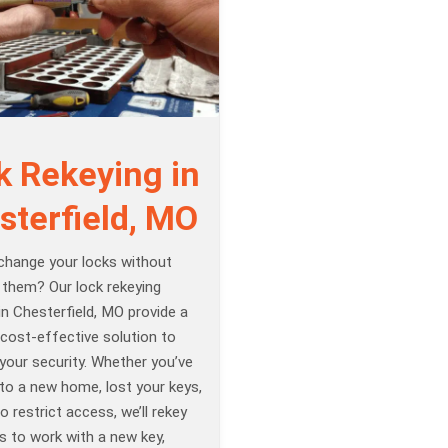
k Rekeying in
sterfield, MO
change your locks without
 them? Our lock rekeying
in Chesterfield, MO provide a
cost-effective solution to
your security. Whether you’ve
to a new home, lost your keys,
o restrict access, we’ll rekey
s to work with a new key,