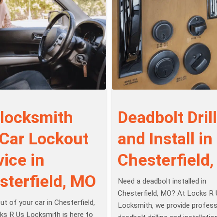
 locksmith
Deadbolt Drill
 Car Lockout
and Install in
ice in
Chesterfield
sterfield, MO
Need a deadbolt installed in
Chesterfield, MO? At Locks R 
t of your car in Chesterfield,
Locksmith, we provide profess
s R Us Locksmith is here to