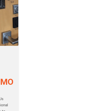
, MO
Us
ional