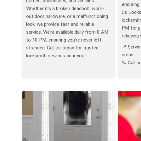
homes, businesses, and vehicles.
ensuring 
Whether it’s a broken deadbolt, worn-
Us Locksm
out door hardware, or a malfunctioning
locksmit
lock, we provide fast and reliable
PM for pr
service. We’re available daily from 8 AM
rekeying 
to 10 PM, ensuring you’re never left
📍 Servin
stranded. Call us today for trusted
areas.
locksmith services near you!
📞 Call n