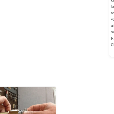
k
l
r
y
a
s
R
C