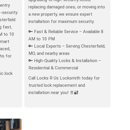
 entry
replacing damaged ones, or moving into
-security
a new property, we ensure expert
terfield
installation for maximum security.
g fast,
🔑 Fast & Reliable Service – Available 8
M to 10
AM to 10 PM
smart
🔑 Local Experts – Serving Chesterfield,
laced,
MO, and nearby areas
hs for
🔑 High-Quality Locks & Installation –
Residential & Commercial
ic lock
Call Locks R Us Locksmith today for
trusted lock replacement and
installation near you! 🚪🔐