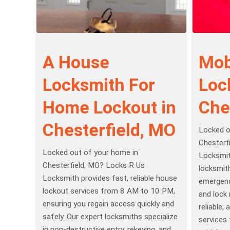
A House
Mob
Locksmith For
Loc
Home Lockout in
Che
Chesterfield, MO
Locked o
Chesterf
Locked out of your home in
Locksmit
Chesterfield, MO? Locks R Us
locksmit
Locksmith provides fast, reliable house
emergenc
lockout services from 8 AM to 10 PM,
and lock 
ensuring you regain access quickly and
reliable,
safely. Our expert locksmiths specialize
services
in non-destructive entry, rekeying, and