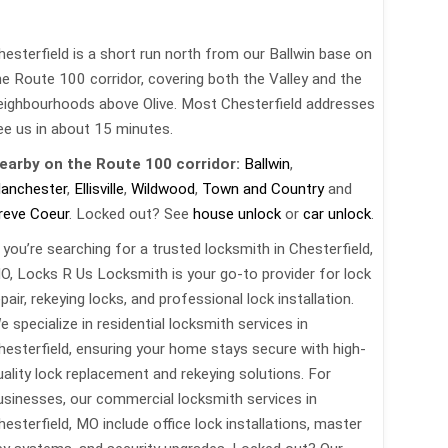
hesterfield is a short run north from our Ballwin base on
he Route 100 corridor, covering both the Valley and the
eighbourhoods above Olive. Most Chesterfield addresses
ee us in about 15 minutes.
earby on the Route 100 corridor:
Ballwin
,
anchester
,
Ellisville
,
Wildwood
,
Town and Country
and
reve Coeur
. Locked out? See
house unlock
or
car unlock
.
f you’re searching for a trusted locksmith in Chesterfield,
O, Locks R Us Locksmith is your go-to provider for lock
pair, rekeying locks, and professional lock installation.
e specialize in residential locksmith services in
hesterfield, ensuring your home stays secure with high-
uality lock replacement and rekeying solutions. For
usinesses, our commercial locksmith services in
hesterfield, MO include office lock installations, master