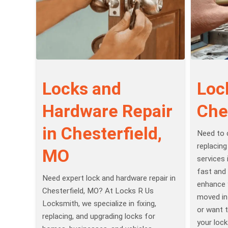
Locks and
Loc
Hardware Repair
Che
in Chesterfield,
Need to 
replacing
MO
services 
fast and 
Need expert lock and hardware repair in
enhance 
Chesterfield, MO? At Locks R Us
moved in
Locksmith, we specialize in fixing,
or want t
replacing, and upgrading locks for
your lock