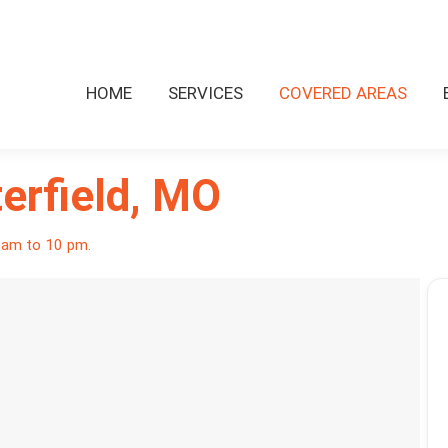
HOME
SERVICES
COVERED AREAS
erfield, MO
8 am to 10 pm.