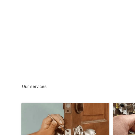
Our services: