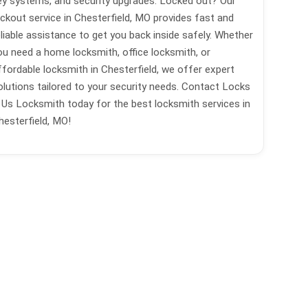
ey systems, and security upgrades. Locked out? Our
ockout service in Chesterfield, MO provides fast and
eliable assistance to get you back inside safely. Whether
ou need a home locksmith, office locksmith, or
ffordable locksmith in Chesterfield, we offer expert
olutions tailored to your security needs. Contact Locks
 Us Locksmith today for the best locksmith services in
hesterfield, MO!