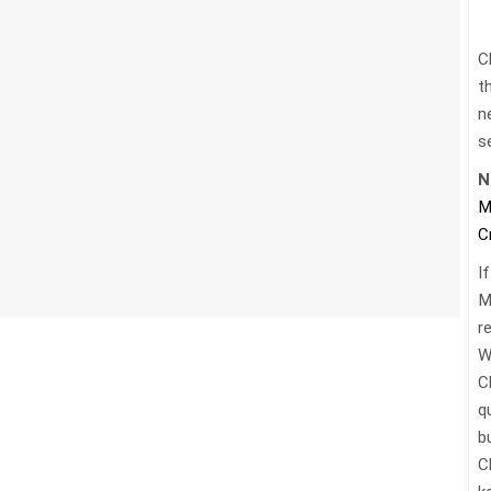
C
t
n
s
N
M
C
I
M
re
W
C
q
b
C