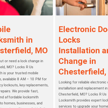
ile
Electronic Do
ksmith in
Locks
sterfield, MO
Installation 
Change in
ut or need a lock change in
ield, MO? Locks R Us
Chesterfield
h is your trusted mobile
h, available 8 AM – 10 PM for
Looking for reliable electronic
y lockouts, key replacements,
installation and replacement in
repairs. We provide fast,
Chesterfield, MO? Locks R Us
 and affordable locksmith
Locksmith provides expert loc
 to homes, businesses, and
services to upgrade your home