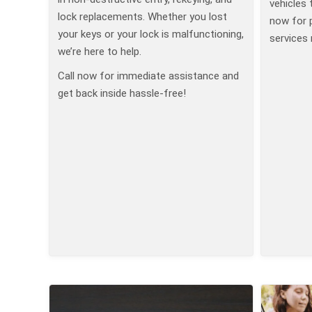
vehicles 
lock replacements. Whether you lost
now for 
your keys or your lock is malfunctioning,
services 
we’re here to help.
Call now for immediate assistance and
get back inside hassle-free!