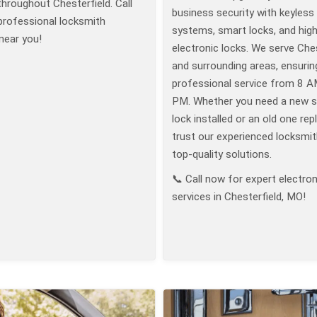
throughout Chesterfield. Call
business security with keyless
professional locksmith
systems, smart locks, and high
near you!
electronic locks. We serve Ches
and surrounding areas, ensurin
professional service from 8 A
PM. Whether you need a new 
lock installed or an old one rep
trust our experienced locksmit
top-quality solutions.
📞 Call now for expert electron
services in Chesterfield, MO!