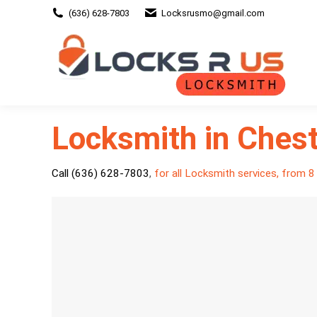
(636) 628-7803
Locksrusmo@gmail.com
Locksmith in Chest
Call (636) 628-7803
,
for all Locksmith services, from 