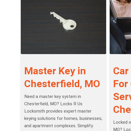
Master Key in
Car
Chesterfield, MO
For
Serv
Need a master key system in
Chesterfield, MO? Locks R Us
Che
Locksmith provides expert master
keying solutions for homes, businesses,
Locked ou
and apartment complexes. Simplify
MO? Lock