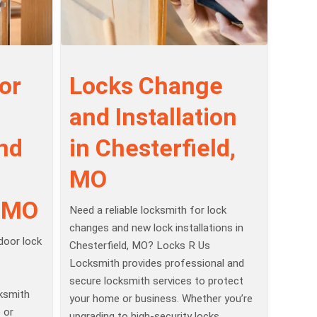
or
Locks Change
and Installation
and
in Chesterfield,
MO
, MO
Need a reliable locksmith for lock
changes and new lock installations in
 door lock
Chesterfield, MO? Locks R Us
Locksmith provides professional and
secure locksmith services to protect
ksmith
your home or business. Whether you’re
 or
upgrading to high-security locks,