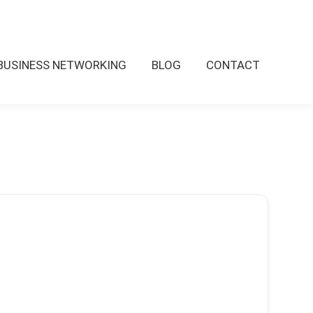
BUSINESS NETWORKING
BLOG
CONTACT