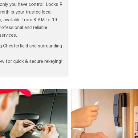
only you have control. Locks R
ith is your trusted local
h, available from 8 AM to 10
ofessional and reliable
services.
g Chesterfield and surrounding
ow for quick & secure rekeying!