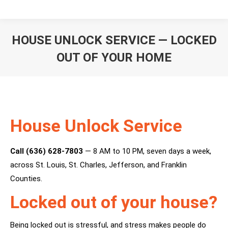
HOUSE UNLOCK SERVICE — LOCKED
OUT OF YOUR HOME
You are here:
House Unlock Service
Call (636) 628-7803
— 8 AM to 10 PM, seven days a week,
across St. Louis, St. Charles, Jefferson, and Franklin
Counties.
Locked out of your house?
Being locked out is stressful, and stress makes people do