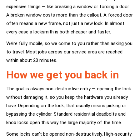
expensive things — like breaking a window or forcing a door.
A broken window costs more than the callout. A forced door
often means a new frame, not just a new lock. In almost
every case a locksmith is both cheaper and faster.
We’re fully mobile, so we come to you rather than asking you
to travel. Most jobs across our service area are reached
within about 20 minutes.
How we get you back in
The goal is always non-destructive entry — opening the lock
without damaging it, so you keep the hardware you already
have. Depending on the lock, that usually means picking or
bypassing the cylinder. Standard residential deadbolts and
knob locks open this way the large majority of the time.
Some locks can’t be opened non-destructively. High-security