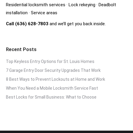
Residential locksmith services
·
Lock rekeying
·
Deadbolt
installation
·
Service areas
Call (636) 628-7803
and we’ll get you back inside.
Recent Posts
Top Keyless Entry Options for St. Louis Homes
7 Garage Entry Door Security Upgrades That Work
8 Best Ways to Prevent Lockouts at Home and Work
When You Need a Mobile Locksmith Service Fast
Best Locks for Small Business: What to Choose