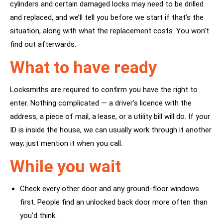
cylinders and certain damaged locks may need to be drilled
and replaced, and we’ll tell you before we start if that’s the
situation, along with what the replacement costs. You won’t
find out afterwards.
What to have ready
Locksmiths are required to confirm you have the right to
enter. Nothing complicated — a driver’s licence with the
address, a piece of mail, a lease, or a utility bill will do. If your
ID is inside the house, we can usually work through it another
way; just mention it when you call.
While you wait
Check every other door and any ground-floor windows
first. People find an unlocked back door more often than
you’d think.