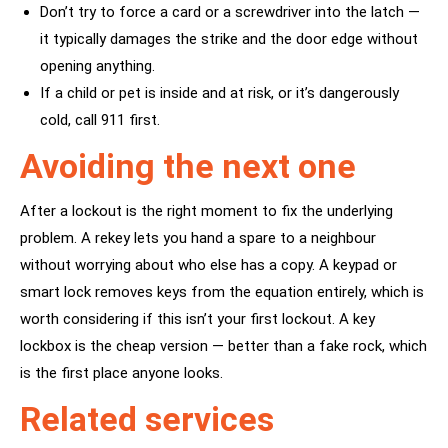
Don’t try to force a card or a screwdriver into the latch —
it typically damages the strike and the door edge without
opening anything.
If a child or pet is inside and at risk, or it’s dangerously
cold, call 911 first.
Avoiding the next one
After a lockout is the right moment to fix the underlying
problem. A
rekey
lets you hand a spare to a neighbour
without worrying about who else has a copy. A
keypad or
smart lock
removes keys from the equation entirely, which is
worth considering if this isn’t your first lockout. A key
lockbox is the cheap version — better than a fake rock, which
is the first place anyone looks.
Related services