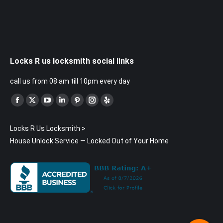
Locks R us locksmith social links
call us from 08 am till 10pm every day
Find us on:
Facebook
X
YouTube
Linkedin
Pinterest
Instagram
Yelp
page
page
page
page
page
page
page
Locks R Us Locksmith
>
opens
opens
opens
opens
opens
opens
opens
House Unlock Service — Locked Out of Your Home
in
in
in
in
in
in
in
new
new
new
new
new
new
new
window
window
window
window
window
window
window