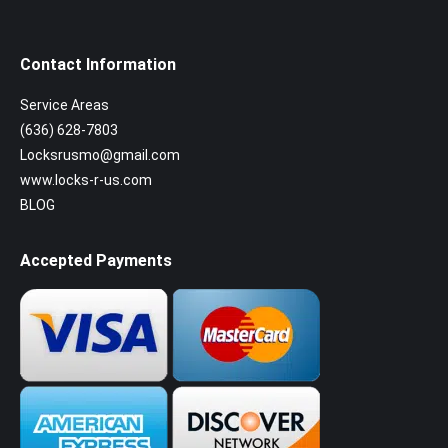
Contact Information
Service Areas
(636) 628-7803
Locksrusmo@gmail.com
www.locks-r-us.com
BLOG
Accepted Payments