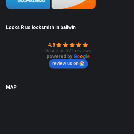
Locks R us locksmith in ballwin
4.8
Based on 321 reviews
powered by
G
o
o
g
l
e
review us on
MAP