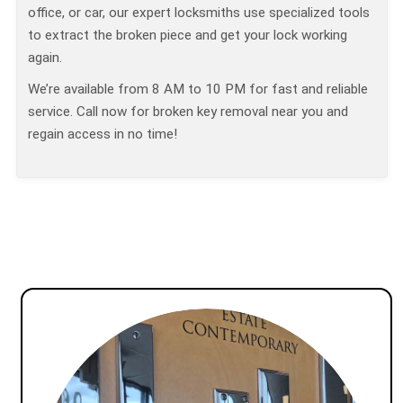
office, or car, our expert locksmiths use specialized tools
to extract the broken piece and get your lock working
again.
We’re available from 8 AM to 10 PM for fast and reliable
service. Call now for broken key removal near you and
regain access in no time!