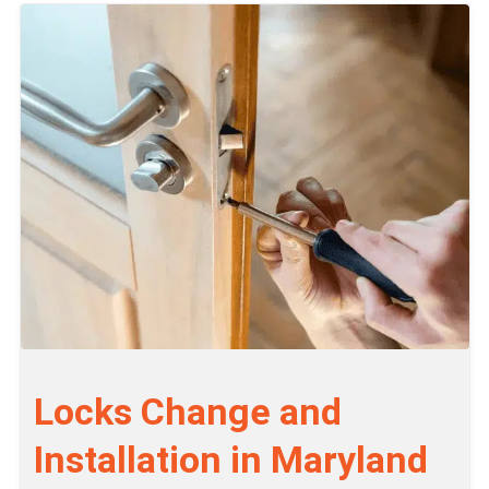
Locks Change and
Installation in Maryland