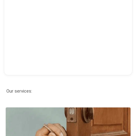
Our services: