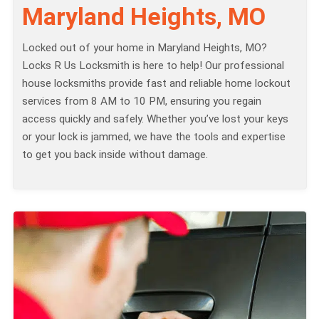
Maryland Heights, MO
Locked out of your home in Maryland Heights, MO?
Locks R Us Locksmith is here to help! Our professional
house locksmiths provide fast and reliable home lockout
services from 8 AM to 10 PM, ensuring you regain
access quickly and safely. Whether you’ve lost your keys
or your lock is jammed, we have the tools and expertise
to get you back inside without damage.