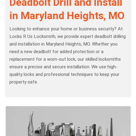
Deadbolt Drill and Install
in Maryland Heights, MO
Looking to enhance your home or business security? At
Locks R Us Locksmith, we provide expert deadbolt drilling
and installation in Maryland Heights, MO. Whether you
need a new deadbolt for added protection or a
replacement for a worn-out lock, our skilled locksmiths
ensure a precise and secure installation. We use high-
quality locks and professional techniques to keep your
property safe.