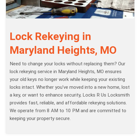
Lock Rekeying in
Maryland Heights, MO
Need to change your locks without replacing them? Our
lock rekeying service in Maryland Heights, MO ensures
your old keys no longer work while keeping your existing
locks intact. Whether you’ve moved into a new home, lost
a key, or want to enhance security, Locks R Us Locksmith
provides fast, reliable, and affordable rekeying solutions.
We operate from 8 AM to 10 PM and are committed to
keeping your property secure.