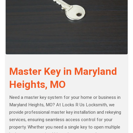
Master Key in Maryland
Heights, MO
Need a master key system for your home or business in
Maryland Heights, MO? At Locks R Us Locksmith, we
provide professional master key installation and rekeying
services, ensuring seamless access control for your
property. Whether you need a single key to open multiple