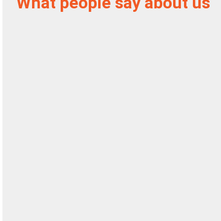
What people say about us