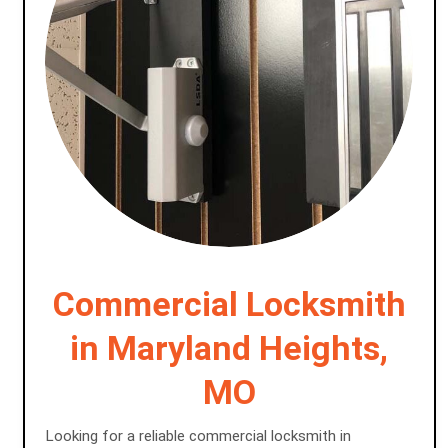
Commercial Locksmith
in Maryland Heights,
MO
Looking for a reliable commercial locksmith in