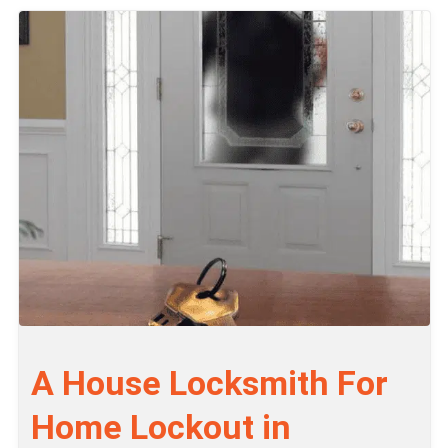
A House Locksmith For
Home Lockout in