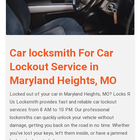
Car locksmith For Car
Lockout Service in
Maryland Heights, MO
Locked out of your car in Maryland Heights, MO? Locks R
Us Locksmith provides fast and reliable car lockout
services from 8 AM to 10 PM. Our professional
locksmiths can quickly unlock your vehicle without
damage, getting you back on the road in no time. Whether
you’ve lost your keys, left them inside, or have a jammed