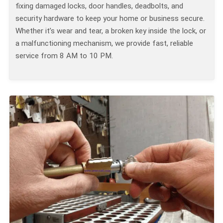
fixing damaged locks, door handles, deadbolts, and
security hardware to keep your home or business secure.
Whether it’s wear and tear, a broken key inside the lock, or
a malfunctioning mechanism, we provide fast, reliable
service from 8 AM to 10 PM.