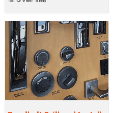
lock, we’re here to help.