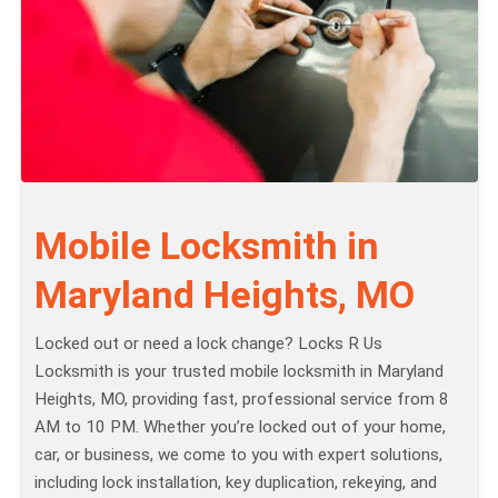
Mobile Locksmith in
Maryland Heights, MO
Locked out or need a lock change? Locks R Us
Locksmith is your trusted mobile locksmith in Maryland
Heights, MO, providing fast, professional service from 8
AM to 10 PM. Whether you’re locked out of your home,
car, or business, we come to you with expert solutions,
including lock installation, key duplication, rekeying, and