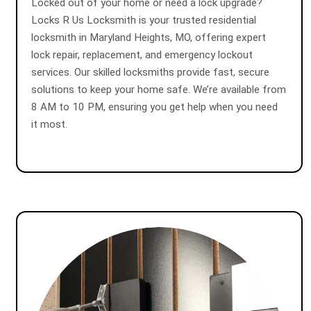
Locked out of your home or need a lock upgrade?
Locks R Us Locksmith is your trusted residential
locksmith in Maryland Heights, MO, offering expert
lock repair, replacement, and emergency lockout
services. Our skilled locksmiths provide fast, secure
solutions to keep your home safe. We’re available from
8 AM to 10 PM, ensuring you get help when you need
it most.