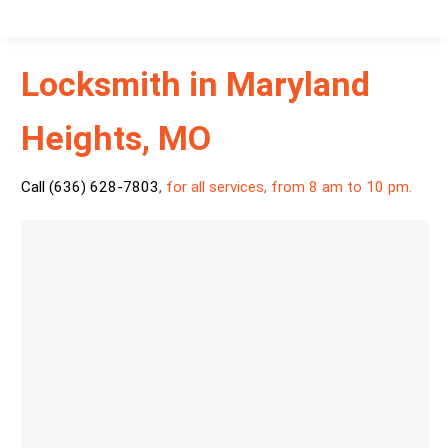
Locksmith in Maryland
Heights, MO
Call (636) 628-7803
,
for all services, from 8 am to 10 pm.