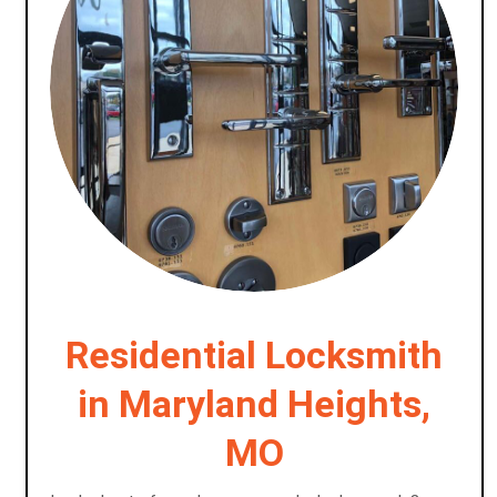
Residential Locksmith
in Maryland Heights,
MO