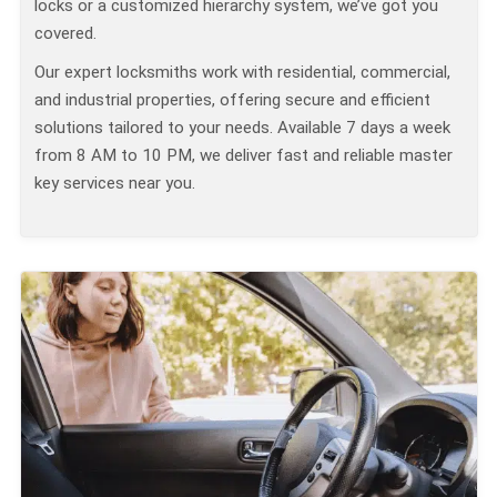
locks or a customized hierarchy system, we’ve got you
covered.
Our expert locksmiths work with residential, commercial,
and industrial properties, offering secure and efficient
solutions tailored to your needs. Available 7 days a week
from 8 AM to 10 PM, we deliver fast and reliable master
key services near you.