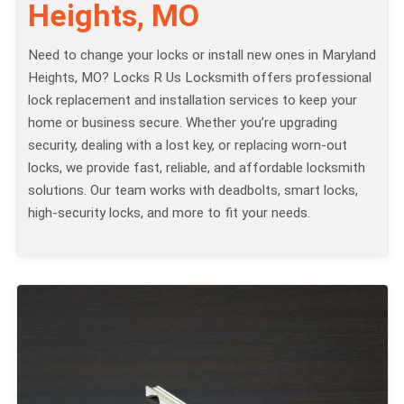
Heights, MO
Need to change your locks or install new ones in Maryland
Heights, MO? Locks R Us Locksmith offers professional
lock replacement and installation services to keep your
home or business secure. Whether you’re upgrading
security, dealing with a lost key, or replacing worn-out
locks, we provide fast, reliable, and affordable locksmith
solutions. Our team works with deadbolts, smart locks,
high-security locks, and more to fit your needs.