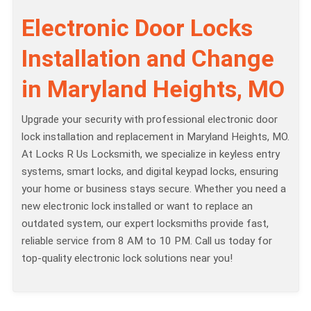
Electronic Door Locks
Installation and Change
in Maryland Heights, MO
Upgrade your security with professional electronic door
lock installation and replacement in Maryland Heights, MO.
At Locks R Us Locksmith, we specialize in keyless entry
systems, smart locks, and digital keypad locks, ensuring
your home or business stays secure. Whether you need a
new electronic lock installed or want to replace an
outdated system, our expert locksmiths provide fast,
reliable service from 8 AM to 10 PM. Call us today for
top-quality electronic lock solutions near you!