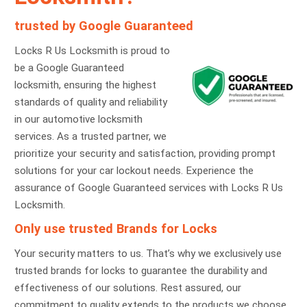
trusted by Google Guaranteed
Locks R Us Locksmith is proud to
be a Google Guaranteed
locksmith, ensuring the highest
standards of quality and reliability
in our automotive locksmith
services. As a trusted partner, we
prioritize your security and satisfaction, providing prompt
solutions for your car lockout needs. Experience the
assurance of Google Guaranteed services with Locks R Us
Locksmith.
Only use trusted Brands for Locks
Your security matters to us. That’s why we exclusively use
trusted brands for locks to guarantee the durability and
effectiveness of our solutions. Rest assured, our
commitment to quality extends to the products we choose