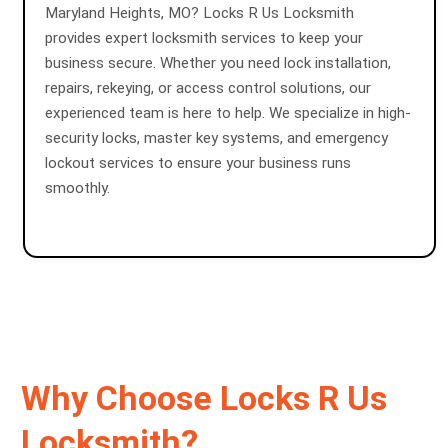
Maryland Heights, MO? Locks R Us Locksmith
provides expert locksmith services to keep your
business secure. Whether you need lock installation,
repairs, rekeying, or access control solutions, our
experienced team is here to help. We specialize in high-
security locks, master key systems, and emergency
lockout services to ensure your business runs
smoothly.
Why Choose Locks R Us
Locksmith?