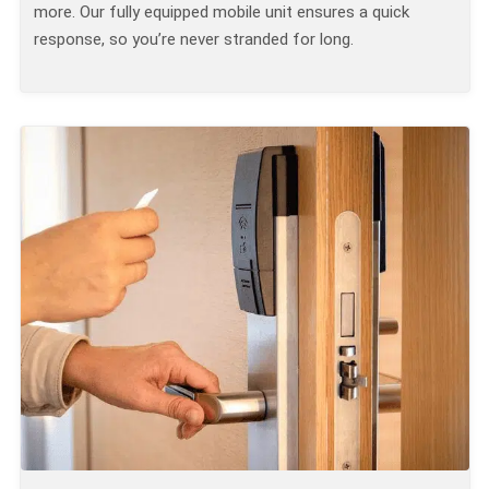
more. Our fully equipped mobile unit ensures a quick
response, so you’re never stranded for long.