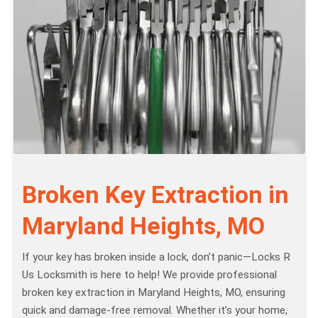
Broken Key Extraction in
Maryland Heights, MO
If your key has broken inside a lock, don’t panic—Locks R
Us Locksmith is here to help! We provide professional
broken key extraction in Maryland Heights, MO, ensuring
quick and damage-free removal. Whether it’s your home,