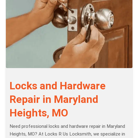
Locks and Hardware
Repair in Maryland
Heights, MO
Need professional locks and hardware repair in Maryland
Heights, MO? At Locks R Us Locksmith, we specialize in