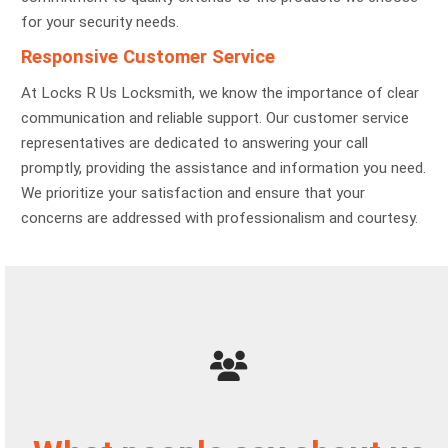
for your security needs.
Responsive Customer Service
At Locks R Us Locksmith, we know the importance of clear
communication and reliable support. Our customer service
representatives are dedicated to answering your call
promptly, providing the assistance and information you need.
We prioritize your satisfaction and ensure that your
concerns are addressed with professionalism and courtesy.