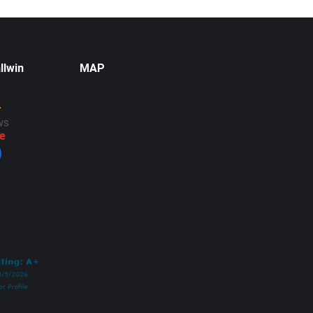
llwin
MAP
ws
e