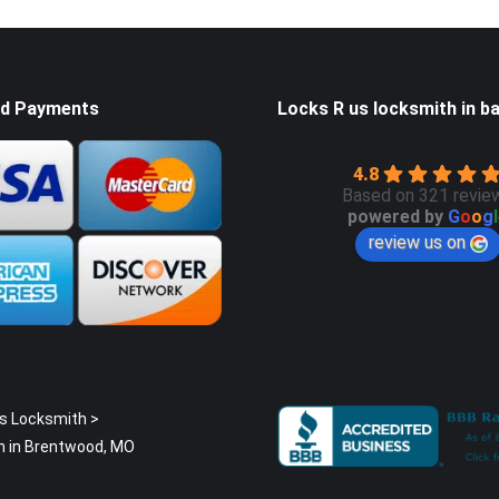
d Payments
Locks R us locksmith in ba
4.8
Based on 321 revie
powered by
G
o
o
g
l
review us on
s Locksmith
>
h in Brentwood, MO