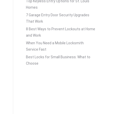
Top Keyless Entry Options for St. Louis
Homes
7 Garage Entry Door Security Upgrades
That Work
8 Best Ways to Prevent Lockouts at Home
and Work
When You Need a Mobile Locksmith
Service Fast
Best Locks for Small Business: What to
Choose