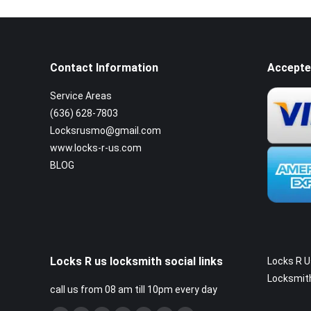
Contact Information
Accepte
Service Areas
(636) 628-7803
Locksrusmo@gmail.com
www.locks-r-us.com
BLOG
Locks R us locksmith social links
Locks R U
Locksmit
call us from 08 am till 10pm every day