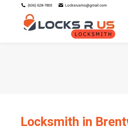
(636) 628-7803
Locksrusmo@gmail.com
Locksmith in Bren