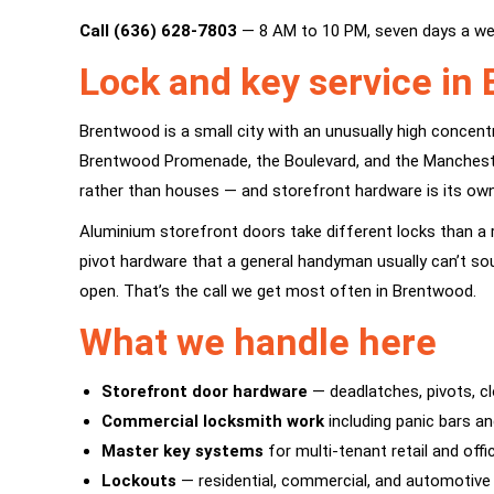
Call (636) 628-7803
— 8 AM to 10 PM, seven days a we
Lock and key service in
Brentwood is a small city with an unusually high concent
Brentwood Promenade, the Boulevard, and the Manchester 
rather than houses — and storefront hardware is its own 
Aluminium storefront doors take different locks than a r
pivot hardware that a general handyman usually can’t so
open. That’s the call we get most often in Brentwood.
What we handle here
Storefront door hardware
— deadlatches, pivots, cl
Commercial locksmith work
including panic bars an
Master key systems
for multi-tenant retail and off
Lockouts
— residential, commercial, and automotive