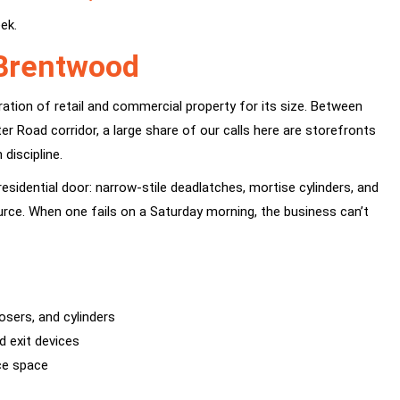
ek.
 Brentwood
ration of retail and commercial property for its size. Between
Road corridor, a large share of our calls here are storefronts
discipline.
esidential door: narrow-stile deadlatches, mortise cylinders, and
urce. When one fails on a Saturday morning, the business can’t
osers, and cylinders
d exit devices
ice space