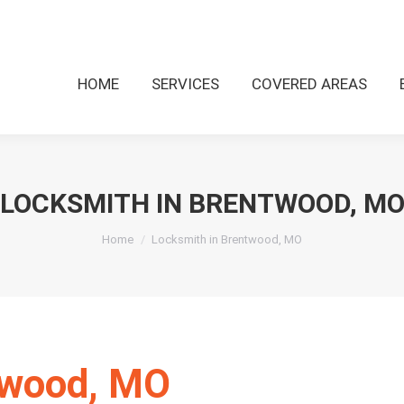
HOME
SERVICES
COVERED AREAS
LOCKSMITH IN BRENTWOOD, M
You are here:
Home
Locksmith in Brentwood, MO
twood, MO