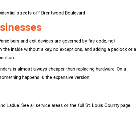
idential streets off Brentwood Boulevard
usinesses
anic bars and exit devices are governed by fire code, not
the inside without a key, no exceptions, and adding a padlock or a
pection.
inders is almost always cheaper than replacing hardware. On a
til something happens is the expensive version.
 and
Ladue
. See all
service areas
or the full
St. Louis County
page.