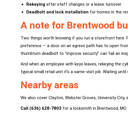
Rekeying
after staff changes or a lease turnover
Deadbolt and lock installation
for homes in the res
A note for Brentwood b
Two things worth knowing if you run a storefront here. P
preference — a door on an egress path has to open from 
thumbturn deadbolt to “improve security” can fail an ins
And when an employee with keys leaves, rekeying the cyl
typical small retail unit it’s a same-visit job. Waiting un
Nearby areas
We also cover
Clayton
,
Webster Groves
,
University City
,
Call (636) 628-7803
for a locksmith in Brentwood, MO.