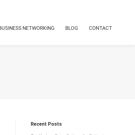
BUSINESS NETWORKING
BLOG
CONTACT
O
Recent Posts