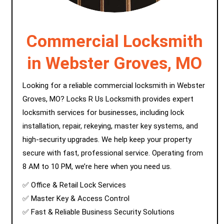
Commercial Locksmith
in Webster Groves, MO
Looking for a reliable commercial locksmith in Webster
Groves, MO? Locks R Us Locksmith provides expert
locksmith services for businesses, including lock
installation, repair, rekeying, master key systems, and
high-security upgrades. We help keep your property
secure with fast, professional service. Operating from
8 AM to 10 PM, we’re here when you need us.
✅ Office & Retail Lock Services
✅ Master Key & Access Control
✅ Fast & Reliable Business Security Solutions