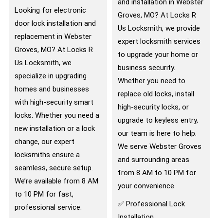
and installation in Webster
Looking for electronic
Groves, MO? At Locks R
door lock installation and
Us Locksmith, we provide
replacement in Webster
expert locksmith services
Groves, MO? At Locks R
to upgrade your home or
Us Locksmith, we
business security.
specialize in upgrading
Whether you need to
homes and businesses
replace old locks, install
with high-security smart
high-security locks, or
locks. Whether you need a
upgrade to keyless entry,
new installation or a lock
our team is here to help.
change, our expert
We serve Webster Groves
locksmiths ensure a
and surrounding areas
seamless, secure setup.
from 8 AM to 10 PM for
We’re available from 8 AM
your convenience.
to 10 PM for fast,
✅ Professional Lock
professional service.
Installation