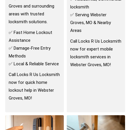
Groves and surrounding
locksmith
areas with trusted
✅ Serving Webster
locksmith solutions.
Groves, MO & Nearby
Areas
✅ Fast Home Lockout
Assistance
Call Locks R Us Locksmith
✅ Damage-Free Entry
now for expert mobile
Methods
locksmith services in
✅ Local & Reliable Service
Webster Groves, MO!
Call Locks R Us Locksmith
now for quick home
lockout help in Webster
Groves, MO!