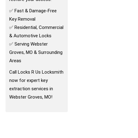
✅ Fast & Damage-Free
Key Removal
✅ Residential, Commercial
& Automotive Locks
✅ Serving Webster
Groves, MO & Surrounding
Areas
Call Locks R Us Locksmith
now for expert key
extraction services in
Webster Groves, MO!