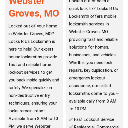
Webster
Locked out or need a
quick lock fix? Locks R Us
Groves, MO
Locksmith offers mobile
locksmith services in
Locked out of your home
Webster Groves, MO,
in Webster Groves, MO?
providing fast and reliable
Locks R Us Locksmith is
solutions for homes,
here to help! Our expert
businesses, and vehicles.
house locksmiths provide
Whether you need lock
fast and reliable home
repairs, key duplication, or
lockout services to get
emergency lockout
you back inside quickly and
assistance, our skilled
safely. We specialize in
locksmiths come to you—
non-destructive entry
available daily from 8 AM
techniques, ensuring your
to 10 PM.
locks remain intact.
Available from 8 AM to 10
✅ Fast Lockout Service
PM, we serve Webster
✅ Residential, Commercial