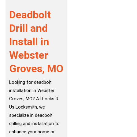
Deadbolt
Drill and
Install in
Webster
Groves, MO
Looking for deadbolt
installation in Webster
Groves, MO? At Locks R
Us Locksmith, we
specialize in deadbolt
drilling and installation to
enhance your home or