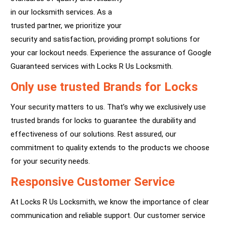
in our locksmith services. As a
trusted partner, we prioritize your
security and satisfaction, providing prompt solutions for
your car lockout needs. Experience the assurance of Google
Guaranteed services with Locks R Us Locksmith.
Only use trusted Brands for Locks
Your security matters to us. That’s why we exclusively use
trusted brands for locks to guarantee the durability and
effectiveness of our solutions. Rest assured, our
commitment to quality extends to the products we choose
for your security needs.
Responsive Customer Service
At Locks R Us Locksmith, we know the importance of clear
communication and reliable support. Our customer service