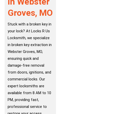
in Webster
Groves, MO
Stuck with a broken key in
your lock? At Locks R Us
Locksmith, we specialize
in broken key extraction in
Webster Groves, MO,
ensuring quick and
damage-free removal
from doors, ignitions, and
commercial locks. Our
expert locksmiths are
available from 8 AM to 10
PM, providing fast,
professional service to
restore your access.