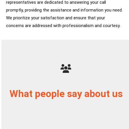
representatives are dedicated to answering your call
promptly, providing the assistance and information you need.
We prioritize your satisfaction and ensure that your
concerns are addressed with professionalism and courtesy.
What people say about us