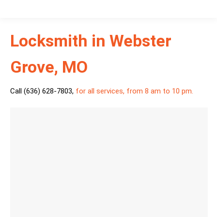
Locksmith in Webster
Grove, MO
Call (636) 628-7803
,
for all services, from 8 am to 10 pm.