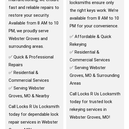
locksmiths ensure only
fast and reliable repairs to
the right keys work. We’re
restore your security.
available from 8 AM to 10
Available from 8 AM to 10
PM for your convenience.
PM, we proudly serve
✅ Affordable & Quick
Webster Groves and
Rekeying
surrounding areas.
✅ Residential &
✅ Quick & Professional
Commercial Services
Repairs
✅ Serving Webster
✅ Residential &
Groves, MO & Surrounding
Commercial Services
Areas
✅ Serving Webster
Call Locks R Us Locksmith
Groves, MO & Nearby
today for trusted lock
Call Locks R Us Locksmith
rekeying services in
today for dependable lock
Webster Groves, MO!
repair services in Webster