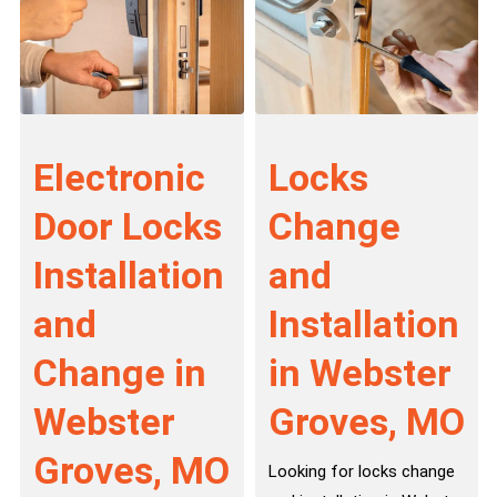
Electronic
Locks
Door Locks
Change
Installation
and
and
Installation
Change in
in Webster
Webster
Groves, MO
Groves, MO
Looking for locks change