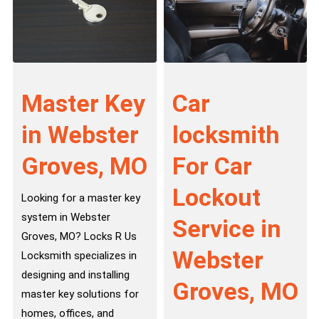
Master Key
Car
in Webster
locksmith
Groves, MO
For Car
Lockout
Looking for a master key
system in Webster
Service in
Groves, MO? Locks R Us
Webster
Locksmith specializes in
designing and installing
Groves, MO
master key solutions for
homes, offices, and