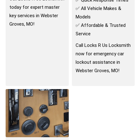
today for expert master
✅ All Vehicle Makes &
key services in Webster
Models
Groves, MO!
✅ Affordable & Trusted
Service
Call Locks R Us Locksmith
now for emergency car
lockout assistance in
Webster Groves, MO!