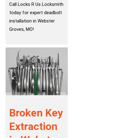
Call Locks R Us Locksmith
today for expert deadbolt
installation in Webster
Groves, MO!
Broken Key
Extraction