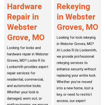
Hardware
Rekeying
Repair in
in Webster
Webster
Groves, MO
Grove, MO
Looking for lock rekeying
in Webster Groves, MO?
Looking for locks and
At Locks R Us Locksmith,
hardware repair in Webster
we provide professional
Groves, MO? Locks R Us
rekeying services to
Locksmith provides expert
enhance security without
repair services for
replacing your entire lock.
residential, commercial,
Whether you’ve moved
and automotive locks.
into a new home, lost a
Whether your lock is
key, or need to restrict
damaged, worn out, or
access, our expert
malfunctioning, we ensure