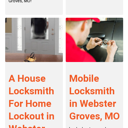
Groves, MO!
A House
Mobile
Locksmith
Locksmith
For Home
in Webster
Lockout in
Groves, MO