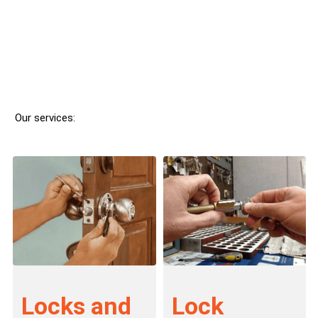
Our services:
Locks and
Lock