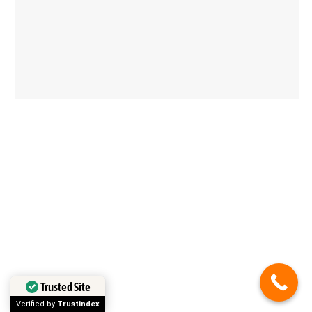
Trusted Site
in less