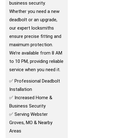
business security.
Whether you need a new
deadbolt or an upgrade,
our expert locksmiths
ensure precise fitting and
maximum protection.
We’re available from 8 AM
to 10 PM, providing reliable
service when you need it.
✅ Professional Deadbolt
Installation
✅ Increased Home &
Business Security
✅ Serving Webster
Groves, MO & Nearby
Areas