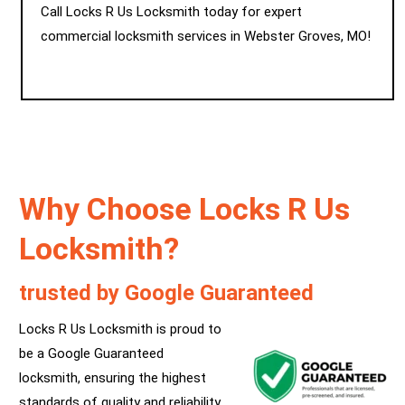
Call Locks R Us Locksmith today for expert
commercial locksmith services in Webster Groves, MO!
Why Choose Locks R Us
Locksmith?
trusted by Google Guaranteed
Locks R Us Locksmith is proud to
be a Google Guaranteed
locksmith, ensuring the highest
standards of quality and reliability