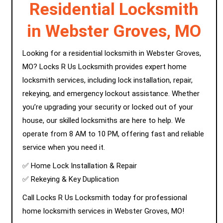
Residential Locksmith
in Webster Groves, MO
Looking for a residential locksmith in Webster Groves,
MO? Locks R Us Locksmith provides expert home
locksmith services, including lock installation, repair,
rekeying, and emergency lockout assistance. Whether
you’re upgrading your security or locked out of your
house, our skilled locksmiths are here to help. We
operate from 8 AM to 10 PM, offering fast and reliable
service when you need it.
✅ Home Lock Installation & Repair
✅ Rekeying & Key Duplication
Call Locks R Us Locksmith today for professional
home locksmith services in Webster Groves, MO!