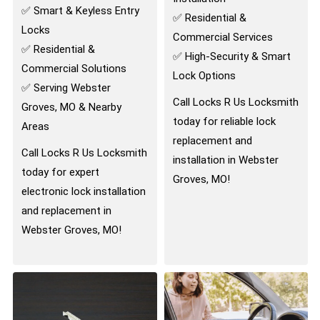
✅ Smart & Keyless Entry
✅ Residential &
Locks
Commercial Services
✅ Residential &
✅ High-Security & Smart
Commercial Solutions
Lock Options
✅ Serving Webster
Call Locks R Us Locksmith
Groves, MO & Nearby
today for reliable lock
Areas
replacement and
Call Locks R Us Locksmith
installation in Webster
today for expert
Groves, MO!
electronic lock installation
and replacement in
Webster Groves, MO!