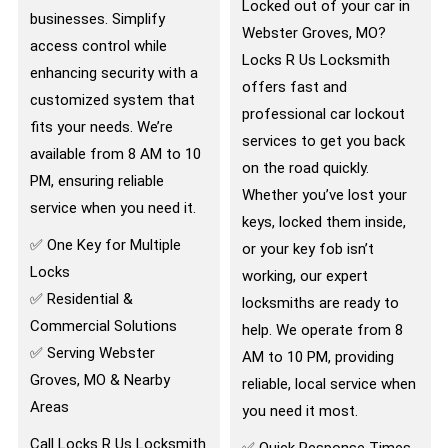
Locked out of your car in
businesses. Simplify
Webster Groves, MO?
access control while
Locks R Us Locksmith
enhancing security with a
offers fast and
customized system that
professional car lockout
fits your needs. We’re
services to get you back
available from 8 AM to 10
on the road quickly.
PM, ensuring reliable
Whether you’ve lost your
service when you need it.
keys, locked them inside,
✅ One Key for Multiple
or your key fob isn’t
Locks
working, our expert
✅ Residential &
locksmiths are ready to
Commercial Solutions
help. We operate from 8
✅ Serving Webster
AM to 10 PM, providing
Groves, MO & Nearby
reliable, local service when
Areas
you need it most.
Call Locks R Us Locksmith
✅ Quick Response Times