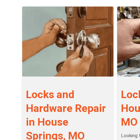
Locks and
Loc
Hardware Repair
Hou
in House
MO
Springs, MO
Looking f