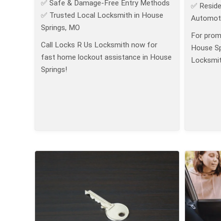
✅ Safe & Damage-Free Entry Methods
✅ Reside
✅ Trusted Local Locksmith in House
Automoti
Springs, MO
For prom
Call Locks R Us Locksmith now for
House Sp
fast home lockout assistance in House
Locksmit
Springs!