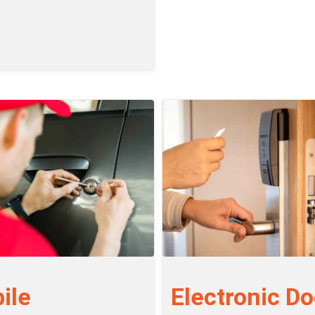
ile
Electronic Do