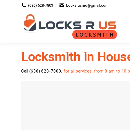
(636) 628-7803
Locksrusmo@gmail.com
Locksmith in Hous
Call (636) 628-7803
,
for all services, from 8 am to 10 