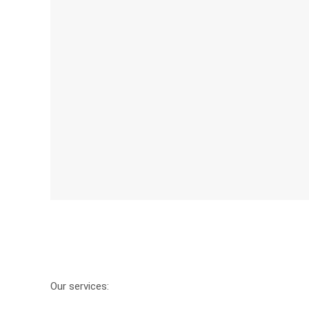
Our services: