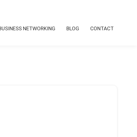
BUSINESS NETWORKING
BLOG
CONTACT