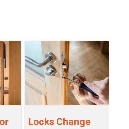
or
Locks Change