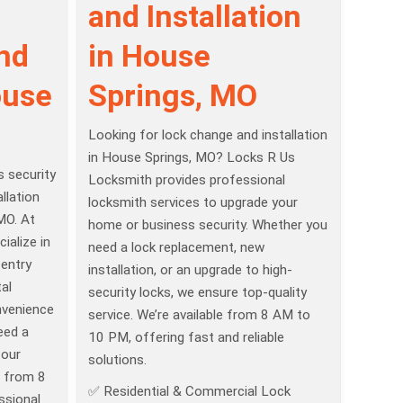
and Installation
and
in House
ouse
Springs, MO
Looking for lock change and installation
in House Springs, MO? Locks R Us
 security
Locksmith provides professional
llation
locksmith services to upgrade your
MO. At
home or business security. Whether you
ialize in
need a lock replacement, new
 entry
installation, or an upgrade to high-
al
security locks, we ensure top-quality
nvenience
service. We’re available from 8 AM to
eed a
10 PM, offering fast and reliable
 our
solutions.
e from 8
✅ Residential & Commercial Lock
ssional