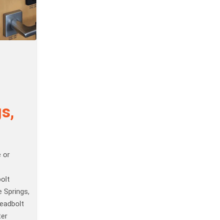
s,
 or
olt
e Springs,
eadbolt
ter