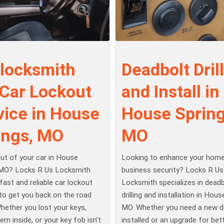
 locksmith
Deadbolt Drill
 Car Lockout
and Install in
vice in House
House Spring
ings, MO
MO
ut of your car in House
Looking to enhance your home
 MO? Locks R Us Locksmith
business security? Locks R Us
fast and reliable car lockout
Locksmith specializes in deadb
to get you back on the road
drilling and installation in Hous
Whether you lost your keys,
MO. Whether you need a new d
em inside, or your key fob isn’t
installed or an upgrade for bet