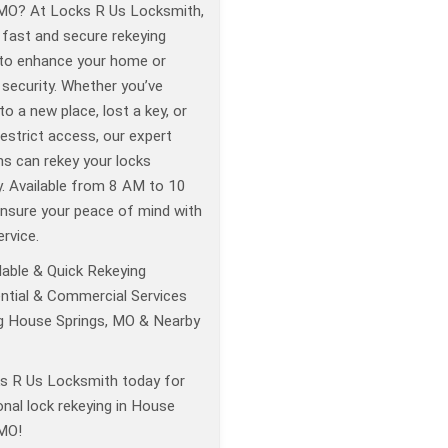
 MO? At Locks R Us Locksmith,
 fast and secure rekeying
 to enhance your home or
security. Whether you’ve
o a new place, lost a key, or
estrict access, our expert
hs can rekey your locks
ly. Available from 8 AM to 10
nsure your peace of mind with
ervice.
able & Quick Rekeying
ntial & Commercial Services
g House Springs, MO & Nearby
ks R Us Locksmith today for
nal lock rekeying in House
 MO!