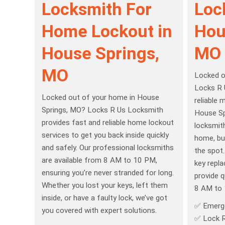
Locksmith For
Loc
Home Lockout in
Hou
House Springs,
MO
MO
Locked o
Locks R 
Locked out of your home in House
reliable 
Springs, MO? Locks R Us Locksmith
House Spr
provides fast and reliable home lockout
locksmit
services to get you back inside quickly
home, bu
and safely. Our professional locksmiths
the spot
are available from 8 AM to 10 PM,
key repla
ensuring you’re never stranded for long.
provide q
Whether you lost your keys, left them
8 AM to 
inside, or have a faulty lock, we’ve got
✅ Emerg
you covered with expert solutions.
✅ Lock R