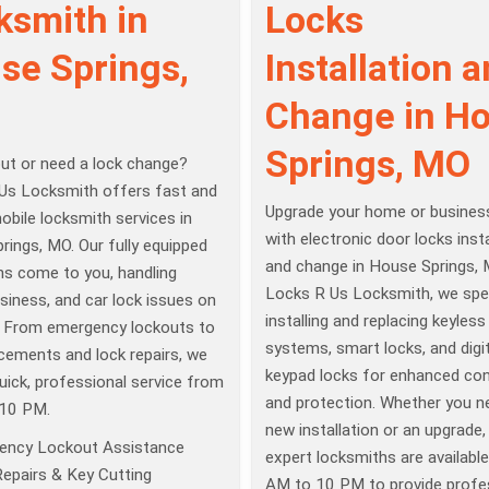
ksmith in
Locks
se Springs,
Installation 
Change in H
Springs, MO
ut or need a lock change?
Us Locksmith offers fast and
Upgrade your home or business
mobile locksmith services in
with electronic door locks insta
ings, MO. Our fully equipped
and change in House Springs, 
hs come to you, handling
Locks R Us Locksmith, we spec
siness, and car lock issues on
installing and replacing keyless
. From emergency lockouts to
systems, smart locks, and digit
cements and lock repairs, we
keypad locks for enhanced co
uick, professional service from
and protection. Whether you n
10 PM.
new installation or an upgrade,
ency Lockout Assistance
expert locksmiths are availabl
epairs & Key Cutting
AM to 10 PM to provide profe