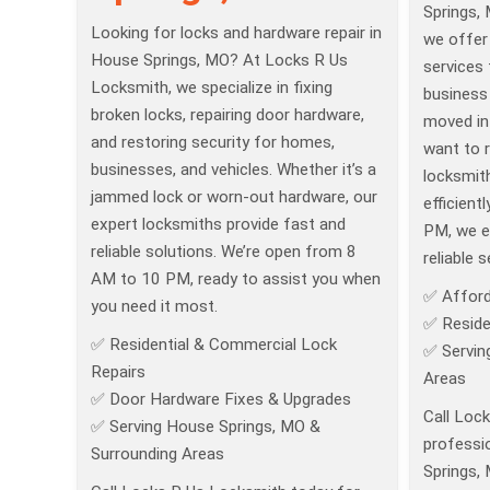
Springs,
Looking for locks and hardware repair in
we offer
House Springs, MO? At Locks R Us
services
Locksmith, we specialize in fixing
business 
broken locks, repairing door hardware,
moved int
and restoring security for homes,
want to r
businesses, and vehicles. Whether it’s a
locksmit
jammed lock or worn-out hardware, our
efficient
expert locksmiths provide fast and
PM, we e
reliable solutions. We’re open from 8
reliable s
AM to 10 PM, ready to assist you when
✅ Afford
you need it most.
✅ Reside
✅ Residential & Commercial Lock
✅ Servin
Repairs
Areas
✅ Door Hardware Fixes & Upgrades
Call Loc
✅ Serving House Springs, MO &
professio
Surrounding Areas
Springs,