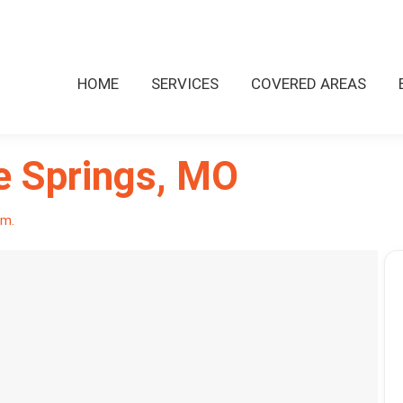
HOME
SERVICES
COVERED AREAS
e Springs, MO
pm.