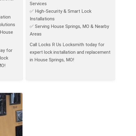
Services
✅ High-Security & Smart Lock
ation
Installations
lutions
✅ Serving House Springs, MO & Nearby
 House
Areas
Call Locks R Us Locksmith today for
ay for
expert lock installation and replacement
 lock
in House Springs, MO!
MO!