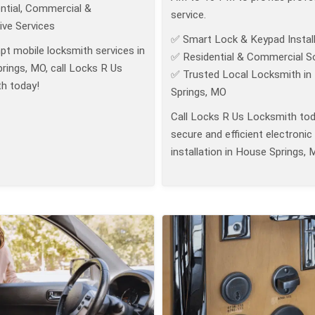
ntial, Commercial &
service.
ve Services
✅ Smart Lock & Keypad Install
pt mobile locksmith services in
✅ Residential & Commercial So
rings, MO, call Locks R Us
✅ Trusted Local Locksmith in
h today!
Springs, MO
Call Locks R Us Locksmith tod
secure and efficient electronic
installation in House Springs, 