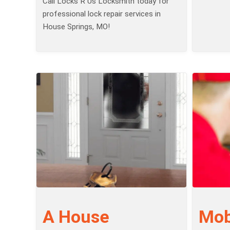
Call Locks R Us Locksmith today for
professional lock repair services in
House Springs, MO!
A House
Mob