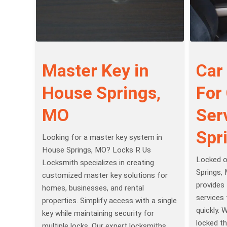
Master Key in
Car
House Springs,
For
MO
Ser
Spr
Looking for a master key system in
House Springs, MO? Locks R Us
Locked o
Locksmith specializes in creating
Springs,
customized master key solutions for
provides 
homes, businesses, and rental
services 
properties. Simplify access with a single
quickly. 
key while maintaining security for
locked th
multiple locks. Our expert locksmiths