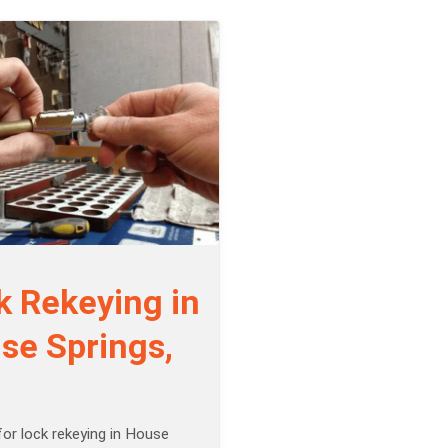
k Rekeying in
se Springs,
or lock rekeying in House