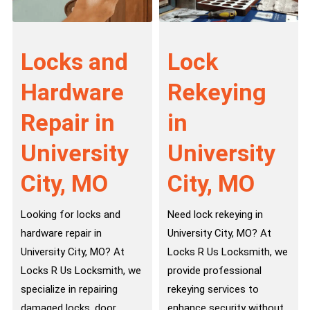
Locks and
Lock
Hardware
Rekeying
Repair in
in
University
University
City, MO
City, MO
Looking for locks and
Need lock rekeying in
hardware repair in
University City, MO? At
University City, MO? At
Locks R Us Locksmith, we
Locks R Us Locksmith, we
provide professional
specialize in repairing
rekeying services to
damaged locks, door
enhance security without