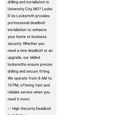
drilling and installation in
University City, MO? Locks
R Us Locksmith provides
professional deadbolt
installation to enhance
your home or business
security. Whether you
need a new deadbolt or an
upgrade, our skilled
locksmiths ensure precise
drilling and secure fitting.
We operate from 8 AM to
10 PM, offering fast and
reliable service when you
need it most.
✅ High-Security Deadbolt