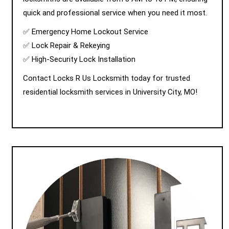
quick and professional service when you need it most.
✅ Emergency Home Lockout Service
✅ Lock Repair & Rekeying
✅ High-Security Lock Installation
Contact Locks R Us Locksmith today for trusted
residential locksmith services in University City, MO!