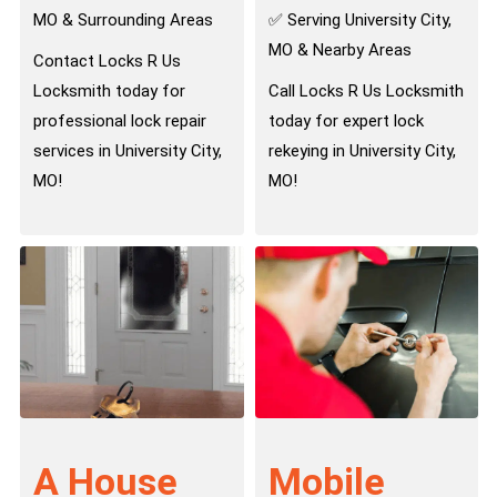
MO & Surrounding Areas
✅ Serving University City,
MO & Nearby Areas
Contact Locks R Us
Locksmith today for
Call Locks R Us Locksmith
professional lock repair
today for expert lock
services in University City,
rekeying in University City,
MO!
MO!
A House
Mobile