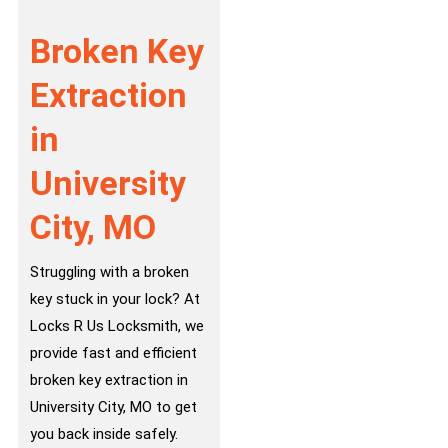
Broken Key
Extraction
in
University
City, MO
Struggling with a broken
key stuck in your lock? At
Locks R Us Locksmith, we
provide fast and efficient
broken key extraction in
University City, MO to get
you back inside safely.