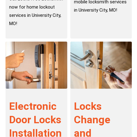
mobile locksmith services
now for home lockout
in University City, MO!
services in University City,
MO!
Electronic
Locks
Door Locks
Change
Installation
and