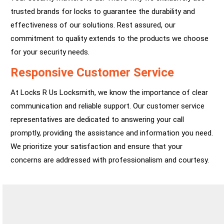
trusted brands for locks to guarantee the durability and
effectiveness of our solutions. Rest assured, our
commitment to quality extends to the products we choose
for your security needs.
Responsive Customer Service
At Locks R Us Locksmith, we know the importance of clear
communication and reliable support. Our customer service
representatives are dedicated to answering your call
promptly, providing the assistance and information you need.
We prioritize your satisfaction and ensure that your
concerns are addressed with professionalism and courtesy.