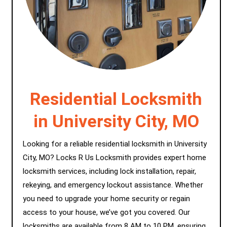
Residential Locksmith
in University City, MO
Looking for a reliable residential locksmith in University
City, MO? Locks R Us Locksmith provides expert home
locksmith services, including lock installation, repair,
rekeying, and emergency lockout assistance. Whether
you need to upgrade your home security or regain
access to your house, we’ve got you covered. Our
locksmiths are available from 8 AM to 10 PM, ensuring