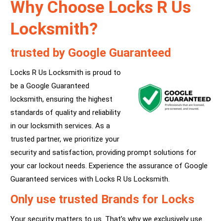
Why Choose Locks R Us
Locksmith?
trusted by Google Guaranteed
Locks R Us Locksmith is proud to
be a Google Guaranteed
locksmith, ensuring the highest
standards of quality and reliability
in our locksmith services. As a
trusted partner, we prioritize your
security and satisfaction, providing prompt solutions for
your car lockout needs. Experience the assurance of Google
Guaranteed services with Locks R Us Locksmith.
Only use trusted Brands for Locks
Your security matters to us. That’s why we exclusively use