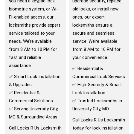
you need a keypad lock,
upgrade security, replace
biometric system, or Wi-
old locks, or install new
Fi-enabled access, our
ones, our expert
locksmiths provide expert
locksmiths ensure a
service tailored to your
secure and seamless
needs. We’re available
service. We’re available
from 8 AM to 10 PM for
from 8 AM to 10 PM for
fast and reliable
your convenience.
assistance.
✅ Residential &
✅ Smart Lock Installation
Commercial Lock Services
& Upgrades
✅ High-Security & Smart
✅ Residential &
Lock Installation
Commercial Solutions
✅ Trusted Locksmiths in
✅ Serving University City,
University City, MO
MO & Surrounding Areas
Call Locks R Us Locksmith
Call Locks R Us Locksmith
today for lock installation