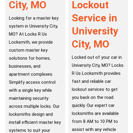
City, MO
Lockout
Service in
Looking for a master key
system in University City,
University
MO? At Locks R Us
City, MO
Locksmith, we provide
custom master key
Locked out of your car in
solutions for homes,
University City, MO? Locks
businesses, and
R Us Locksmith provides
apartment complexes.
fast and reliable car
Simplify access control
lockout services to get
with a single key while
you back on the road
maintaining security
quickly. Our expert car
across multiple locks. Our
locksmiths are available
locksmiths design and
from 8 AM to 10 PM to
install efficient master key
assist with any vehicle
systems to suit your