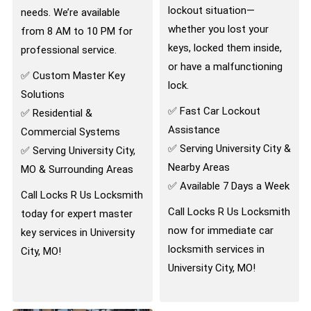
lockout situation—
needs. We’re available
whether you lost your
from 8 AM to 10 PM for
keys, locked them inside,
professional service.
or have a malfunctioning
✅ Custom Master Key
lock.
Solutions
✅ Fast Car Lockout
✅ Residential &
Assistance
Commercial Systems
✅ Serving University City &
✅ Serving University City,
Nearby Areas
MO & Surrounding Areas
✅ Available 7 Days a Week
Call Locks R Us Locksmith
Call Locks R Us Locksmith
today for expert master
now for immediate car
key services in University
locksmith services in
City, MO!
University City, MO!