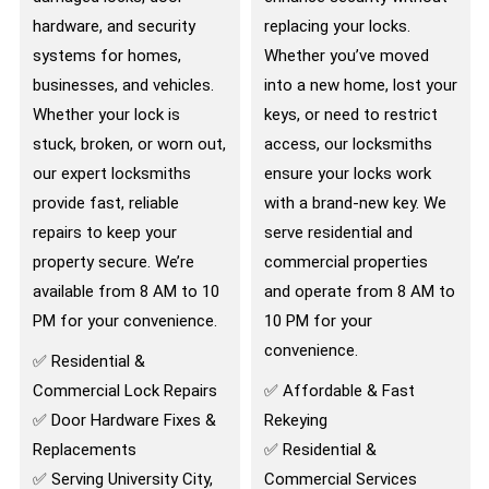
hardware, and security
replacing your locks.
systems for homes,
Whether you’ve moved
businesses, and vehicles.
into a new home, lost your
Whether your lock is
keys, or need to restrict
stuck, broken, or worn out,
access, our locksmiths
our expert locksmiths
ensure your locks work
provide fast, reliable
with a brand-new key. We
repairs to keep your
serve residential and
property secure. We’re
commercial properties
available from 8 AM to 10
and operate from 8 AM to
PM for your convenience.
10 PM for your
convenience.
✅ Residential &
Commercial Lock Repairs
✅ Affordable & Fast
✅ Door Hardware Fixes &
Rekeying
Replacements
✅ Residential &
✅ Serving University City,
Commercial Services