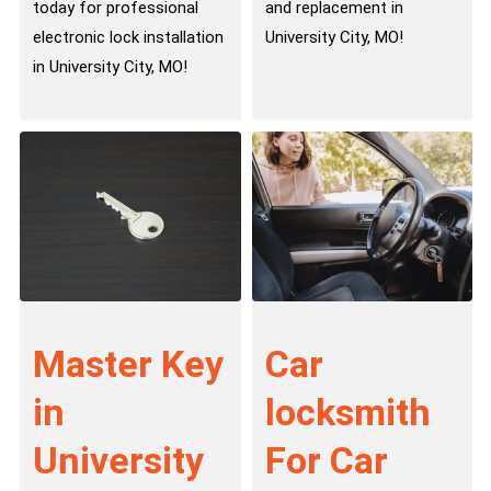
today for professional
and replacement in
electronic lock installation
University City, MO!
in University City, MO!
Master Key
Car
in
locksmith
University
For Car