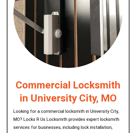
Commercial Locksmith
in University City, MO
Looking for a commercial locksmith in University City,
MO? Locks R Us Locksmith provides expert locksmith
services for businesses, including lock installation,