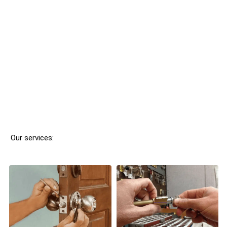
Our services: