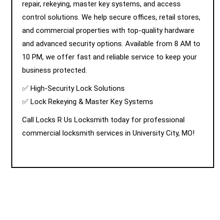
repair, rekeying, master key systems, and access
control solutions. We help secure offices, retail stores,
and commercial properties with top-quality hardware
and advanced security options. Available from 8 AM to
10 PM, we offer fast and reliable service to keep your
business protected.
✅ High-Security Lock Solutions
✅ Lock Rekeying & Master Key Systems
Call Locks R Us Locksmith today for professional
commercial locksmith services in University City, MO!