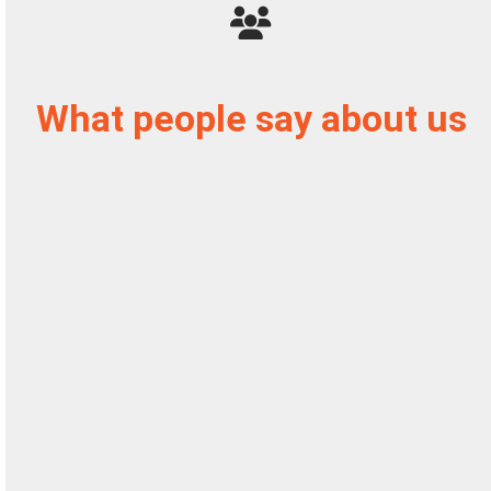
What people say about us