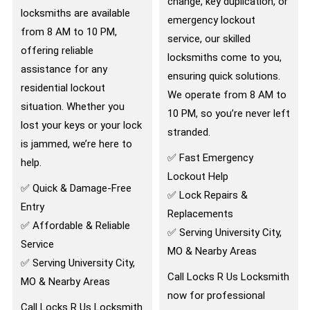
change, key duplication, or
locksmiths are available
emergency lockout
from 8 AM to 10 PM,
service, our skilled
offering reliable
locksmiths come to you,
assistance for any
ensuring quick solutions.
residential lockout
We operate from 8 AM to
situation. Whether you
10 PM, so you’re never left
lost your keys or your lock
stranded.
is jammed, we’re here to
✅ Fast Emergency
help.
Lockout Help
✅ Quick & Damage-Free
✅ Lock Repairs &
Entry
Replacements
✅ Affordable & Reliable
✅ Serving University City,
Service
MO & Nearby Areas
✅ Serving University City,
Call Locks R Us Locksmith
MO & Nearby Areas
now for professional
Call Locks R Us Locksmith