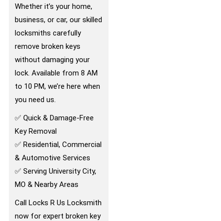
Whether it’s your home,
business, or car, our skilled
locksmiths carefully
remove broken keys
without damaging your
lock. Available from 8 AM
to 10 PM, we’re here when
you need us.
✅ Quick & Damage-Free
Key Removal
✅ Residential, Commercial
& Automotive Services
✅ Serving University City,
MO & Nearby Areas
Call Locks R Us Locksmith
now for expert broken key