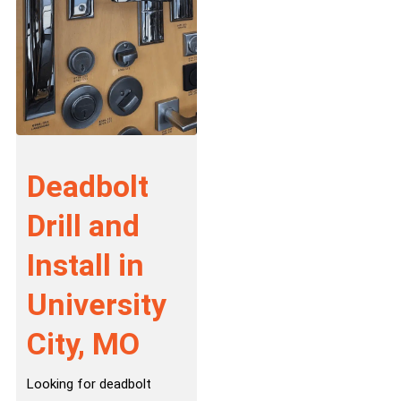
Deadbolt
Drill and
Install in
University
City, MO
Looking for deadbolt