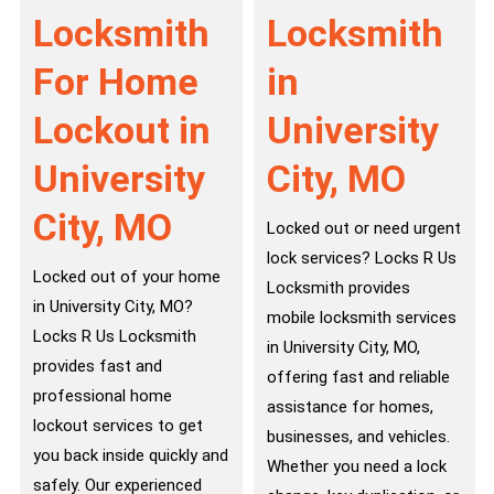
Locksmith
Locksmith
For Home
in
Lockout in
University
University
City, MO
City, MO
Locked out or need urgent
lock services? Locks R Us
Locked out of your home
Locksmith provides
in University City, MO?
mobile locksmith services
Locks R Us Locksmith
in University City, MO,
provides fast and
offering fast and reliable
professional home
assistance for homes,
lockout services to get
businesses, and vehicles.
you back inside quickly and
Whether you need a lock
safely. Our experienced