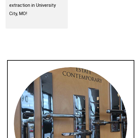
extraction in University
City, MO!