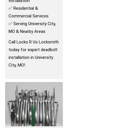
Installation
✅ Residential &
Commercial Services
✅ Serving University City,
MO & Nearby Areas
Call Locks R Us Locksmith
today for expert deadbolt
installation in University
City, MO!