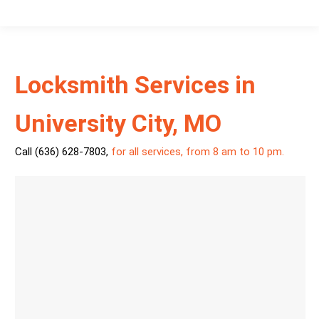
Locksmith Services in
University City, MO
Call (636) 628-7803
,
for all services, from 8 am to 10 pm.