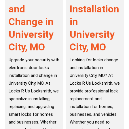
and
Installation
Change in
in
University
University
City, MO
City, MO
Upgrade your security with
Looking for locks change
electronic door locks
and installation in
installation and change in
University City, MO? At
University City, MO. At
Locks R Us Locksmith, we
Locks R Us Locksmith, we
provide professional lock
specialize in installing,
replacement and
replacing, and upgrading
installation for homes,
smart locks for homes
businesses, and vehicles.
and businesses. Whether
Whether you need to