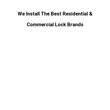
We Install The Best Residential &
Commercial Lock Brands