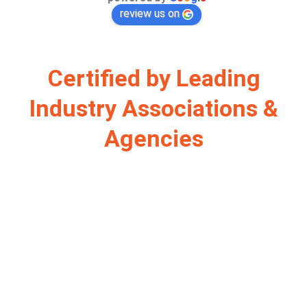
review us on
Certified by Leading
Industry Associations &
Agencies