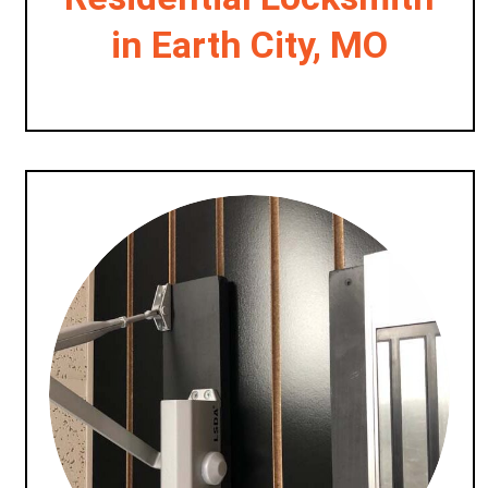
in Earth City, MO