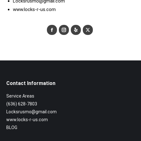
Locksrusmo@gmail.com
www.locks-r-us.com
Facebook
Instagram
Yelp
X
Contact Information
Service Areas
(636) 628-7803
Locksrusmo@gmail.com
www.locks-r-us.com
BLOG