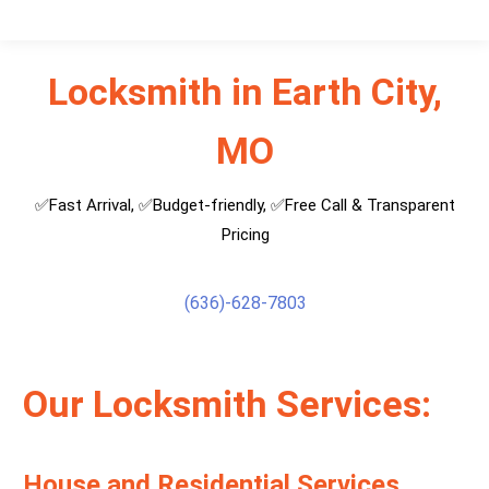
Locksmith in Earth City,
MO
✅Fast Arrival, ✅Budget-friendly, ✅Free Call & Transparent
Pricing
(636)-628-7803
Our Locksmith Services:
House and Residential Services