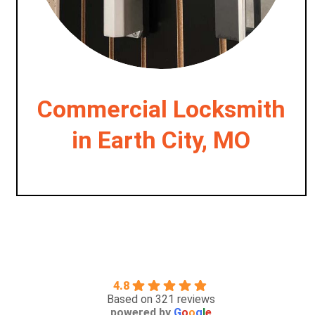
Commercial Locksmith
in Earth City, MO
4.8
Based on 321 reviews
powered by
G
o
o
g
l
e