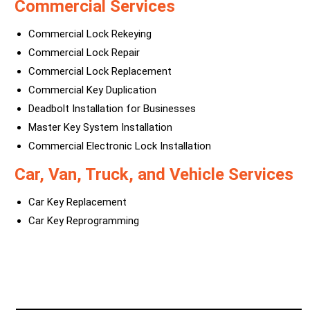
Commercial Services
Commercial Lock Rekeying
Commercial Lock Repair
Commercial Lock Replacement
Commercial Key Duplication
Deadbolt Installation for Businesses
Master Key System Installation
Commercial Electronic Lock Installation
Car, Van, Truck, and Vehicle Services
Car Key Replacement
Car Key Reprogramming