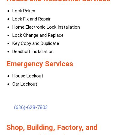
Lock Rekey
Lock Fix and Repair
Home Electronic Lock Installation
Lock Change and Replace
Key Copy and Duplicate
Deadbolt Installation
Emergency Services
House Lockout
Car Lockout
(636)-628-7803
Shop, Building, Factory, and