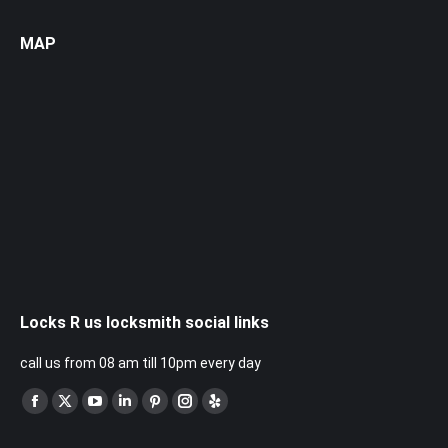
MAP
Locks R us locksmith social links
call us from 08 am till 10pm every day
Find us on:
Facebook
X
YouTube
Linkedin
Pinterest
Instagram
Yelp
page
page
page
page
page
page
page