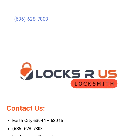
(636)-628-7803
Contact Us:
Earth City 63044 – 63045
(636) 628-7803