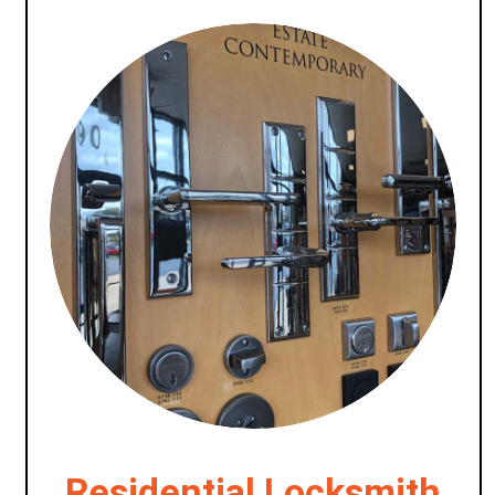
Residential Locksmith