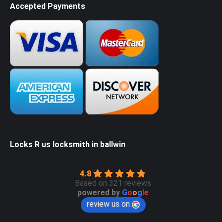
Accepted Payments
Locks R us locksmith in ballwin
4.8
Based on 321 reviews
powered by
G
o
o
g
l
e
review us on