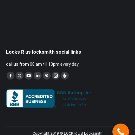
Locks R us locksmith social links
call us from 08 am till 10pm every day
Find us on:
Facebook
X
YouTube
Linkedin
Pinterest
Instagram
Yelp
page
page
page
page
page
page
page
opens
opens
opens
opens
opens
opens
opens
in
in
in
in
in
in
in
new
new
new
new
new
new
new
window
window
window
window
window
window
window
Copyright 2019 © LOCK R US Locksmith