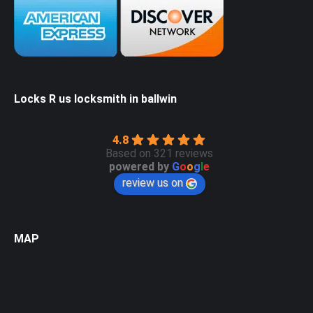
Locks R us locksmith in ballwin
4.8
Based on 321 reviews
powered by
G
o
o
g
l
e
review us on
MAP