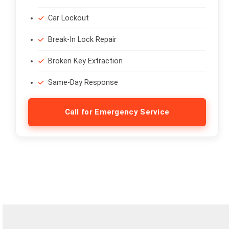
Car Lockout
Break-In Lock Repair
Broken Key Extraction
Same-Day Response
Call for Emergency Service