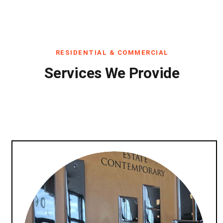
RESIDENTIAL & COMMERCIAL
Services We Provide