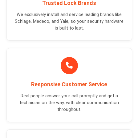
Trusted Lock Brands
We exclusively install and service leading brands like
Schlage, Medeco, and Yale, so your security hardware
is built to last.
Responsive Customer Service
Real people answer your call promptly and get a
technician on the way, with clear communication
throughout.