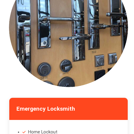
Emergency Locksmith
Home Lockout