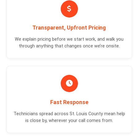
Transparent, Upfront Pricing
We explain pricing before we start work, and walk you
through anything that changes once we’re onsite.
Fast Response
Technicians spread across St. Louis County mean help
is close by, wherever your call comes from.