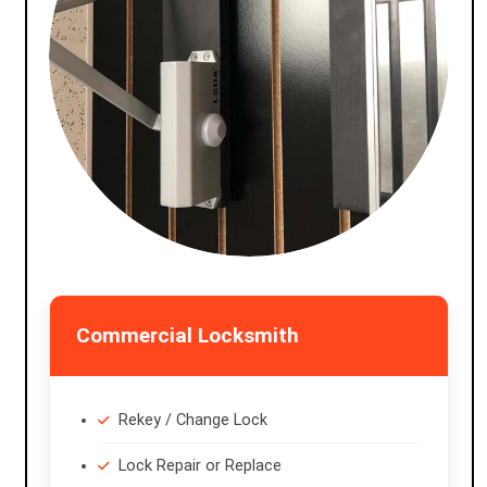
Commercial Locksmith
Rekey / Change Lock
Lock Repair or Replace