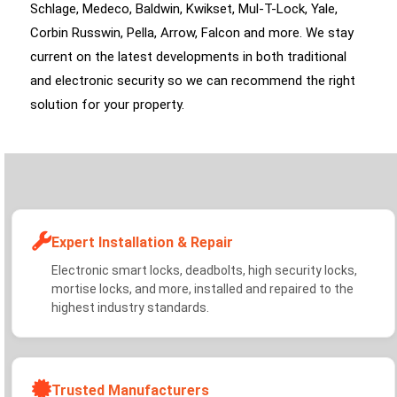
Schlage, Medeco, Baldwin, Kwikset, Mul-T-Lock, Yale,
Corbin Russwin, Pella, Arrow, Falcon and more. We stay
current on the latest developments in both traditional
and electronic security so we can recommend the right
solution for your property.
Expert Installation & Repair
Electronic smart locks, deadbolts, high security locks,
mortise locks, and more, installed and repaired to the
highest industry standards.
Trusted Manufacturers