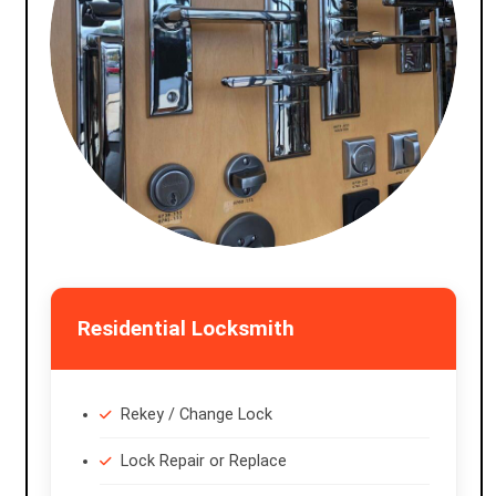
Residential Locksmith
Rekey / Change Lock
Lock Repair or Replace