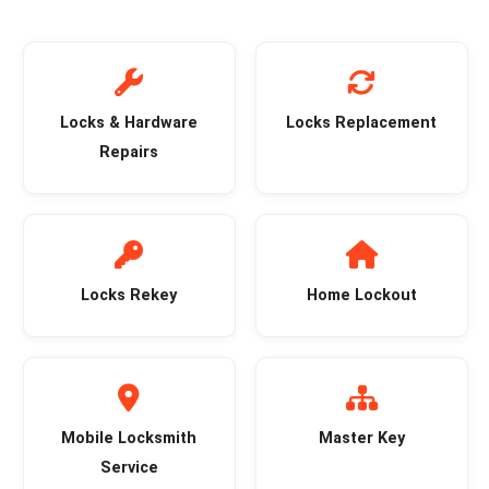
Locks & Hardware
Locks Replacement
Repairs
Locks Rekey
Home Lockout
Mobile Locksmith
Master Key
Service