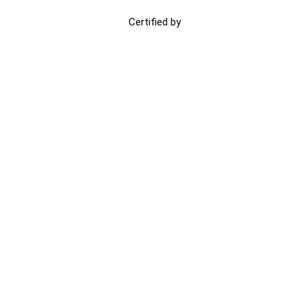
Certified by