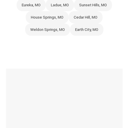
Eureka, MO
Ladue, MO
Sunset Hills, MO
House Springs, MO
Cedar Hill, MO
Weldon Springs, MO
Earth City, MO