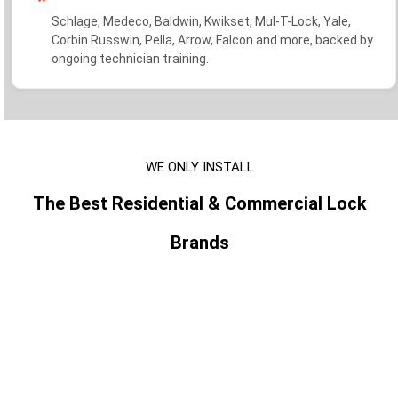
Schlage, Medeco, Baldwin, Kwikset, Mul-T-Lock, Yale,
Corbin Russwin, Pella, Arrow, Falcon and more, backed by
ongoing technician training.
WE ONLY INSTALL
The Best Residential & Commercial Lock
Brands