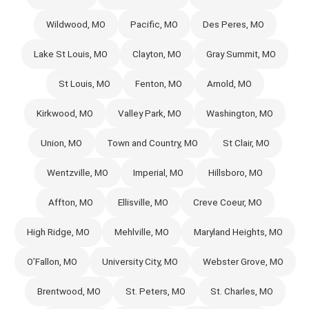
Wildwood, MO
Pacific, MO
Des Peres, MO
Lake St Louis, MO
Clayton, MO
Gray Summit, MO
St Louis, MO
Fenton, MO
Arnold, MO
Kirkwood, MO
Valley Park, MO
Washington, MO
Union, MO
Town and Country, MO
St Clair, MO
Wentzville, MO
Imperial, MO
Hillsboro, MO
Affton, MO
Ellisville, MO
Creve Coeur, MO
High Ridge, MO
Mehlville, MO
Maryland Heights, MO
O’Fallon, MO
University City, MO
Webster Grove, MO
Brentwood, MO
St. Peters, MO
St. Charles, MO