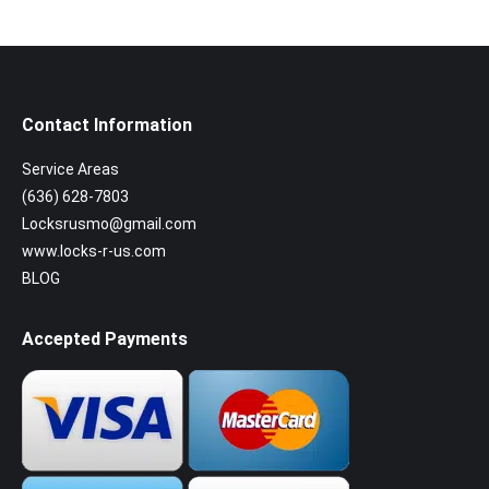
Contact Information
Service Areas
(636) 628-7803
Locksrusmo@gmail.com
www.locks-r-us.com
BLOG
Accepted Payments