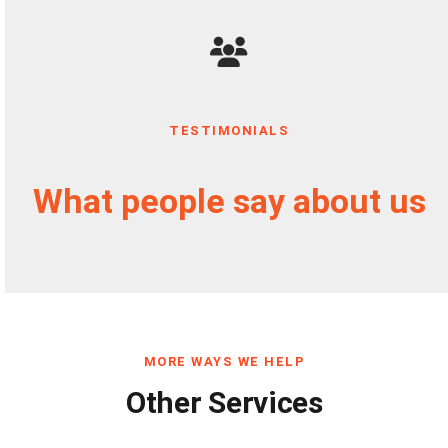
TESTIMONIALS
What people say about us
MORE WAYS WE HELP
Other Services