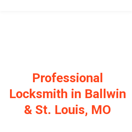
Professional
Locksmith in Ballwin
& St. Louis, MO
Your Trusted Residential & Commercial Locksmith