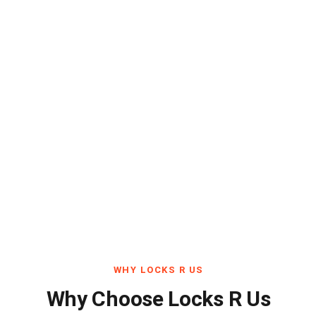
WHY LOCKS R US
Why Choose Locks R Us