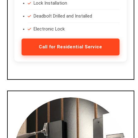
Lock Installation
Deadbolt Drilled and Installed
Electronic Lock
Call for Residential Service