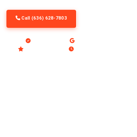
Call (636) 628-7803
Request Service
Licensed & Insured
Google Guaranteed
4.8 Stars, 321 Reviews
Open 8am to 10pm Daily