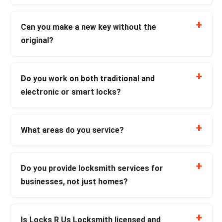
Can you make a new key without the
original?
Do you work on both traditional and
electronic or smart locks?
What areas do you service?
Do you provide locksmith services for
businesses, not just homes?
Is Locks R Us Locksmith licensed and