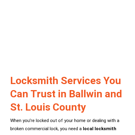
Locksmith Services You
Can Trust in Ballwin and
St. Louis County
When you’re locked out of your home or dealing with a
broken commercial lock, you need a
local locksmith