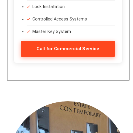
Lock Installation
Controlled Access Systems
Master Key System
Call for Commercial Service