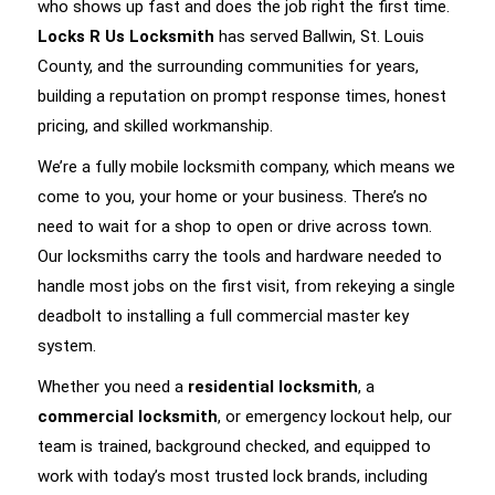
who shows up fast and does the job right the first time.
Locks R Us Locksmith
has served Ballwin, St. Louis
County, and the surrounding communities for years,
building a reputation on prompt response times, honest
pricing, and skilled workmanship.
We’re a fully mobile locksmith company, which means we
come to you, your home or your business. There’s no
need to wait for a shop to open or drive across town.
Our locksmiths carry the tools and hardware needed to
handle most jobs on the first visit, from rekeying a single
deadbolt to installing a full commercial master key
system.
Whether you need a
residential locksmith
, a
commercial locksmith
, or emergency lockout help, our
team is trained, background checked, and equipped to
work with today’s most trusted lock brands, including