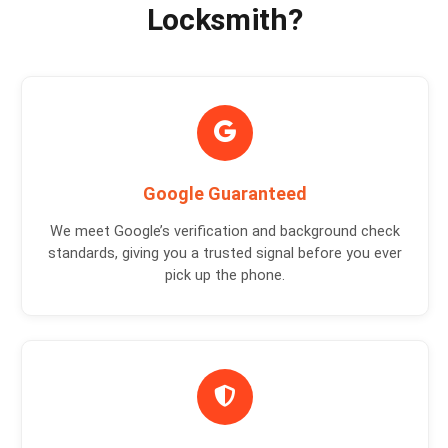
Locksmith?
Google Guaranteed
We meet Google’s verification and background check
standards, giving you a trusted signal before you ever
pick up the phone.