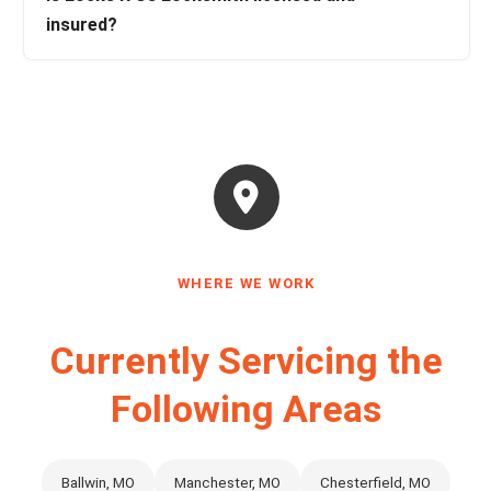
insured?
WHERE WE WORK
Currently Servicing the
Following Areas
Ballwin, MO
Manchester, MO
Chesterfield, MO