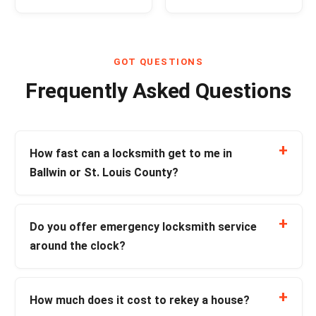
GOT QUESTIONS
Frequently Asked Questions
How fast can a locksmith get to me in
Ballwin or St. Louis County?
Do you offer emergency locksmith service
around the clock?
How much does it cost to rekey a house?