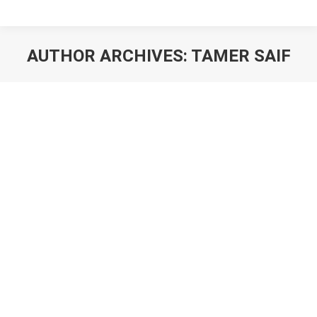
AUTHOR ARCHIVES:
TAMER SAIF
You are here: