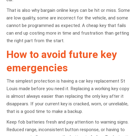
That is also why bargain online keys can be hit or miss. Some
are low quality, some are incorrect for the vehicle, and some
cannot be programmed as expected. A cheap key that fails
can end up costing more in time and frustration than getting
the right part from the start.
How to avoid future key
emergencies
The simplest protection is having a car key replacement St
Louis made before you need it. Replacing a working key copy
is almost always easier than replacing the only key after it
disappears. If your current key is cracked, worn, or unreliable,
that is a good time to make a backup.
Keep fob batteries fresh and pay attention to warning signs.
Reduced range, inconsistent button response, or having to