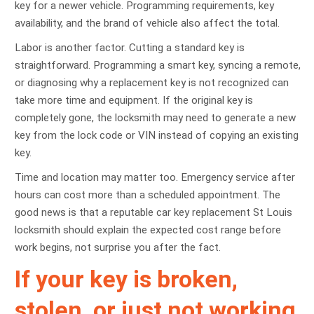
key for a newer vehicle. Programming requirements, key
availability, and the brand of vehicle also affect the total.
Labor is another factor. Cutting a standard key is
straightforward. Programming a smart key, syncing a remote,
or diagnosing why a replacement key is not recognized can
take more time and equipment. If the original key is
completely gone, the locksmith may need to generate a new
key from the lock code or VIN instead of copying an existing
key.
Time and location may matter too. Emergency service after
hours can cost more than a scheduled appointment. The
good news is that a reputable car key replacement St Louis
locksmith should explain the expected cost range before
work begins, not surprise you after the fact.
If your key is broken,
stolen, or just not working