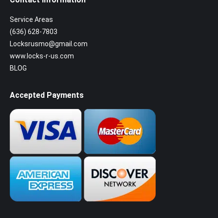
Service Areas
(636) 628-7803
Locksrusmo@gmail.com
www.locks-r-us.com
BLOG
Accepted Payments