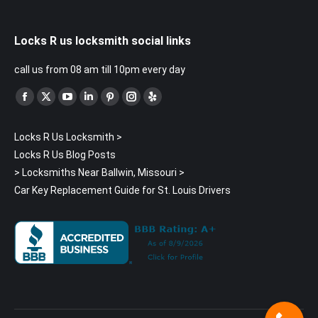
Locks R us locksmith social links
call us from 08 am till 10pm every day
Find us on:
Facebook
X
YouTube
Linkedin
Pinterest
Instagram
Yelp
page
page
page
page
page
page
page
Locks R Us Locksmith
>
opens
opens
opens
opens
opens
opens
opens
Locks R Us Blog Posts
in
in
in
in
in
in
in
>
Locksmiths Near Ballwin, Missouri
>
new
new
new
new
new
new
new
Car Key Replacement Guide for St. Louis Drivers
window
window
window
window
window
window
window