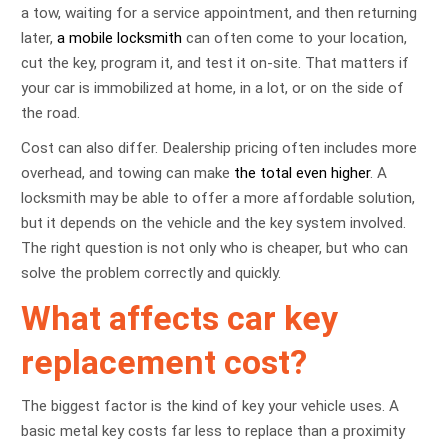
a tow, waiting for a service appointment, and then returning
later,
a mobile locksmith
can often come to your location,
cut the key, program it, and test it on-site. That matters if
your car is immobilized at home, in a lot, or on the side of
the road.
Cost can also differ. Dealership pricing often includes more
overhead, and towing can make
the total even higher
. A
locksmith may be able to offer a more affordable solution,
but it depends on the vehicle and the key system involved.
The right question is not only who is cheaper, but who can
solve the problem correctly and quickly.
What affects car key
replacement cost?
The biggest factor is the kind of key your vehicle uses. A
basic metal key costs far less to replace than a proximity