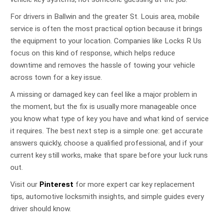
For drivers in Ballwin and the greater St. Louis area, mobile
service is often the most practical option because it brings
the equipment to your location. Companies like Locks R Us
focus on this kind of response, which helps reduce
downtime and removes the hassle of towing your vehicle
across town for a key issue.
A missing or damaged key can feel like a major problem in
the moment, but the fix is usually more manageable once
you know what type of key you have and what kind of service
it requires. The best next step is a simple one: get accurate
answers quickly, choose a qualified professional, and if your
current key still works, make that spare before your luck runs
out.
Visit our
Pinterest
for more expert car key replacement
tips, automotive locksmith insights, and simple guides every
driver should know.