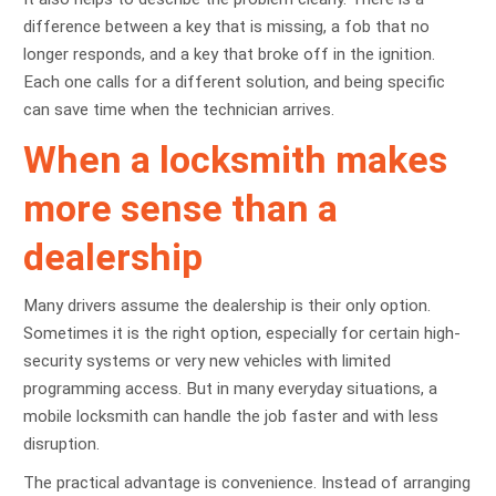
difference between a key that is missing, a fob that no
longer responds, and a key that broke off in the ignition.
Each one calls for a different solution, and being specific
can save time when the technician arrives.
When a locksmith makes
more sense than a
dealership
Many drivers assume the dealership is their only option.
Sometimes it is the right option, especially for certain high-
security systems or very new vehicles with limited
programming access. But in many everyday situations, a
mobile locksmith can handle the job faster and with less
disruption.
The practical advantage is convenience. Instead of arranging