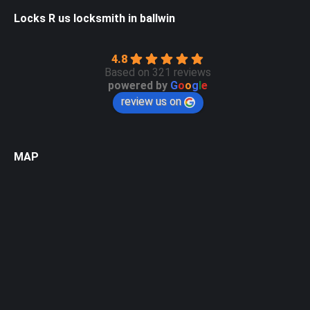
Locks R us locksmith in ballwin
4.8
Based on 321 reviews
powered by
G
o
o
g
l
e
review us on
MAP