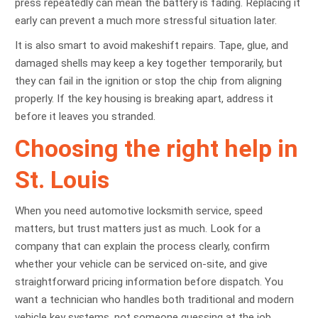
press repeatedly can mean the battery is fading. Replacing it
early can prevent a much more stressful situation later.
It is also smart to avoid makeshift repairs. Tape, glue, and
damaged shells may keep a key together temporarily, but
they can fail in the ignition or stop the chip from aligning
properly. If the key housing is breaking apart, address it
before it leaves you stranded.
Choosing the right help in
St. Louis
When you need automotive locksmith service, speed
matters, but trust matters just as much. Look for a
company that can explain the process clearly, confirm
whether your vehicle can be serviced on-site, and give
straightforward pricing information before dispatch. You
want a technician who handles both traditional and modern
vehicle key systems, not someone guessing at the job.