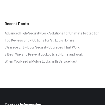
Recent Posts
Advanced High-Security Lock Solutions for Ultimate Protection
Top Keyless Entry Options for St. Louis Homes
7 Garage Entry Door Security Upgrades That Work
8 Best Ways to Prevent Lockouts at Home and Work
When You Need a Mobile Locksmith Service Fast
Contact Information