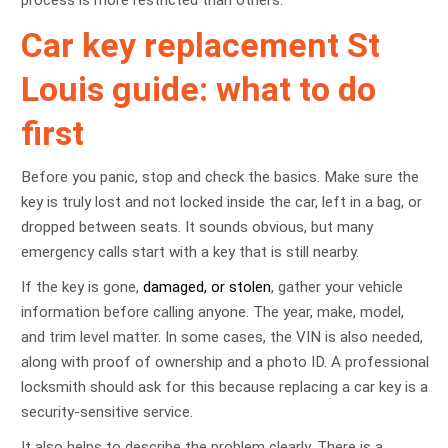
process is more restricted than others.
Car key replacement St
Louis guide: what to do
first
Before you panic, stop and check the basics. Make sure the
key is truly lost and not locked inside the car, left in a bag, or
dropped between seats. It sounds obvious, but many
emergency calls start with a key that is still nearby.
If the key is gone,
damaged, or stolen
, gather your vehicle
information before calling anyone. The year, make, model,
and trim level matter. In some cases, the VIN is also needed,
along with proof of ownership and a photo ID. A professional
locksmith should ask for this because replacing a car key is a
security-sensitive service.
It also helps to describe the problem clearly. There is a