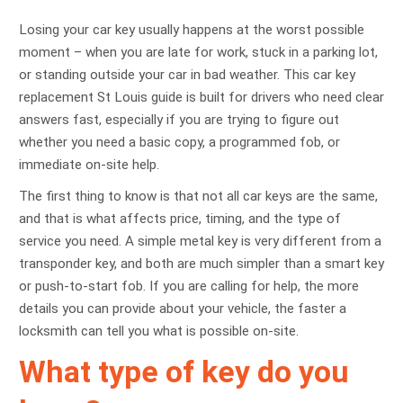
Losing your car key usually happens at the worst possible
moment – when you are late for work, stuck in a parking lot,
or standing outside your car in bad weather. This car key
replacement St Louis guide is built for drivers who need clear
answers fast, especially if you are trying to figure out
whether you need a basic copy, a programmed fob, or
immediate on-site help.
The first thing to know is that not all car keys are the same,
and that is what affects price, timing, and the type of
service you need. A simple metal key is very different from a
transponder key, and both are much simpler than a smart key
or push-to-start fob. If you are calling for help, the more
details you can provide about your vehicle, the faster a
locksmith can tell you what is possible on-site.
What type of key do you