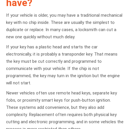
have?
If your vehicle is older, you may have a traditional mechanical
key with no chip inside. These are usually the simplest to
duplicate or replace. In many cases, a locksmith can cut a
new one quickly without much delay.
If your key has a plastic head and starts the car
electronically, it is probably a transponder key. That means
the key must be cut correctly and programmed to
communicate with your vehicle. If the chip is not
programmed, the key may turn in the ignition but the engine
will not start.
Newer vehicles often use remote head keys, separate key
fobs, or proximity smart keys for push-button ignition.
These systems add convenience, but they also add
complexity. Replacement often requires both physical key
cutting and electronic programming, and in some vehicles the