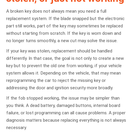
A broken key does not always mean you need a full
replacement system. If the blade snapped but the electronic
part still works, part of the key may sometimes be replaced
without starting from scratch. If the key is worn down and
no longer turns smoothly, a new cut may solve the issue.
If your key was stolen, replacement should be handled
differently. In that case, the goal is not only to create a new
key but to prevent the old one from working, if your vehicle
system allows it. Depending on the vehicle, that may mean
reprogramming the car to reject the missing key or
addressing the door and ignition security more broadly.
If the fob stopped working, the issue may be simpler than
you think. A dead battery, damaged buttons, internal board
failure, or lost programming can all cause problems. A proper
diagnosis matters because replacing everything is not always
necessary.