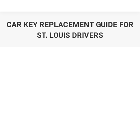
CAR KEY REPLACEMENT GUIDE FOR
ST. LOUIS DRIVERS
You are here: