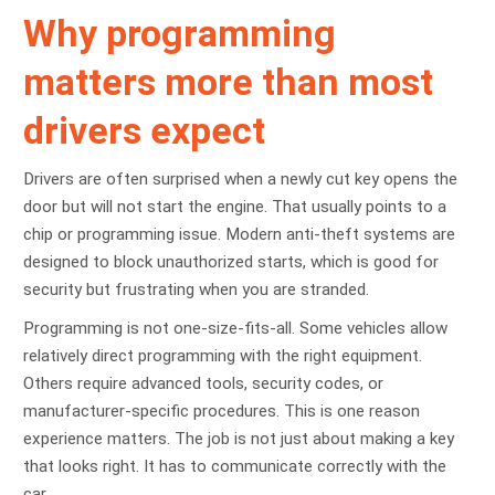
Why programming
matters more than most
drivers expect
Drivers are often surprised when a newly cut key opens the
door but will not start the engine. That usually points to a
chip or programming issue. Modern anti-theft systems are
designed to block unauthorized starts, which is good for
security but frustrating when you are stranded.
Programming is not one-size-fits-all. Some vehicles allow
relatively direct programming with the right equipment.
Others require advanced tools, security codes, or
manufacturer-specific procedures. This is one reason
experience matters. The job is not just about making a key
that looks right. It has to communicate correctly with the
car.