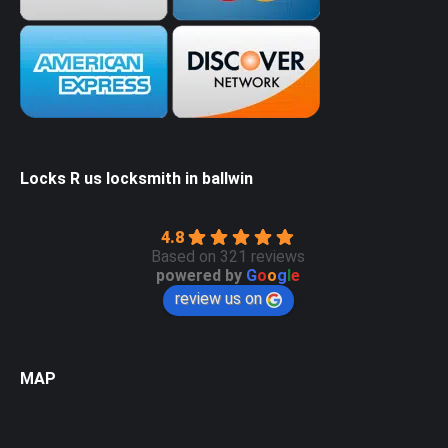
Locks R us locksmith in ballwin
4.8
Based on 321 reviews
powered by
G
o
o
g
l
e
review us on
MAP