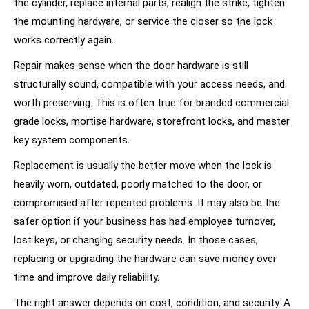
the cylinder, replace internal parts, realign the strike, tighten
the mounting hardware, or service the closer so the lock
works correctly again.
Repair makes sense when the door hardware is still
structurally sound, compatible with your access needs, and
worth preserving. This is often true for branded commercial-
grade locks, mortise hardware, storefront locks, and master
key system components.
Replacement is usually the better move when the lock is
heavily worn, outdated, poorly matched to the door, or
compromised after repeated problems. It may also be the
safer option if your business has had employee turnover,
lost keys, or changing security needs. In those cases,
replacing or upgrading the hardware can save money over
time and improve daily reliability.
The right answer depends on cost, condition, and security. A