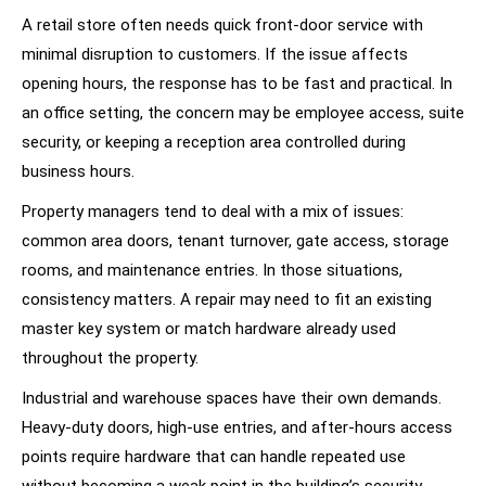
A retail store often needs quick front-door service with
minimal disruption to customers. If the issue affects
opening hours, the response has to be fast and practical. In
an office setting, the concern may be employee access, suite
security, or keeping a reception area controlled during
business hours.
Property managers tend to deal with a mix of issues:
common area doors, tenant turnover, gate access, storage
rooms, and maintenance entries. In those situations,
consistency matters. A repair may need to fit an existing
master key system or match hardware already used
throughout the property.
Industrial and warehouse spaces have their own demands.
Heavy-duty doors, high-use entries, and after-hours access
points require hardware that can handle repeated use