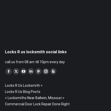
Locks R us locksmith social links
call us from 08 am till 10pm every day
Find us on:
Facebook
X
YouTube
Linkedin
Pinterest
Instagram
Yelp
page
page
page
page
page
page
page
Locks R Us Locksmith
>
opens
opens
opens
opens
opens
opens
opens
Locks R Us Blog Posts
in
in
in
in
in
in
in
>
Locksmiths Near Ballwin, Missouri
>
new
new
new
new
new
new
new
Commercial Door Lock Repair Done Right
window
window
window
window
window
window
window