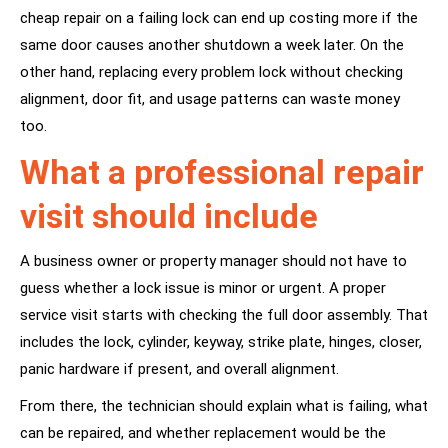
cheap repair on a failing lock can end up costing more if the
same door causes another shutdown a week later. On the
other hand, replacing every problem lock without checking
alignment, door fit, and usage patterns can waste money
too.
What a professional repair
visit should include
A business owner or property manager should not have to
guess whether a lock issue is minor or urgent. A proper
service visit starts with checking the full door assembly. That
includes the lock, cylinder, keyway, strike plate, hinges, closer,
panic hardware if present, and overall alignment.
From there, the technician should explain what is failing, what
can be repaired, and whether replacement would be the