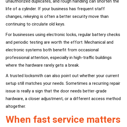
unauthorized duplicates, and rough handling can shorten the
life of a cylinder. If your business has frequent staff
changes, rekeying is often a better security move than
continuing to circulate old keys.
For businesses using electronic locks, regular battery checks
and periodic testing are worth the effort. Mechanical and
electronic systems both benefit from occasional
professional attention, especially in high-traffic buildings
where the hardware rarely gets a break.
A trusted locksmith can also point out whether your current
setup still matches your needs. Sometimes a recurring repair
issue is really a sign that the door needs better-grade
hardware, a closer adjustment, or a different access method
altogether.
When fast service matters