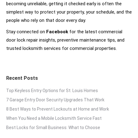
becoming unreliable, getting it checked early is often the
simplest way to protect your property, your schedule, and the
people who rely on that door every day.
Stay connected on
Facebook
for the latest commercial
door lock repair insights, preventive maintenance tips, and
trusted locksmith services for commercial properties.
Recent Posts
Top Keyless Entry Options for St. Louis Homes
7 Garage Entry Door Security Upgrades That Work
8 Best Ways to Prevent Lockouts at Home and Work
When You Need a Mobile Locksmith Service Fast
Best Locks for Small Business: What to Choose