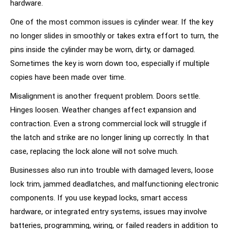
hardware.
One of the most common issues is cylinder wear. If the key
no longer slides in smoothly or takes extra effort to turn, the
pins inside the cylinder may be worn, dirty, or damaged.
Sometimes the key is worn down too, especially if multiple
copies have been made over time.
Misalignment is another frequent problem. Doors settle.
Hinges loosen. Weather changes affect expansion and
contraction. Even a strong commercial lock will struggle if
the latch and strike are no longer lining up correctly. In that
case, replacing the lock alone will not solve much.
Businesses also run into trouble with damaged levers, loose
lock trim, jammed deadlatches, and malfunctioning electronic
components. If you use
keypad locks
, smart access
hardware, or integrated entry systems, issues may involve
batteries, programming, wiring, or failed readers in addition to