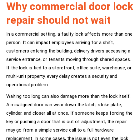
Why commercial door lock
repair should not wait
In a commercial setting, a faulty lock affects more than one
person. It can impact employees arriving for a shift,
customers entering the building, delivery drivers accessing a
service entrance, or tenants moving through shared spaces.
If the lock is tied to a storefront, office suite, warehouse, or
multi-unit property, every delay creates a security and
operational problem.
Waiting too long can also damage more than the lock itself.
A misaligned door can wear down the latch, strike plate,
cylinder, and closer all at once. If someone keeps forcing the
key or pushing a door that is out of adjustment, the repair
may go from a simple service call to a full hardware
replacement. In some cases, the issue is not even the lock