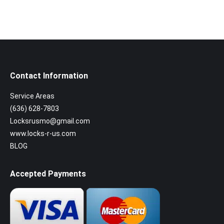
Contact Information
Service Areas
(636) 628-7803
Locksrusmo@gmail.com
www.locks-r-us.com
BLOG
Accepted Payments