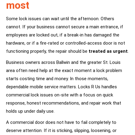
most
Some lock issues can wait until the afternoon. Others
cannot. If your business cannot secure a main entrance, if
employees are locked out, if a break-in has damaged the
hardware, or if a fire-rated or controlled-access door is not
functioning properly, the repair should be
treated as urgent
.
Business owners across Ballwin and the greater St. Louis
area often need help at the exact moment a lock problem
starts costing time and money. In those moments,
dependable mobile service matters. Locks R Us handles
commercial lock issues on-site with a focus on quick
response, honest recommendations, and repair work that
holds up under daily use.
A commercial door does not have to fail completely to
deserve attention. If it is sticking, slipping, loosening, or