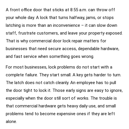
A front office door that sticks at 8:55 a.m. can throw off
your whole day. A lock that turns halfway, jams, or stops
latching is more than an inconvenience – it can slow down
staff, frustrate customers, and leave your property exposed.
That is why commercial door lock repair matters for
businesses that need secure access, dependable hardware,
and fast service when something goes wrong.
For most businesses, lock problems do not start with a
complete failure. They start small. A key gets harder to turn.
The latch does not catch cleanly. An employee has to pull
the door tight to lock it. Those early signs are easy to ignore,
especially when the door still sort of works. The trouble is
that commercial hardware gets heavy daily use, and small
problems tend to become expensive ones if they are left
alone.