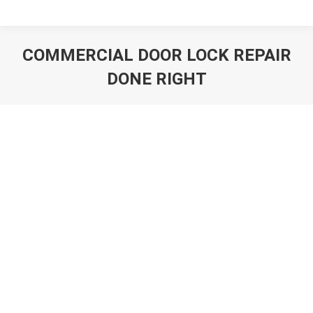
COMMERCIAL DOOR LOCK REPAIR
DONE RIGHT
You are here: