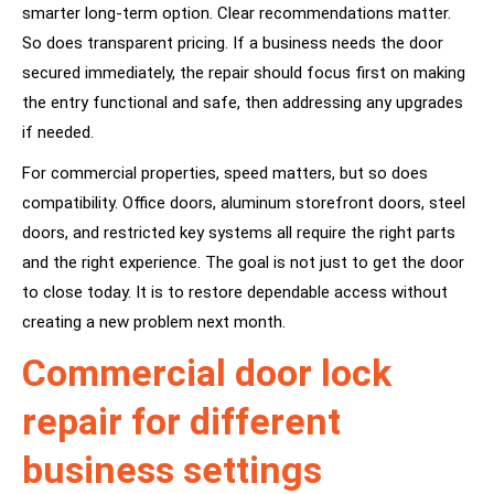
smarter long-term option. Clear recommendations matter.
So does transparent pricing. If a business needs the door
secured immediately, the repair should focus first on making
the entry functional and safe, then addressing any upgrades
if needed.
For commercial properties, speed matters, but so does
compatibility. Office doors, aluminum storefront doors, steel
doors, and restricted key systems all require the right parts
and the right experience. The goal is not just to get the door
to close today. It is to restore dependable access without
creating a new problem next month.
Commercial door lock
repair for different
business settings