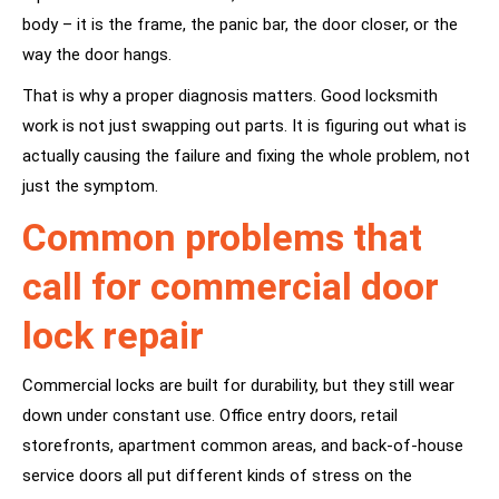
body – it is the frame, the panic bar, the door closer, or the
way the door hangs.
That is why a proper diagnosis matters. Good locksmith
work is not just swapping out parts. It is figuring out what is
actually causing the failure and fixing the whole problem, not
just the symptom.
Common problems that
call for commercial door
lock repair
Commercial locks are built for durability, but they still wear
down under constant use. Office entry doors, retail
storefronts, apartment common areas, and back-of-house
service doors all put different kinds of stress on the