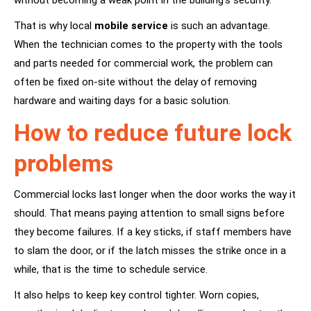
without becoming a weak point in the building’s security.
That is why local
mobile service
is such an advantage.
When the technician comes to the property with the tools
and parts needed for commercial work, the problem can
often be fixed on-site without the delay of removing
hardware and waiting days for a basic solution.
How to reduce future lock
problems
Commercial locks last longer when the door works the way it
should. That means paying attention to small signs before
they become failures. If a key sticks, if staff members have
to slam the door, or if the latch misses the strike once in a
while, that is the time to schedule service.
It also helps to keep key control tighter. Worn copies,