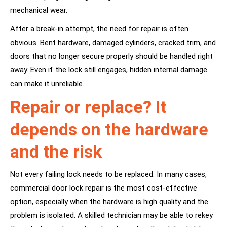
mechanical wear.
After a break-in attempt, the need for repair is often
obvious. Bent hardware, damaged cylinders, cracked trim, and
doors that no longer secure properly should be handled right
away. Even if the lock still engages, hidden internal damage
can make it unreliable.
Repair or replace? It
depends on the hardware
and the risk
Not every failing lock needs to be replaced. In many cases,
commercial door lock repair is the most cost-effective
option, especially when the hardware is high quality and the
problem is isolated. A skilled technician may be able to rekey