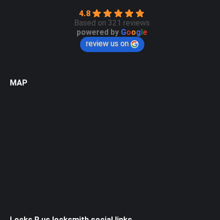
4.8
Based on 321 reviews
powered by
G
o
o
g
l
e
review us on
MAP
Locks R us locksmith social links