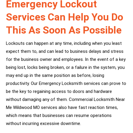
Emergency Lockout
Services Can Help You Do
This As Soon As Possible
Lockouts can happen at any time, including when you least
expect them to, and can lead to business delays and stress
for the business owner and employees. In the event of a key
being lost, locks being broken, or a failure in the system, you
may end up in the same position as before, losing
productivity. Our Emergency Locksmith services can prove to
be the key to regaining access to doors and hardware
without damaging any of them. Commercial Locksmith Near
Me Wildwood MO services also have fast reaction times,
which means that businesses can resume operations
without incurring excessive downtime.