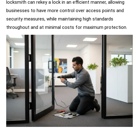
locksmith can rekey a lock in an efficient manner, allowing
businesses to have more control over access points and
security measures, while maintaining high standards
throughout and at minimal costs for maximum protection.