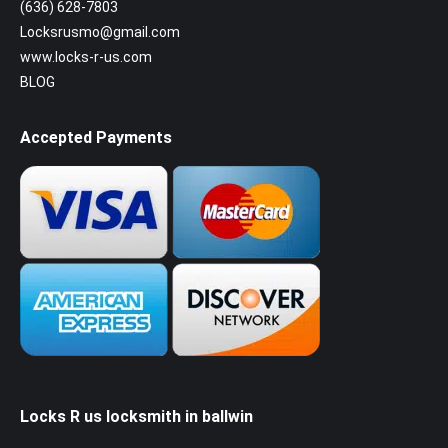
(636) 628-7803
Locksrusmo@gmail.com
www.locks-r-us.com
BLOG
Accepted Payments
Locks R us locksmith in ballwin