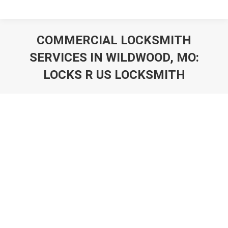
COMMERCIAL LOCKSMITH
SERVICES IN WILDWOOD, MO:
LOCKS R US LOCKSMITH
You are here: