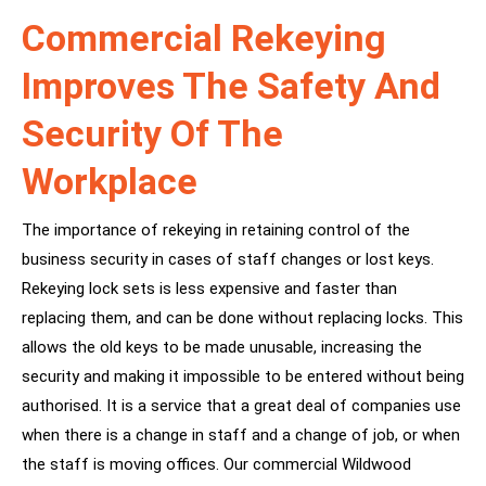
Commercial Rekeying
Improves The Safety And
Security Of The
Workplace
The importance of rekeying in retaining control of the
business security in cases of staff changes or lost keys.
Rekeying lock sets is less expensive and faster than
replacing them, and can be done without replacing locks. This
allows the old keys to be made unusable, increasing the
security and making it impossible to be entered without being
authorised. It is a service that a great deal of companies use
when there is a change in staff and a change of job, or when
the staff is moving offices. Our commercial Wildwood