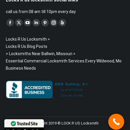
call us from 08 am till 10pm every day
Find us on:
Facebook
X
YouTube
Linkedin
Pinterest
Instagram
Yelp
page
page
page
page
page
page
page
Locks R Us Locksmith
>
opens
opens
opens
opens
opens
opens
opens
Locks R Us Blog Posts
in
in
in
in
in
in
in
>
Locksmiths Near Ballwin, Missouri
>
new
new
new
new
new
new
new
Essential Commercial Locksmith Services Every Wildwood, Mo
window
window
window
window
window
window
window
Business Needs
Trusted Site
Copyright 2019 © LOCK R US Locksmith