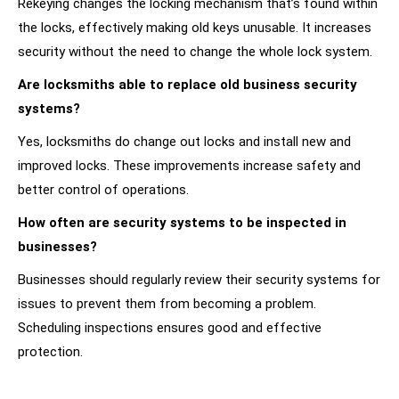
Rekeying changes the locking mechanism that’s found within
the locks, effectively making old keys unusable. It increases
security without the need to change the whole lock system.
Are locksmiths able to replace old business security
systems?
Yes, locksmiths do change out locks and install new and
improved locks. These improvements increase safety and
better control of operations.
How often are security systems to be inspected in
businesses?
Businesses should regularly review their security systems for
issues to prevent them from becoming a problem.
Scheduling inspections ensures good and effective
protection.