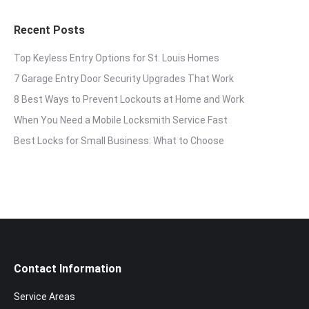
Recent Posts
Top Keyless Entry Options for St. Louis Homes
7 Garage Entry Door Security Upgrades That Work
8 Best Ways to Prevent Lockouts at Home and Work
When You Need a Mobile Locksmith Service Fast
Best Locks for Small Business: What to Choose
Contact Information
Service Areas