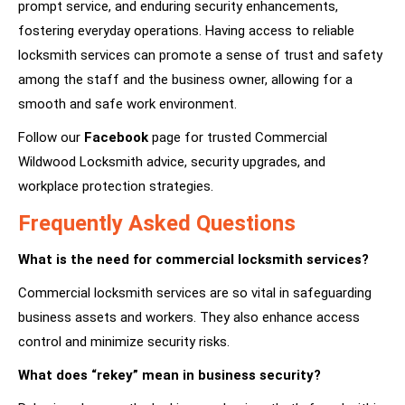
prompt service, and enduring security enhancements,
fostering everyday operations. Having access to reliable
locksmith services can promote a sense of trust and safety
among the staff and the business owner, allowing for a
smooth and safe work environment.
Follow our
Facebook
page for trusted Commercial
Wildwood Locksmith advice, security upgrades, and
workplace protection strategies.
Frequently Asked Questions
What is the need for commercial locksmith services?
Commercial locksmith services are so vital in safeguarding
business assets and workers. They also enhance access
control and minimize security risks.
What does “rekey” mean in business security?