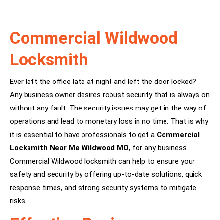
Commercial Wildwood
Locksmith
Ever left the office late at night and left the door locked?
Any business owner desires robust security that is always on
without any fault. The security issues may get in the way of
operations and lead to monetary loss in no time. That is why
it is essential to have professionals to get a
Commercial
Locksmith Near Me Wildwood MO
, for any business.
Commercial Wildwood locksmith can help to ensure your
safety and security by offering up-to-date solutions, quick
response times, and strong security systems to mitigate
risks.