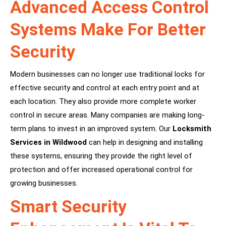
Advanced Access Control
Systems Make For Better
Security
Modern businesses can no longer use traditional locks for
effective security and control at each entry point and at
each location. They also provide more complete worker
control in secure areas. Many companies are making long-
term plans to invest in an improved system. Our
Locksmith
Services in Wildwood
can help in designing and installing
these systems, ensuring they provide the right level of
protection and offer increased operational control for
growing businesses.
Smart Security