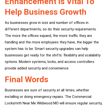
Enhancement Is Vital To
Help Business Growth
As businesses grow in size and number of offices in
different departments, so do their security requirements.
The more the offices expand, the more traffic they are
handling and the more employees they have, the bigger the
system has to be. Smart security upgrades can help
businesses get ready for the shifts: flexibility and scalability
options. Modern systems, locks, and access controllers
provide added security and convenience.
Final Words
Businesses are sure of security at all times, whether
installing or doing emergency repairs. The Commercial
Locksmith Near Me Wildwood MO will ensure regular security,