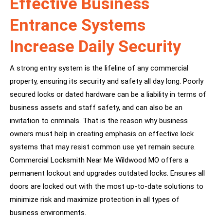
Effective Business
Entrance Systems
Increase Daily Security
A strong entry system is the lifeline of any commercial
property, ensuring its security and safety all day long. Poorly
secured locks or dated hardware can be a liability in terms of
business assets and staff safety, and can also be an
invitation to criminals. That is the reason why business
owners must help in creating emphasis on effective lock
systems that may resist common use yet remain secure.
Commercial Locksmith Near Me Wildwood MO offers a
permanent lockout and upgrades outdated locks. Ensures all
doors are locked out with the most up-to-date solutions to
minimize risk and maximize protection in all types of
business environments.