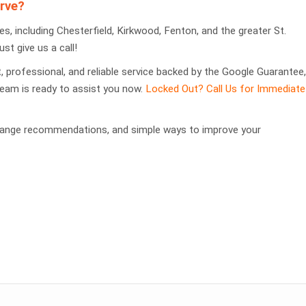
rve?
, including Chesterfield, Kirkwood, Fenton, and the greater St.
ust give us a call!
st, professional, and reliable service backed by the Google Guarantee,
team is ready to assist you now.
Locked Out? Call Us for Immediate
change recommendations, and simple ways to improve your