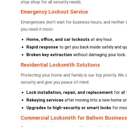
stop shop for all security needs.
Emergency Lockout Service
Emergencies don’t wait for business hours, and neither
you need it most.
Home, office, and car lockouts
at any hour.
Rapid response
to get you back inside safely and qui
Broken key extraction
without damaging your lock.
Residential Locksmith Solutions
Protecting your home and family is our top priority. We o
security and give you peace of mind.
Lock installation, repair, and replacement
for all
Rekeying services
after moving into a new home or 
Upgrades to high-security or smart locks
for mode
Commercial Locksmith for Ballwin Busines