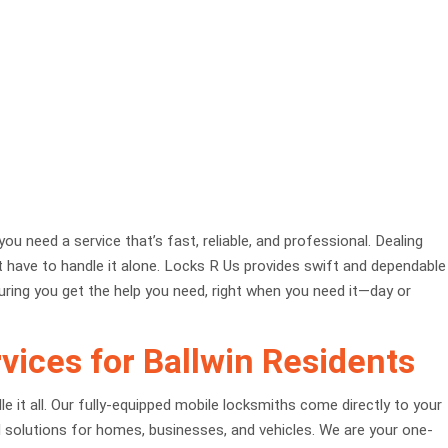
ou need a service that’s fast, reliable, and professional. Dealing
’t have to handle it alone. Locks R Us provides swift and dependable
uring you get the help you need, right when you need it—day or
ices for Ballwin Residents
it all. Our fully-equipped mobile locksmiths come directly to your
al solutions for homes, businesses, and vehicles. We are your one-