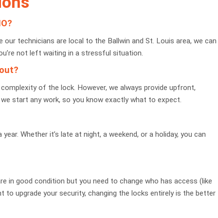
ions
MO?
our technicians are local to the Ballwin and St. Louis area, we can
ou’re not left waiting in a stressful situation.
kout?
complexity of the lock. However, we always provide upfront,
re we start any work, so you know exactly what to expect.
ear. Whether it’s late at night, a weekend, or a holiday, you can
 are in good condition but you need to change who has access (like
t to upgrade your security, changing the locks entirely is the better