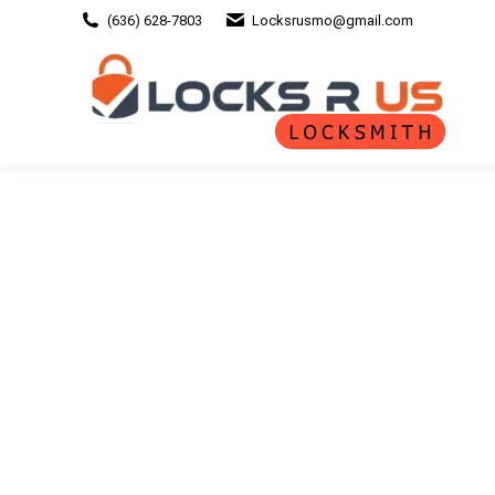
(636) 628-7803
Locksrusmo@gmail.com