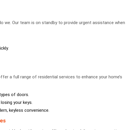
 do we. Our team is on standby to provide urgent assistance when
ckly.
ffer a full range of residential services to enhance your home’s
 types of doors.
losing your keys.
rn, keyless convenience.
ses