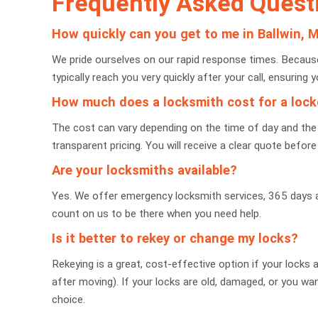
Frequently Asked Quest
How quickly can you get to me in Ballwin, 
We pride ourselves on our rapid response times. Because 
typically reach you very quickly after your call, ensuring y
How much does a locksmith cost for a loc
The cost can vary depending on the time of day and the 
transparent pricing. You will receive a clear quote befo
Are your locksmiths available?
Yes. We offer emergency locksmith services, 365 days a y
count on us to be there when you need help.
Is it better to rekey or change my locks?
Rekeying is a great, cost-effective option if your locks
after moving). If your locks are old, damaged, or you wan
choice.