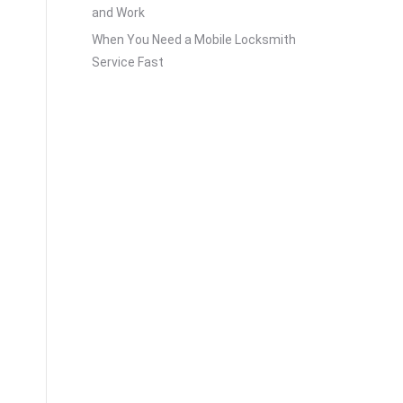
and Work
When You Need a Mobile Locksmith
Service Fast