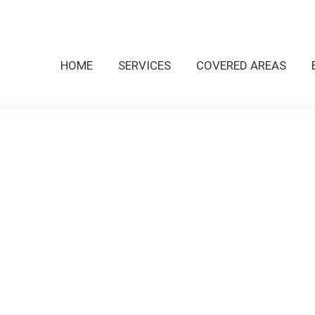
HOME
SERVICES
COVERED AREAS