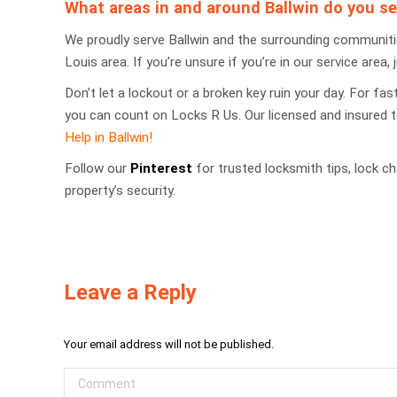
What areas in and around Ballwin do you se
We proudly serve Ballwin and the surrounding communities
Louis area. If you’re unsure if you’re in our service area, j
Don’t let a lockout or a broken key ruin your day. For fa
you can count on Locks R Us. Our licensed and insured 
Help in Ballwin!
Follow our
Pinterest
for trusted locksmith tips, lock 
property’s security.
Leave a Reply
Your email address will not be published.
Comment