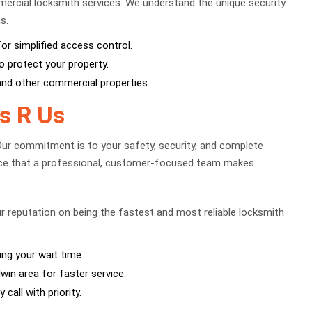
ercial locksmith services. We understand the unique security
s.
 simplified access control.
o protect your property.
 and other commercial properties.
s R Us
Our commitment is to your safety, security, and complete
ence that a professional, customer-focused team makes.
ur reputation on being the fastest and most reliable locksmith
ing your wait time.
win area for faster service.
call with priority.