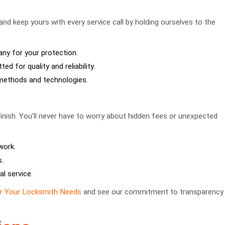
 and keep yours with every service call by holding ourselves to the
y for your protection.
ed for quality and reliability.
t methods and technologies.
finish. You’ll never have to worry about hidden fees or unexpected
work.
.
al service.
or Your Locksmith Needs
and see our commitment to transparency