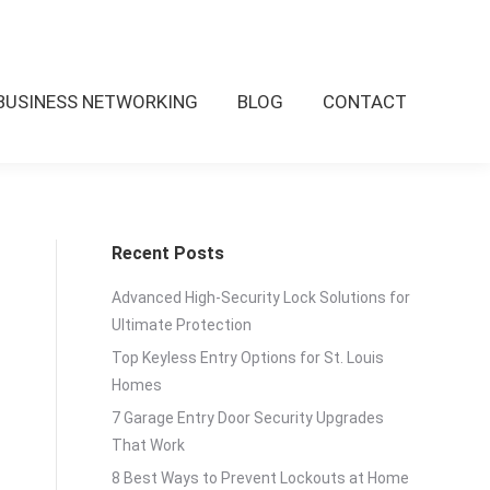
BUSINESS NETWORKING
BLOG
CONTACT
Recent Posts
Advanced High-Security Lock Solutions for
Ultimate Protection
Top Keyless Entry Options for St. Louis
Homes
7 Garage Entry Door Security Upgrades
That Work
8 Best Ways to Prevent Lockouts at Home