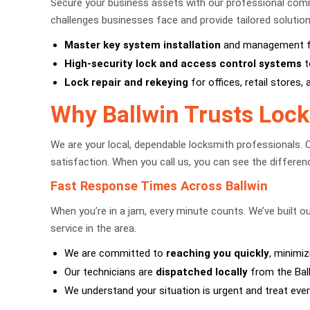
Secure your business assets with our professional comm
challenges businesses face and provide tailored solution
Master key system installation
and management for
High-security lock and access control systems
t
Lock repair and rekeying
for offices, retail stores,
Why Ballwin Trusts Lock
We are your local, dependable locksmith professionals. 
satisfaction. When you call us, you can see the differ
Fast Response Times Across Ballwin
When you’re in a jam, every minute counts. We’ve built o
service in the area.
We are committed to
reaching you quickly
, minimiz
Our technicians are
dispatched locally
from the Ball
We understand your situation is urgent and treat every 