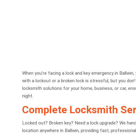
When you’re facing a lock and key emergency in Ballwin, y
with a lockout or a broken lock is stressful, but you don
locksmith solutions for your home, business, or car, ens
night.
Complete Locksmith Serv
Locked out? Broken key? Need a lock upgrade? We handle 
location anywhere in Ballwin, providing fast, profession