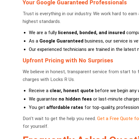
Your Google Guaranteed Professionals
Trust is everything in our industry. We work hard to earn
highest standards.
We are a fully
licensed, bonded, and insured
compan
As a
Google Guaranteed
business, our service is vett
Our experienced technicians are trained in the lates
Upfront Pricing with No Surprises
We believe in honest, transparent service from start to 
charges with Locks R Us.
Receive a
clear, honest quote
before we begin any 
We guarantee
no hidden fees
or last-minute charges
You get
affordable rates
for top-quality, profession
Don’t wait to get the help you need.
Get a Free Quote f
for yourself.