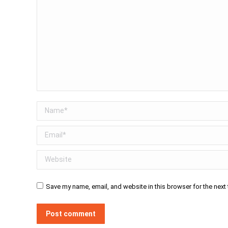
Name *
Email *
Website
Save my name, email, and website in this browser for the next
Post comment