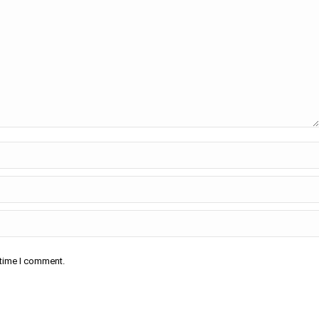
 time I comment.