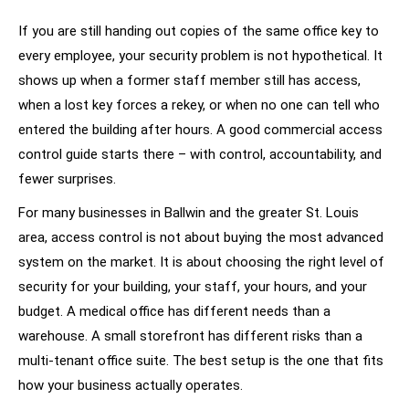
If you are still handing out copies of the same office key to
every employee, your security problem is not hypothetical. It
shows up when a former staff member still has access,
when a lost key forces a rekey, or when no one can tell who
entered the building after hours. A good commercial access
control guide starts there – with control, accountability, and
fewer surprises.
For many businesses in Ballwin and the greater St. Louis
area, access control is not about buying the most advanced
system on the market. It is about choosing the right level of
security for your building, your staff, your hours, and your
budget. A medical office has different needs than a
warehouse. A small storefront has different risks than a
multi-tenant office suite. The best setup is the one that fits
how your business actually operates.