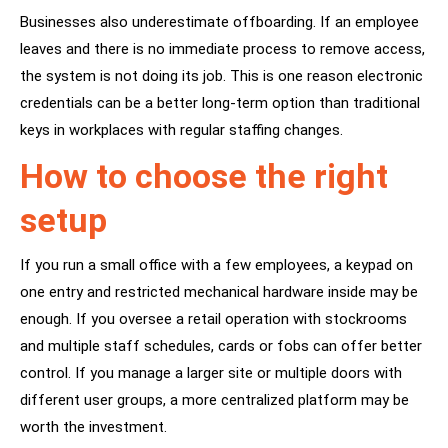
Businesses also underestimate offboarding. If an employee
leaves and there is no immediate process to remove access,
the system is not doing its job. This is one reason electronic
credentials can be a better long-term option than
traditional
keys
in workplaces with regular staffing changes.
How to choose the right
setup
If you run a small office with a few employees,
a keypad
on
one entry and restricted mechanical hardware inside may be
enough. If you oversee a retail operation with stockrooms
and multiple staff schedules, cards or fobs can offer better
control. If you manage a larger site or multiple doors with
different user groups, a more centralized platform may be
worth the investment.