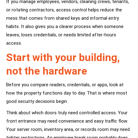
If you manage employees, vendors, cleaning crews, tenants,
or rotating contractors, access control helps reduce the
mess that comes from shared keys and informal entry
habits. It also gives you a clearer process when someone
leaves, loses credentials, or needs limited after-hours
access.
Start with your building,
not the hardware
Before you compare readers, credentials, or apps, look at
how the property functions day to day. That is where most
good security decisions begin.
Think about which doors truly need controlled access. Your
front entrance may need convenience and easy traffic flow.
Your server room, inventory area, or records room may need
tighter restrictions. An employee break room probably does