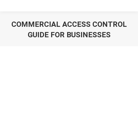
COMMERCIAL ACCESS CONTROL
GUIDE FOR BUSINESSES
You are here: