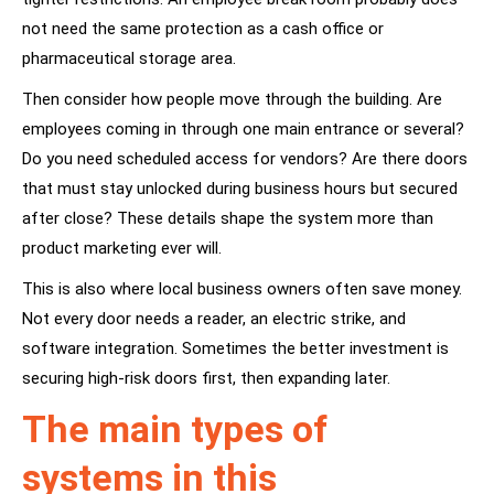
not need the same protection as a cash office or
pharmaceutical storage area.
Then consider how people move through the building. Are
employees coming in through one main entrance or several?
Do you need scheduled access for vendors? Are there doors
that must stay unlocked during business hours but secured
after close? These details shape the system more than
product marketing ever will.
This is also where local business owners often save money.
Not every door needs a reader, an electric strike, and
software integration. Sometimes the better investment is
securing high-risk doors first, then expanding later.
The main types of
systems in this