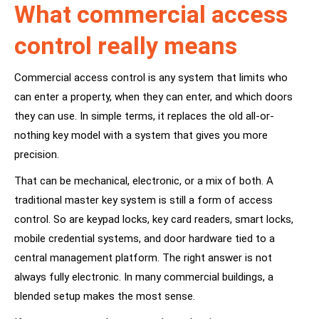
What commercial access
control really means
Commercial access control is any system that limits who
can enter a property, when they can enter, and which doors
they can use. In simple terms, it replaces the old all-or-
nothing key model with a system that gives you more
precision.
That can be mechanical, electronic, or a mix of both. A
traditional
master key system
is still a form of access
control. So are keypad locks, key card readers, smart locks,
mobile credential systems, and door hardware tied to a
central management platform. The right answer is not
always fully electronic. In many commercial buildings, a
blended setup makes the most sense.