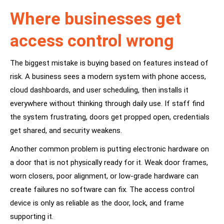
Where businesses get
access control wrong
The biggest mistake is buying based on features instead of
risk. A business sees a modern system with phone access,
cloud dashboards, and user scheduling, then installs it
everywhere without thinking through daily use. If staff find
the system frustrating, doors get propped open, credentials
get shared, and security weakens.
Another common problem is putting electronic hardware on
a door that is not physically ready for it. Weak door frames,
worn closers, poor alignment, or low-grade hardware can
create failures no software can fix. The access control
device is only as reliable as the door, lock, and frame
supporting it.