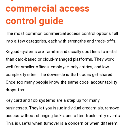
commercial access
control guide
The most common commercial access control options fall
into a few categories, each with strengths and trade-offs.
Keypad systems are familiar and usually cost less to install
than card-based or cloud-managed platforms. They work
well for smaller offices, employee-only entries, and low-
complexity sites. The downside is that codes get shared.
Once too many people know the same code, accountability
drops fast.
Key card and fob systems are a step up for many
businesses. They let you issue individual credentials, remove
access without changing locks, and often track entry events.
This is useful when turnover is a concern or when different