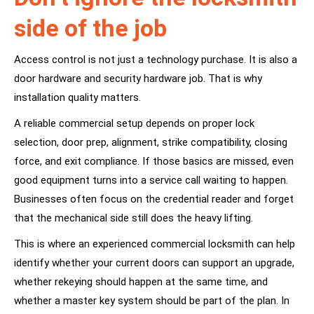
side of the job
Access control is not just a technology purchase. It is also a
door hardware and security hardware job. That is why
installation quality matters.
A reliable commercial setup depends on proper lock
selection, door prep, alignment, strike compatibility, closing
force, and exit compliance. If those basics are missed, even
good equipment turns into a service call waiting to happen.
Businesses often focus on the credential reader and forget
that the mechanical side still does the heavy lifting.
This is where an experienced commercial locksmith can help
identify whether your current doors can support an upgrade,
whether rekeying should happen at the same time, and
whether a master key system should be part of the plan. In