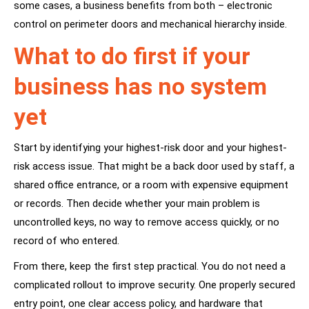
some cases, a business benefits from both – electronic
control on perimeter doors and mechanical hierarchy inside.
What to do first if your
business has no system
yet
Start by identifying your highest-risk door and your highest-
risk access issue. That might be a back door used by staff, a
shared office entrance, or a room with expensive equipment
or records. Then decide whether your main problem is
uncontrolled keys, no way to remove access quickly, or no
record of who entered.
From there, keep the first step practical. You do not need a
complicated rollout to improve security. One properly secured
entry point, one clear access policy, and hardware that