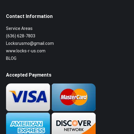
Contact Information
Service Areas
(636) 628-7803
Locksrusmo@gmail.com
www.locks-r-us.com
BLOG
Accepted Payments