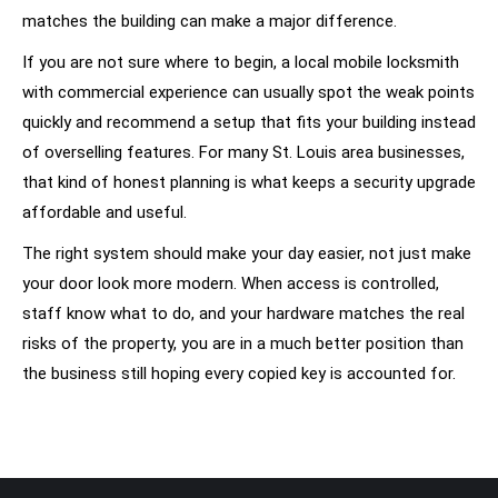
matches the building can make a major difference.
If you are not sure where to begin, a local mobile locksmith
with commercial experience can usually spot the weak points
quickly and recommend a setup that fits your building instead
of overselling features. For many St. Louis area businesses,
that kind of honest planning is what keeps a security upgrade
affordable and useful.
The right system should make your day easier, not just make
your door look more modern. When access is controlled,
staff know what to do, and your hardware matches the real
risks of the property, you are in a much better position than
the business still hoping every copied key is accounted for.