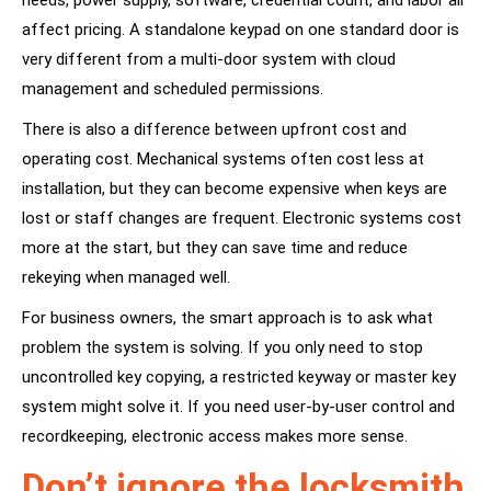
needs, power supply, software, credential count, and labor all
affect pricing. A standalone keypad on one standard door is
very different from a multi-door system with cloud
management and scheduled permissions.
There is also a difference between upfront cost and
operating cost. Mechanical systems often cost less at
installation, but they can become expensive when keys are
lost or staff changes are frequent. Electronic systems cost
more at the start, but they can save time and reduce
rekeying when managed well.
For business owners, the smart approach is to ask what
problem the system is solving. If you only need to stop
uncontrolled key copying, a restricted keyway or master key
system might solve it. If you need user-by-user control and
recordkeeping, electronic access makes more sense.
Don’t ignore the locksmith