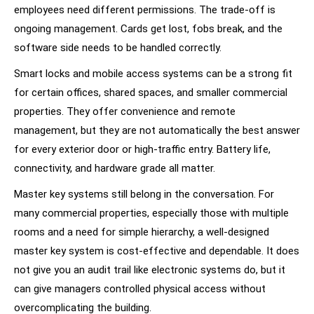
employees need different permissions. The trade-off is
ongoing management. Cards get lost, fobs break, and the
software side needs to be handled correctly.
Smart locks and mobile access systems can be a strong fit
for certain offices, shared spaces, and smaller commercial
properties. They offer convenience and remote
management, but they are not automatically the best answer
for every exterior door or high-traffic entry. Battery life,
connectivity, and hardware grade all matter.
Master key systems still belong in the conversation. For
many commercial properties, especially those with multiple
rooms and a need for simple hierarchy, a well-designed
master key system is cost-effective and dependable. It does
not give you an audit trail like electronic systems do, but it
can give managers controlled physical access without
overcomplicating the building.