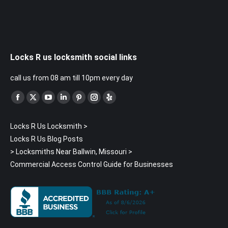
Locks R us locksmith social links
call us from 08 am till 10pm every day
Find us on:
Facebook
X
YouTube
Linkedin
Pinterest
Instagram
Yelp
page
page
page
page
page
page
page
Locks R Us Locksmith
>
opens
opens
opens
opens
opens
opens
opens
Locks R Us Blog Posts
in
in
in
in
in
in
in
>
Locksmiths Near Ballwin, Missouri
>
new
new
new
new
new
new
new
Commercial Access Control Guide for Businesses
window
window
window
window
window
window
window