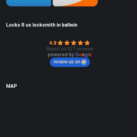
Locks R us locksmith in ballwin
4.8
Based on 321 reviews
powered by
G
o
o
g
l
e
review us on
MAP