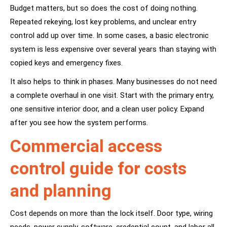
Budget matters, but so does the cost of doing nothing.
Repeated rekeying, lost key problems, and unclear entry
control add up over time. In some cases, a basic electronic
system is less expensive over several years than staying with
copied keys and emergency fixes.
It also helps to think in phases. Many businesses do not need
a complete overhaul in one visit. Start with the primary entry,
one sensitive interior door, and a clean user policy. Expand
after you see how the system performs.
Commercial access
control guide for costs
and planning
Cost depends on more than the lock itself. Door type, wiring