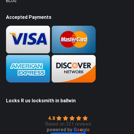
BLOG
Accepted Payments
Locks R us locksmith in ballwin
4.8
Based on 321 reviews
powered by
G
o
o
g
l
e