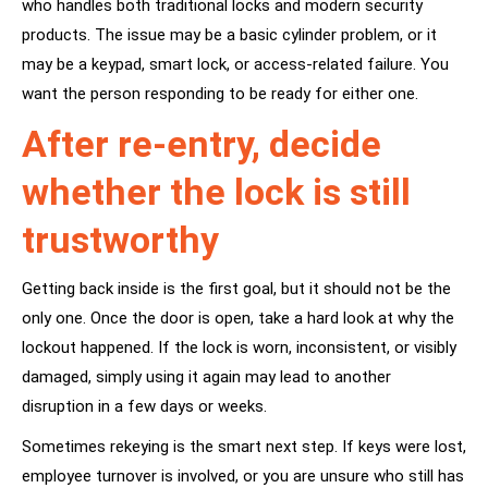
who handles both traditional locks and modern security
products. The issue may be a basic cylinder problem, or it
may be a keypad, smart lock, or access-related failure. You
want the person responding to be ready for either one.
After re-entry, decide
whether the lock is still
trustworthy
Getting back inside is the first goal, but it should not be the
only one. Once the door is open, take a hard look at why the
lockout happened. If the lock is worn, inconsistent, or visibly
damaged, simply using it again may lead to another
disruption in a few days or weeks.
Sometimes rekeying is the smart next step. If keys were lost,
employee turnover is involved, or you are unsure who still has