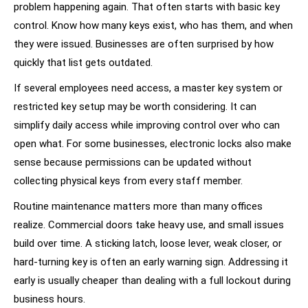
problem happening again. That often starts with basic key
control. Know how many keys exist, who has them, and when
they were issued. Businesses are often surprised by how
quickly that list gets outdated.
If several employees need access, a master key system or
restricted key setup may be worth considering. It can
simplify daily access while improving control over who can
open what. For some businesses, electronic locks also make
sense because permissions can be updated without
collecting physical keys from every staff member.
Routine maintenance matters more than many offices
realize. Commercial doors take heavy use, and small issues
build over time. A sticking latch, loose lever, weak closer, or
hard-turning key is often an early warning sign. Addressing it
early is usually cheaper than dealing with a full lockout during
business hours.