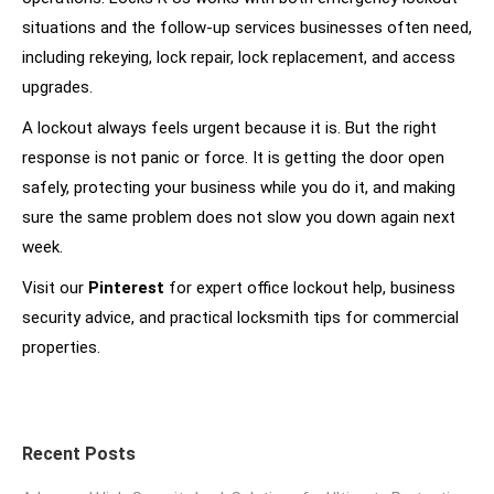
situations and the follow-up services businesses often need,
including rekeying, lock repair, lock replacement, and access
upgrades.
A lockout always feels urgent because it is. But the right
response is not panic or force. It is getting the door open
safely, protecting your business while you do it, and making
sure the same problem does not slow you down again next
week.
Visit our
Pinterest
for expert office lockout help, business
security advice, and practical locksmith tips for commercial
properties.
Recent Posts