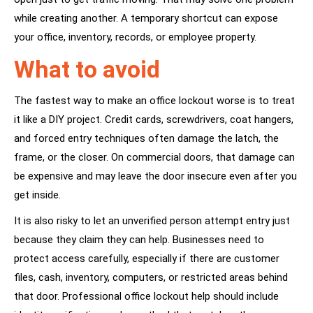
while creating another. A temporary shortcut can expose
your office, inventory, records, or employee property.
What to avoid
The fastest way to make an office lockout worse is to treat
it like a DIY project. Credit cards, screwdrivers, coat hangers,
and forced entry techniques often damage the latch, the
frame, or the closer. On commercial doors, that damage can
be expensive and may leave the door insecure even after you
get inside.
It is also risky to let an unverified person attempt entry just
because they claim they can help. Businesses need to
protect access carefully, especially if there are customer
files, cash, inventory, computers, or restricted areas behind
that door. Professional office lockout help should include