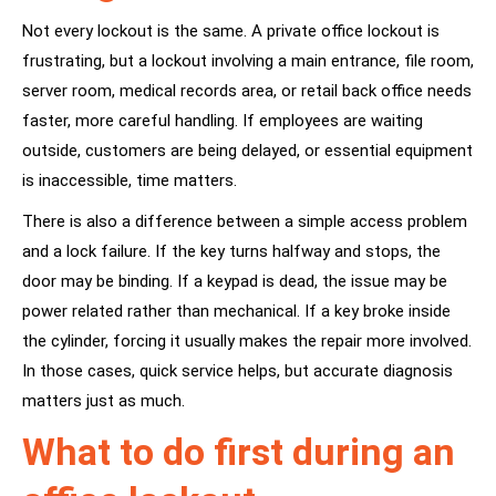
Not every lockout is the same. A private office lockout is
frustrating, but a lockout involving a main entrance, file room,
server room, medical records area, or retail back office needs
faster, more careful handling. If employees are waiting
outside, customers are being delayed, or essential equipment
is inaccessible, time matters.
There is also a difference between a simple access problem
and a lock failure. If the key turns halfway and stops, the
door may be binding. If a keypad is dead, the issue may be
power related rather than mechanical. If a key broke inside
the cylinder, forcing it usually makes the repair more involved.
In those cases, quick service helps, but accurate diagnosis
matters just as much.
What to do first during an