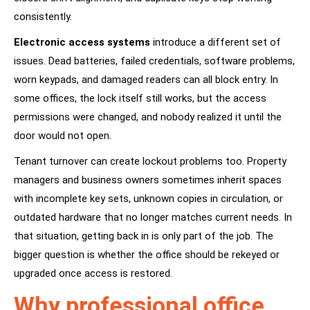
consistently.
Electronic access systems
introduce a different set of
issues. Dead batteries, failed credentials, software problems,
worn keypads, and damaged readers can all block entry. In
some offices, the lock itself still works, but the access
permissions were changed, and nobody realized it until the
door would not open.
Tenant turnover can create lockout problems too. Property
managers and business owners sometimes inherit spaces
with incomplete key sets, unknown copies in circulation, or
outdated hardware that no longer matches current needs. In
that situation, getting back in is only part of the job. The
bigger question is whether the office should be rekeyed or
upgraded once access is restored.
Why professional office