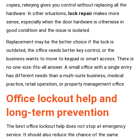
copies, rekeying gives you control without replacing all the
hardware. In other situations,
lock repair
makes more
sense, especially when the door hardware is otherwise in
good condition and the issue is isolated.
Replacement may be the better choice if the lock is
outdated, the office needs better key control, or the
business wants to move to keypad or smart access. There is
no one-size-fits-all answer. A small office with a single entry
has different needs than a multi-suite business, medical
practice, retail operation, or property management office.
Office lockout help and
long-term prevention
The best office lockout help does not stop at emergency
service. It should also reduce the chance of the same