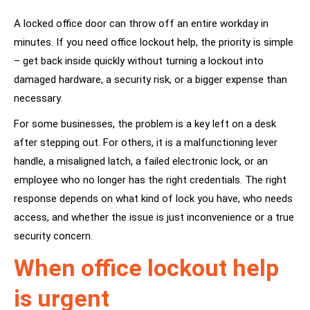
A locked office door can throw off an entire workday in
minutes. If you need office lockout help, the priority is simple
– get back inside quickly without turning a lockout into
damaged hardware, a security risk, or a bigger expense than
necessary.
For some businesses, the problem is a key left on a desk
after stepping out. For others, it is a malfunctioning lever
handle, a misaligned latch, a failed electronic lock, or an
employee who no longer has the right credentials. The right
response depends on what kind of lock you have, who needs
access, and whether the issue is just inconvenience or a true
security concern.
When office lockout help
is urgent