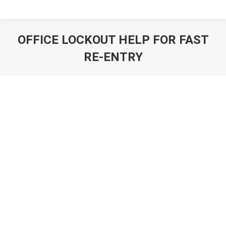
OFFICE LOCKOUT HELP FOR FAST
RE-ENTRY
You are here: