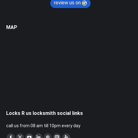
review us on
MAP
Locks R us locksmith social links
call us from 08 am till 10pm every day
Find us on: