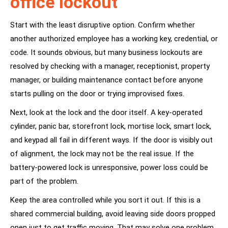
office lockout
Start with the least disruptive option. Confirm whether
another authorized employee has a working key, credential, or
code. It sounds obvious, but many business lockouts are
resolved by checking with a manager, receptionist, property
manager, or building maintenance contact before anyone
starts pulling on the door or trying improvised fixes.
Next, look at the lock and the door itself. A key-operated
cylinder, panic bar, storefront lock, mortise lock, smart lock,
and keypad all fail in different ways. If the door is visibly out
of alignment, the lock may not be the real issue. If the
battery-powered lock is unresponsive, power loss could be
part of the problem.
Keep the area controlled while you sort it out. If this is a
shared commercial building, avoid leaving side doors propped
open just to get traffic moving. That may solve one problem