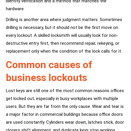
identity verification and a method that matches the
hardware.
Drilling is another area where judgment matters. Sometimes
drilling is necessary, but it should not be the first move on
every lockout. A skilled locksmith will usually look for non-
destructive entry first, then recommend repair, rekeying, or
replacement only when the condition of the lock calls for it.
Common causes of
business lockouts
Lost keys are still one of the most common reasons offices
get locked out, especially in busy workplaces with multiple
users. But they are far from the only cause. Wear and tear is
a major factor in commercial buildings because office doors
are used constantly. Cylinders wear down, latches stick, door
closers shift alignment, and duplicate keys stop working