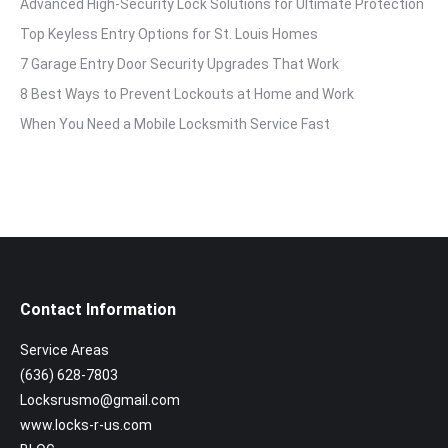
Advanced High-Security Lock Solutions for Ultimate Protection
Top Keyless Entry Options for St. Louis Homes
7 Garage Entry Door Security Upgrades That Work
8 Best Ways to Prevent Lockouts at Home and Work
When You Need a Mobile Locksmith Service Fast
Contact Information
Service Areas
(636) 628-7803
Locksrusmo@gmail.com
www.locks-r-us.com