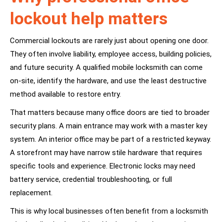
lockout help matters
Commercial lockouts are rarely just about opening one door.
They often involve liability, employee access, building policies,
and future security. A qualified mobile locksmith can come
on-site, identify the hardware, and use the least destructive
method available to restore entry.
That matters because many office doors are tied to broader
security plans. A main entrance may work with a master key
system. An interior office may be part of a restricted keyway.
A storefront may have narrow stile hardware that requires
specific tools and experience. Electronic locks may need
battery service, credential troubleshooting, or full
replacement.
This is why local businesses often benefit from a locksmith