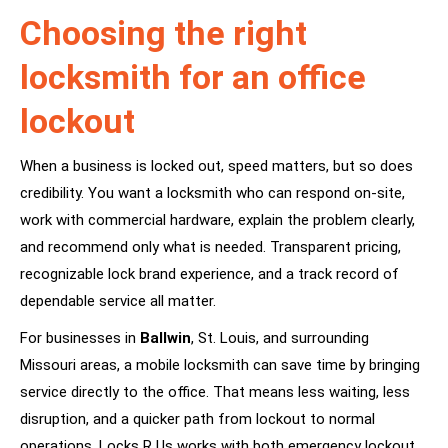
Choosing the right
locksmith for an office
lockout
When a business is locked out, speed matters, but so does
credibility. You want a locksmith who can respond on-site,
work with commercial hardware, explain the problem clearly,
and recommend only what is needed. Transparent pricing,
recognizable lock brand experience, and a track record of
dependable service all matter.
For businesses in
Ballwin
, St. Louis, and surrounding
Missouri areas, a mobile locksmith can save time by bringing
service directly to the office. That means less waiting, less
disruption, and a quicker path from lockout to normal
operations. Locks R Us works with both emergency lockout