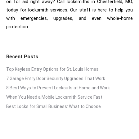
on for aid right away? Call locksmiths in Chesterfield, MO,
today for locksmith services. Our staff is here to help you
with emergencies, upgrades, and even whole-home
protection.
Recent Posts
Top Keyless Entry Options for St. Louis Homes
7 Garage Entry Door Security Upgrades That Work
8 Best Ways to Prevent Lockouts at Home and Work
When You Need a Mobile Locksmith Service Fast
Best Locks for Small Business: What to Choose