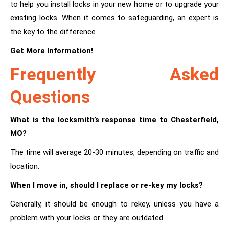
to help you install locks in your new home or to upgrade your
existing locks. When it comes to safeguarding, an expert is
the key to the difference.
Get More Information!
Frequently Asked
Questions
What is the locksmith’s response time to Chesterfield,
MO?
The time will average 20-30 minutes, depending on traffic and
location.
When I move in, should I replace or re-key my locks?
Generally, it should be enough to rekey, unless you have a
problem with your locks or they are outdated.