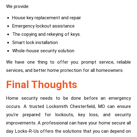
We provide:
House key replacement and repair
Emergency lockout assistance
The copying and rekeying of keys.
Smart lock installation
Whole-house security solution
We have one thing to offer you: prompt service, reliable
services, and better home protection for all homeowners.
Final Thoughts
Home security needs to be done before an emergency
occurs. A trusted Locksmith Chesterfield, MO can ensure
you’re prepared for lockouts, key loss, and security
improvements. A professional can have your home secure all
day. Locks-R-Us offers the solutions that you can depend on