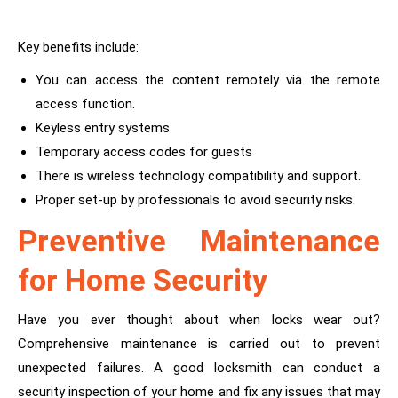
Key benefits include:
You can access the content remotely via the remote
access function.
Keyless entry systems
Temporary access codes for guests
There is wireless technology compatibility and support.
Proper set-up by professionals to avoid security risks.
Preventive Maintenance
for Home Security
Have you ever thought about when locks wear out?
Comprehensive maintenance is carried out to prevent
unexpected failures. A good locksmith can conduct a
security inspection of your home and fix any issues that may