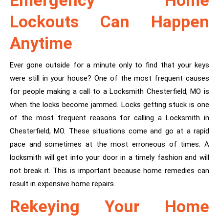
Emergency Home
Lockouts Can Happen
Anytime
Ever gone outside for a minute only to find that your keys
were still in your house? One of the most frequent causes
for people making a call to a Locksmith Chesterfield, MO is
when the locks become jammed. Locks getting stuck is one
of the most frequent reasons for calling a Locksmith in
Chesterfield, MO. These situations come and go at a rapid
pace and sometimes at the most erroneous of times. A
locksmith will get into your door in a timely fashion and will
not break it. This is important because home remedies can
result in expensive home repairs.
Rekeying Your Home