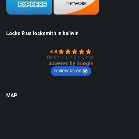
Locks R us locksmith in ballwin
4.8
Based on 321 reviews
powered by
G
o
o
g
l
e
review us on
MAP