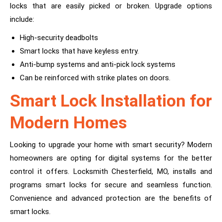
locks that are easily picked or broken. Upgrade options
include:
High-security deadbolts
Smart locks that have keyless entry.
Anti-bump systems and anti-pick lock systems
Can be reinforced with strike plates on doors.
Smart Lock Installation for
Modern Homes
Looking to upgrade your home with smart security? Modern
homeowners are opting for digital systems for the better
control it offers. Locksmith Chesterfield, MO, installs and
programs smart locks for secure and seamless function.
Convenience and advanced protection are the benefits of
smart locks.