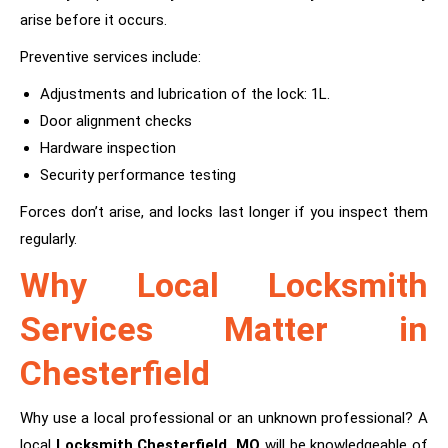
arise before it occurs.
Preventive services include:
Adjustments and lubrication of the lock: 1L.
Door alignment checks
Hardware inspection
Security performance testing
Forces don’t arise, and locks last longer if you inspect them
regularly.
Why Local Locksmith
Services Matter in
Chesterfield
Why use a local professional or an unknown professional? A
local
Locksmith Chesterfield, MO
will be knowledgeable of