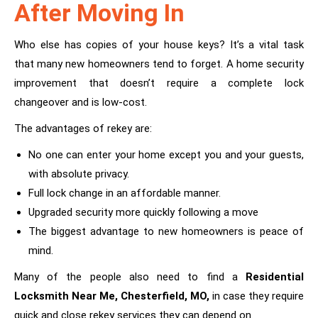
After Moving In
Who else has copies of your house keys? It’s a vital task
that many new homeowners tend to forget. A home security
improvement that doesn’t require a complete lock
changeover and is low-cost.
The advantages of rekey are:
No one can enter your home except you and your guests,
with absolute privacy.
Full lock change in an affordable manner.
Upgraded security more quickly following a move
The biggest advantage to new homeowners is peace of
mind.
Many of the people also need to find a
Residential
Locksmith Near Me, Chesterfield, MO
,
in case they require
quick and close rekey services they can depend on.