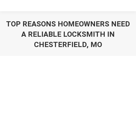
TOP REASONS HOMEOWNERS NEED
A RELIABLE LOCKSMITH IN
CHESTERFIELD, MO
You are here: