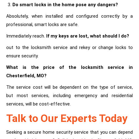
Do smart locks in the home pose any dangers?
Absolutely, when installed and configured correctly by a
professional, smart locks are safe.
Immediately reach.
If my keys are lost, what should I do?
out to the locksmith service and rekey or change locks to
ensure security.
What is the price of the locksmith service in
Chesterfield, MO?
The service cost will be dependent on the type of service,
but most services, including emergency and residential
services, will be cost-effective.
Talk to Our Experts Today
Seeking a secure home security service that you can depend