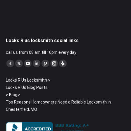
Locks R us locksmith social links
call us from 08 am till 10pm every day
Find us on:
Facebook
X
YouTube
Linkedin
Pinterest
Instagram
Yelp
page
page
page
page
page
page
page
Locks R Us Locksmith
>
opens
opens
opens
opens
opens
opens
opens
Locks R Us Blog Posts
in
in
in
in
in
in
in
>
Blog
>
new
new
new
new
new
new
new
Top Reasons Homeowners Need a Reliable Locksmith in
window
window
window
window
window
window
window
Chesterfield, MO