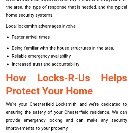
the area, the type of response that is needed, and the typical
home security systems.
Local locksmith advantages involve:
Faster arrival times
Being familiar with the house structures in the area.
Reliable emergency availability
Increased trust and accountability
How Locks-R-Us Helps
Protect Your Home
We’re your Chesterfield Locksmith, and we’re dedicated to
ensuring the safety of your Chesterfield residence. We can
provide emergency locking and can make any security
improvements to your property.