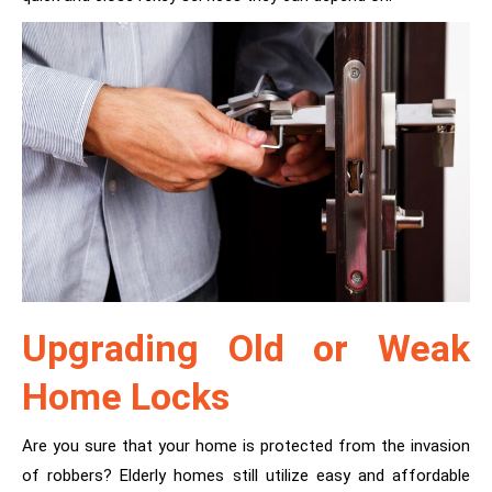
Upgrading Old or Weak
Home Locks
Are you sure that your home is protected from the invasion
of robbers? Elderly homes still utilize easy and affordable