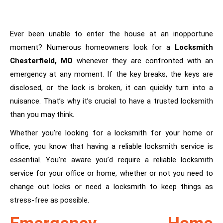
Ever been unable to enter the house at an inopportune
moment? Numerous homeowners look for a
Locksmith
Chesterfield, MO
whenever they are confronted with an
emergency at any moment. If the key breaks, the keys are
disclosed, or the lock is broken, it can quickly turn into a
nuisance. That’s why it’s crucial to have a trusted locksmith
than you may think.
Whether you’re looking for a locksmith for your home or
office, you know that having a reliable locksmith service is
essential. You’re aware you’d require a reliable locksmith
service for your office or home, whether or not you need to
change out locks or need a locksmith to keep things as
stress-free as possible.