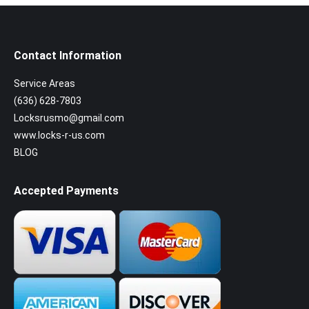
Contact Information
Service Areas
(636) 628-7803
Locksrusmo@gmail.com
www.locks-r-us.com
BLOG
Accepted Payments