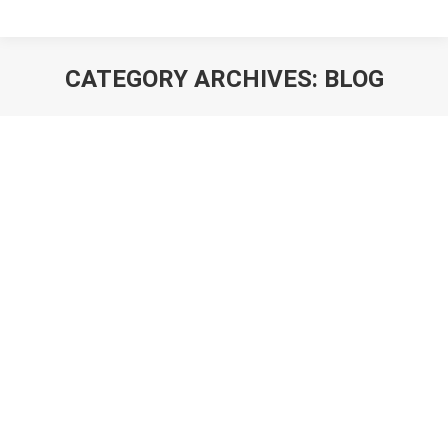
CATEGORY ARCHIVES:
BLOG
You are here: