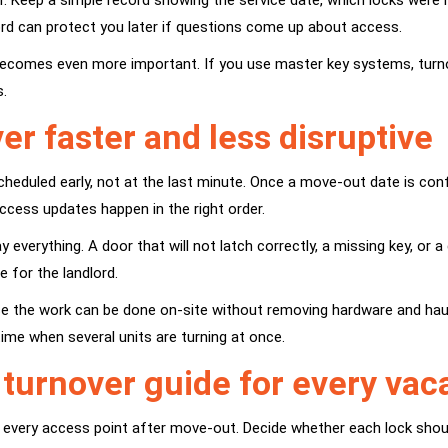
. Keep a simple record showing the service date, which locks were
rd can protect you later if questions come up about access.
ol becomes even more important. If you use
master key systems
, tur
s.
r faster and less disruptive
eduled early, not at the last minute. Once a move-out date is confi
access updates happen in the right order.
ay everything. A door that will not latch correctly, a missing key, o
 for the landlord.
use the work can be done on-site without removing hardware and haul
time when several units are turning at once.
k turnover guide for every va
t every access point after move-out. Decide whether each lock shoul