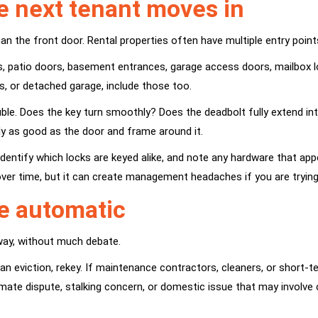
e next tenant moves in
an the front door. Rental properties often have multiple entry point
s, patio doors, basement entrances, garage access doors, mailbox lo
s, or detached garage, include those too.
ble. Does the key turn smoothly? Does the deadbolt fully extend into 
nly as good as the door and frame around it.
identify which locks are keyed alike, and note any hardware that ap
ver time, but it can create management headaches if you are tryin
e automatic
away, without much debate.
was an eviction, rekey. If maintenance contractors, cleaners, or sho
mate dispute, stalking concern, or domestic issue that may involve 