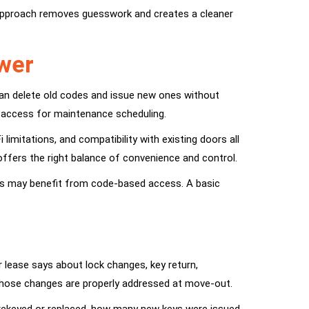
approach removes guesswork and creates a cleaner
swer
an delete old codes and issue new ones without
r access for maintenance scheduling.
limitations, and compatibility with existing doors all
offers the right balance of convenience and control.
sits may benefit from code-based access. A basic
r lease says about lock changes, key return,
 those changes are properly addressed at move-out.