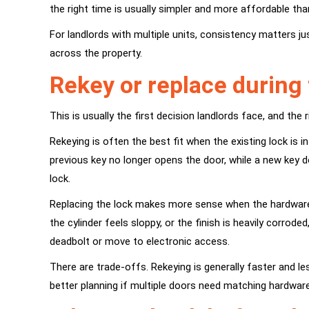
the right time is usually simpler and more affordable th
For landlords with multiple units, consistency matters
across the property.
Rekey or replace
during 
This is usually the first decision landlords face, and th
Rekeying is often the best fit when the existing lock is
previous key no longer opens the door, while a new key d
lock.
Replacing the lock makes more sense when the hardware is
the cylinder feels sloppy, or the finish is heavily corr
deadbolt
or move to electronic access.
There are trade-offs. Rekeying is generally faster and les
better planning if multiple doors need matching hardware