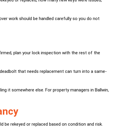
 rekeyed or replaced, how many new keys were issued,
nover work should be handled carefully so you do not
rmed, plan your lock inspection with the rest of the
r a deadbolt that needs replacement can turn into a same-
ing it somewhere else. For property managers in Ballwin,
cancy
d be rekeyed or replaced based on condition and risk.