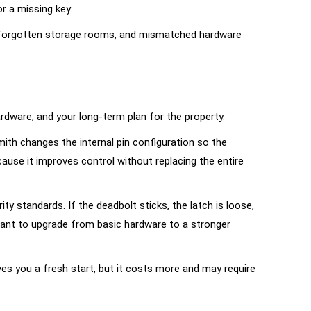
r a missing key.
s, forgotten storage rooms, and mismatched hardware
ardware, and your long-term plan for the property.
mith changes the internal pin configuration so the
ause it improves control without replacing the entire
 standards. If the deadbolt sticks, the latch is loose,
u want to upgrade from basic hardware to a
stronger
ives you a fresh start, but it costs more and may require