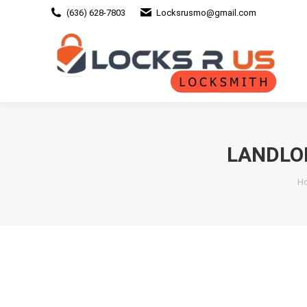
(636) 628-7803
Locksrusmo@gmail.com
LANDLO
Yo
H