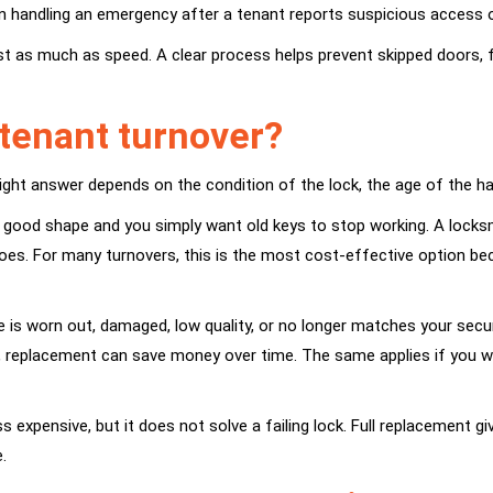
an handling an emergency after a tenant reports suspicious access o
 just as much as speed. A clear process helps prevent skipped door
tenant turnover?
e right answer depends on the condition of the lock, the age of the h
 in good shape and you simply want old keys to stop working. A locks
oes. For many turnovers, this is the most cost-effective option bec
 worn out, damaged, low quality, or no longer matches your security
oded, replacement can save money over time. The same applies if yo
s expensive, but it does not solve a failing lock. Full replacement g
.