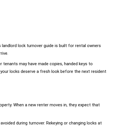
andlord lock turnover guide is built for rental owners
rive.
rmer tenants may have made copies, handed keys to
 your locks deserve a fresh look before the next resident
property. When a new renter moves in, they expect that
 avoided during turnover. Rekeying or changing locks at