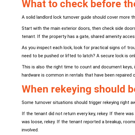
What to check before th
A solid landlord lock turnover guide should cover more th
Start with the main exterior doors, then check side door
tenant. If the property has a gate, shared amenity acces
As you inspect each lock, look for practical signs of trou
need to be pushed or lifted to latch? A secure lock is o
This is also the right time to count and document keys, 
hardware is common in rentals that have been repaired o
When rekeying should b
Some turnover situations should trigger rekeying right 
If the tenant did not return every key, rekey. If there 
was loose, rekey. If the tenant reported a breakup, room
involved.