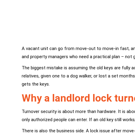
A vacant unit can go from move-out to move-in fast, and 
and property managers who need a practical plan – not g
The biggest mistake is assuming the old keys are fully a
relatives, given one to a dog walker, or lost a set mont
gets the keys.
Why a landlord lock tur
Turnover security is about more than hardware. It is abou
only authorized people can enter. If an old key still work
There is also the business side. A lock issue after move-