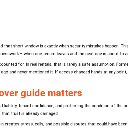
that short window is exactly when security mistakes happen. This l
uesswork – when one tenant leaves and the next one is about to ar
ccounted for. In real rentals, that is rarely a safe assumption. Fo
hs ago and never mentioned it. If access changed hands at any point,
nover guide matters
t liability, tenant confidence, and protecting the condition of the 
s, that trust is already damaged.
in creates stress, calls, and possible disputes that could have been