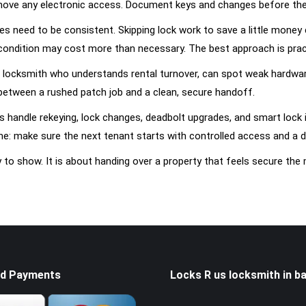
move any electronic access. Document keys and changes before the 
s need to be consistent. Skipping lock work to save a little money 
 condition may cost more than necessary. The best approach is practic
 locksmith who understands rental turnover, can spot weak hardware 
between a rushed patch job and a clean, secure handoff.
 handle rekeying, lock changes, deadbolt upgrades, and smart lock 
me: make sure the next tenant starts with controlled access and a d
y to show. It is about handing over a property that feels secure th
d Payments
Locks R us locksmith in ba