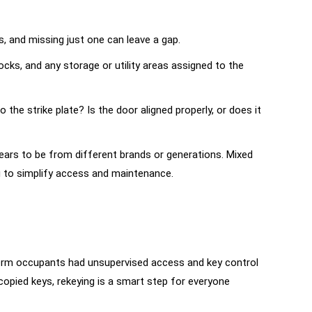
s, and missing just one can leave a gap.
cks, and any storage or utility areas assigned to the
the strike plate? Is the door aligned properly, or does it
pears to be from different brands or generations. Mixed
g to simplify access and maintenance.
rt-term occupants had unsupervised access and key control
copied keys, rekeying is a smart step for everyone