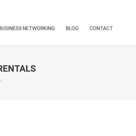
BUSINESS NETWORKING
BLOG
CONTACT
RENTALS
or…