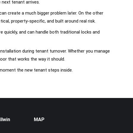
next tenant arrives.
can create a much bigger problem later. On the other
al, property-specific, and built around real risk.
quickly, and can handle both traditional locks and
installation during tenant turnover. Whether you manage
oor that works the way it should.
e moment the new tenant steps inside.
llwin
MAP