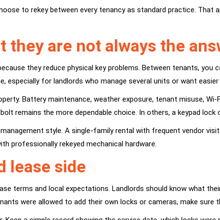
hoose to rekey between every tenancy as standard practice. That 
t they are not always the an
because they reduce physical key problems. Between tenants, you c
ge, especially for landlords who manage several units or want easie
roperty. Battery maintenance, weather exposure, tenant misuse, Wi-Fi 
dbolt remains the more dependable choice. In others, a keypad lock 
e management style. A single-family rental with frequent vendor vi
ith professionally rekeyed mechanical hardware.
d lease side
 lease terms and local expectations. Landlords should know what thei
tenants were allowed to add their own locks or cameras, make sure