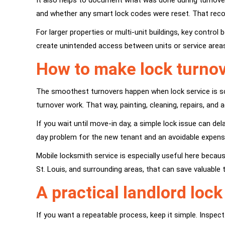
It also helps to document what was done during turnover
and whether any smart lock codes were reset. That reco
For larger properties or multi-unit buildings, key contr
create unintended access between units or service area
How to make lock turnove
The smoothest turnovers happen when lock service is sch
turnover work. That way, painting, cleaning, repairs, and 
If you wait until move-in day, a simple lock issue can del
day problem for the new tenant and an avoidable expense
Mobile locksmith service is especially useful here beca
St. Louis, and surrounding areas, that can save valuable 
A practical landlord loc
If you want a repeatable process, keep it simple. Inspec