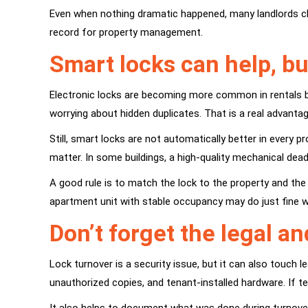
Even when nothing dramatic happened, many landlords c
record for property management.
Smart locks can help, bu
Electronic locks are becoming more common in rentals 
worrying about hidden duplicates. That is a real advanta
Still, smart locks are not automatically better in every p
matter. In some buildings, a high-quality mechanical dea
A good rule is to match the lock to the property and th
apartment unit with stable occupancy may do just fine w
Don’t forget the legal an
Lock turnover is a security issue, but it can also touch
unauthorized copies, and tenant-installed hardware. If 