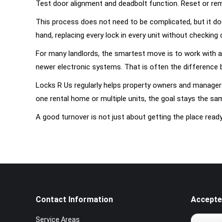
Test door alignment and deadbolt function. Reset or re
This process does not need to be complicated, but it doe
hand, replacing every lock in every unit without checking
For many landlords, the smartest move is to work with a
newer electronic systems. That is often the difference 
Locks R Us regularly helps property owners and managers
one rental home or multiple units, the goal stays the sa
A good turnover is not just about getting the place read
Contact Information
Accepte
Service Areas