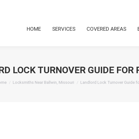
HOME
SERVICES
COVERED AREAS
RD LOCK TURNOVER GUIDE FOR 
u are here:
ome
Locksmiths Near Ballwin, Missouri
Landlord Lock Turnover Guide f